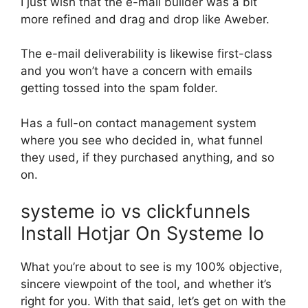
I just wish that the e-mail builder was a bit
more refined and drag and drop like Aweber.
The e-mail deliverability is likewise first-class
and you won’t have a concern with emails
getting tossed into the spam folder.
Has a full-on contact management system
where you see who decided in, what funnel
they used, if they purchased anything, and so
on.
systeme io vs clickfunnels
Install Hotjar On Systeme Io
What you’re about to see is my 100% objective,
sincere viewpoint of the tool, and whether it’s
right for you. With that said, let’s get on with the