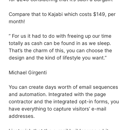
Compare that to Kajabi which costs $149, per
month!
” For us it had to do with freeing up our time
totally as cash can be found in as we sleep.
That’s the charm of this, you can choose the
design and the kind of lifestyle you want.”
Michael Girgenti
You can create days worth of email sequences
and automation. Integrated with the page
contractor and the integrated opt-in forms, you
have everything to capture visitors’ e-mail
addresses.