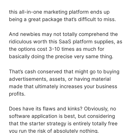
this all-in-one marketing platform ends up
being a great package that’s difficult to miss.
And newbies may not totally comprehend the
ridiculous worth this SaaS platform supplies, as
the options cost 3-10 times as much for
basically doing the precise very same thing.
That’s cash conserved that might go to buying
advertisements, assets, or having material
made that ultimately increases your business
profits.
Does have its flaws and kinks? Obviously, no
software application is best, but considering
that the starter strategy is entirely totally free
you run the risk of absolutely nothing.