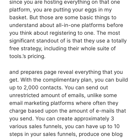
since you are hosting everything on that one
platform, you are putting your eggs in my
basket. But those are some basic things to
understand about all-in-one platforms before
you think about registering to one. The most
significant standout of is that they use a totally
free strategy, including their whole suite of
tools.’s pricing.
and prepares page reveal everything that you
get. With the complimentary plan, you can build
up to 2,000 contacts. You can send out
unrestricted amount of emails, unlike some
email marketing platforms where often they
charge based upon the amount of e-mails that
you send. You can create approximately 3
various sales funnels, you can have up to 10
steps in your sales funnels, produce one blog