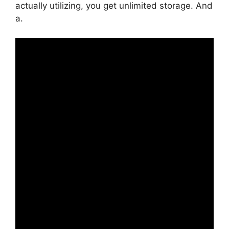
actually utilizing, you get unlimited storage. And
a.