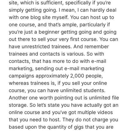
site, which is sufficient, specifically if you’re
simply getting going. I mean, I can hardly deal
with one blog site myself. You can host up to
one course, and that’s ample, particularly if
you’re just a beginner getting going and going
out there to sell your very first course. You can
have unrestricted trainees. And remember
trainees and contacts is various. So with
contacts, that has more to do with e-mail
marketing, sending out e-mail marketing
campaigns approximately 2,000 people,
whereas trainees is, if you sell your online
course, you can have unlimited students.
Another one worth pointing out is unlimited file
storage. So let’s state you have actually got an
online course and you’ve got multiple videos
that you need to host. They do not charge you
based upon the quantity of gigs that you are