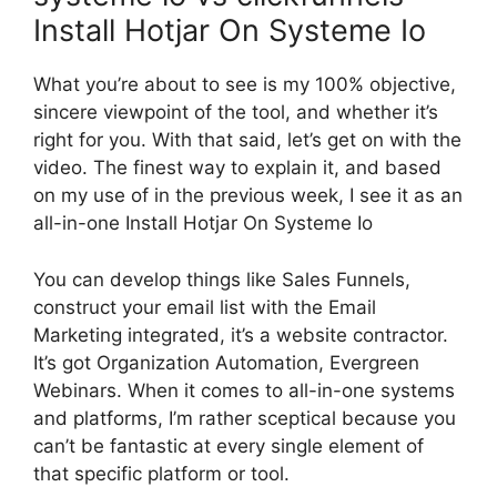
Install Hotjar On Systeme Io
What you’re about to see is my 100% objective,
sincere viewpoint of the tool, and whether it’s
right for you. With that said, let’s get on with the
video. The finest way to explain it, and based
on my use of in the previous week, I see it as an
all-in-one Install Hotjar On Systeme Io
You can develop things like Sales Funnels,
construct your email list with the Email
Marketing integrated, it’s a website contractor.
It’s got Organization Automation, Evergreen
Webinars. When it comes to all-in-one systems
and platforms, I’m rather sceptical because you
can’t be fantastic at every single element of
that specific platform or tool.