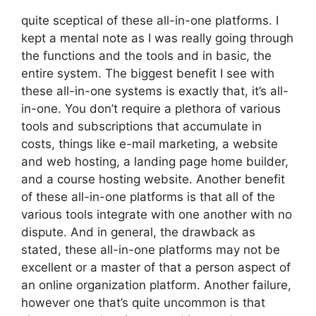
quite sceptical of these all-in-one platforms. I
kept a mental note as I was really going through
the functions and the tools and in basic, the
entire system. The biggest benefit I see with
these all-in-one systems is exactly that, it’s all-
in-one. You don’t require a plethora of various
tools and subscriptions that accumulate in
costs, things like e-mail marketing, a website
and web hosting, a landing page home builder,
and a course hosting website. Another benefit
of these all-in-one platforms is that all of the
various tools integrate with one another with no
dispute. And in general, the drawback as
stated, these all-in-one platforms may not be
excellent or a master of that a person aspect of
an online organization platform. Another failure,
however one that’s quite uncommon is that