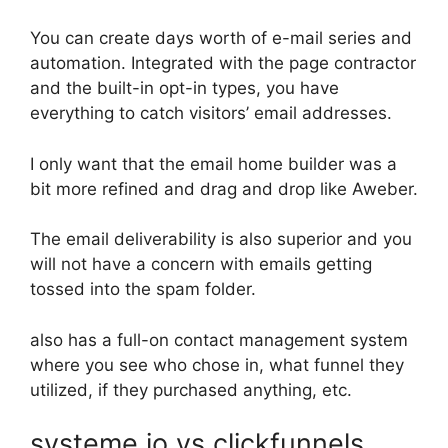
You can create days worth of e-mail series and
automation. Integrated with the page contractor
and the built-in opt-in types, you have
everything to catch visitors’ email addresses.
I only want that the email home builder was a
bit more refined and drag and drop like Aweber.
The email deliverability is also superior and you
will not have a concern with emails getting
tossed into the spam folder.
also has a full-on contact management system
where you see who chose in, what funnel they
utilized, if they purchased anything, etc.
systeme io vs clickfunnels