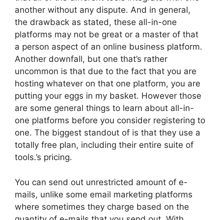
another without any dispute. And in general,
the drawback as stated, these all-in-one
platforms may not be great or a master of that
a person aspect of an online business platform.
Another downfall, but one that’s rather
uncommon is that due to the fact that you are
hosting whatever on that one platform, you are
putting your eggs in my basket. However those
are some general things to learn about all-in-
one platforms before you consider registering to
one. The biggest standout of is that they use a
totally free plan, including their entire suite of
tools.’s pricing.
You can send out unrestricted amount of e-
mails, unlike some email marketing platforms
where sometimes they charge based on the
quantity of e-mails that you send out. With