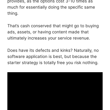
provides, as the options cost 3-10 times as
much for essentially doing the specific same
thing.
That’s cash conserved that might go to buying
ads, assets, or having content made that
ultimately increases your service revenue.
Does have its defects and kinks? Naturally, no
software application is best, but because the
starter strategy is totally free you risk nothing.