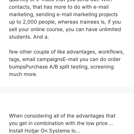
contacts, that has more to do with e-mail
marketing, sending e-mail marketing projects
up to 2,000 people, whereas trainees is, if you
sell your online course, you can have unlimited
students. And a.
few other couple of like advantages, workflows,
tags, email campaignsE-mail you can do order
bumpsPurchase A/B split testing, screening
much more.
When considering all of the advantages that
you get in combination with the low price …
Install Hotjar On Systeme Io…