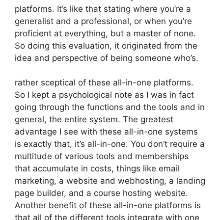
platforms. It’s like that stating where you’re a
generalist and a professional, or when you’re
proficient at everything, but a master of none.
So doing this evaluation, it originated from the
idea and perspective of being someone who’s.
rather sceptical of these all-in-one platforms.
So I kept a psychological note as I was in fact
going through the functions and the tools and in
general, the entire system. The greatest
advantage I see with these all-in-one systems
is exactly that, it’s all-in-one. You don’t require a
multitude of various tools and memberships
that accumulate in costs, things like email
marketing, a website and webhosting, a landing
page builder, and a course hosting website.
Another benefit of these all-in-one platforms is
that all of the different tools integrate with one