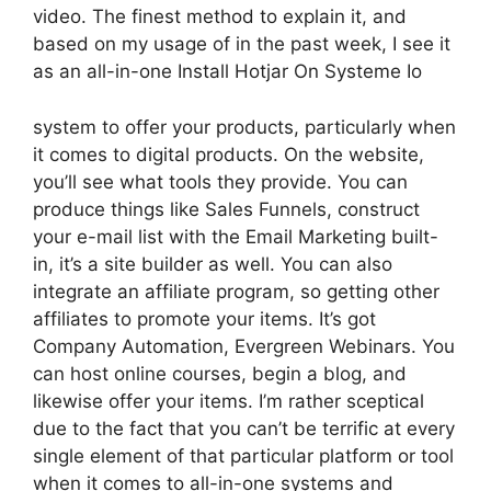
video. The finest method to explain it, and
based on my usage of in the past week, I see it
as an all-in-one Install Hotjar On Systeme Io
system to offer your products, particularly when
it comes to digital products. On the website,
you’ll see what tools they provide. You can
produce things like Sales Funnels, construct
your e-mail list with the Email Marketing built-
in, it’s a site builder as well. You can also
integrate an affiliate program, so getting other
affiliates to promote your items. It’s got
Company Automation, Evergreen Webinars. You
can host online courses, begin a blog, and
likewise offer your items. I’m rather sceptical
due to the fact that you can’t be terrific at every
single element of that particular platform or tool
when it comes to all-in-one systems and