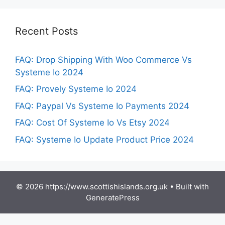
Recent Posts
FAQ: Drop Shipping With Woo Commerce Vs
Systeme Io 2024
FAQ: Provely Systeme Io 2024
FAQ: Paypal Vs Systeme Io Payments 2024
FAQ: Cost Of Systeme Io Vs Etsy 2024
FAQ: Systeme Io Update Product Price 2024
© 2026 https://www.scottishislands.org.uk
• Built with
GeneratePress