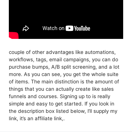
couple of other advantages like automations,
workflows, tags, email campaigns, you can do
purchase bumps, A/B split screening, and a lot
more. As you can see, you get the whole suite
of items. The main distinction is the amount of
things that you can actually create like sales
funnels and courses. Signing up to is really
simple and easy to get started. If you look in
the description box listed below, I’ll supply my
link, it’s an affiliate link,.