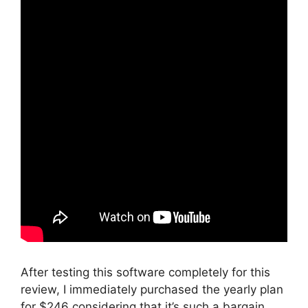
After testing this software completely for this
review, I immediately purchased the yearly plan
for $246 considering that it’s such a bargain.