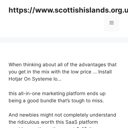
Skip
https://www.scottishislands.org.
to
content
Menu
When thinking about all of the advantages that
you get in the mix with the low price … Install
Hotjar On Systeme Io…
this all-in-one marketing platform ends up
being a good bundle that’s tough to miss.
And newbies might not completely understand
the ridiculous worth this SaaS platform