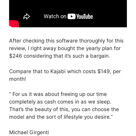
After checking this software thoroughly for this
review, I right away bought the yearly plan for
$246 considering that it’s such a bargain.
Compare that to Kajabi which costs $149, per
month!
” For us it was about freeing up our time
completely as cash comes in as we sleep.
That’s the beauty of this, you can choose the
model and the sort of lifestyle you desire.”
Michael Girgenti