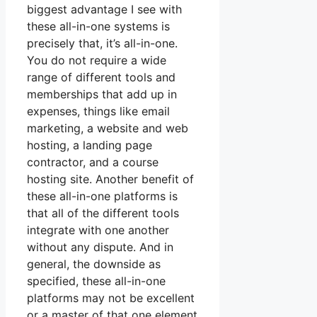
biggest advantage I see with
these all-in-one systems is
precisely that, it’s all-in-one.
You do not require a wide
range of different tools and
memberships that add up in
expenses, things like email
marketing, a website and web
hosting, a landing page
contractor, and a course
hosting site. Another benefit of
these all-in-one platforms is
that all of the different tools
integrate with one another
without any dispute. And in
general, the downside as
specified, these all-in-one
platforms may not be excellent
or a master of that one element