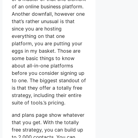
of an online business platform.
Another downfall, however one
that’s rather unusual is that
since you are hosting
everything on that one
platform, you are putting your
eggs in my basket. Those are
some basic things to know
about all-in-one platforms
before you consider signing up
to one. The biggest standout of
is that they offer a totally free
strategy, including their entire
suite of tools.’s pricing.
and plans page show whatever
that you get. With the totally
free strategy, you can build up
to 2,000 contacts. You can