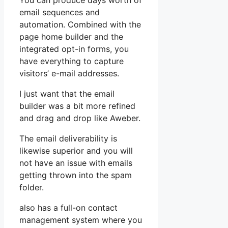
You can produce days worth of
email sequences and
automation. Combined with the
page home builder and the
integrated opt-in forms, you
have everything to capture
visitors’ e-mail addresses.
I just want that the email
builder was a bit more refined
and drag and drop like Aweber.
The email deliverability is
likewise superior and you will
not have an issue with emails
getting thrown into the spam
folder.
also has a full-on contact
management system where you