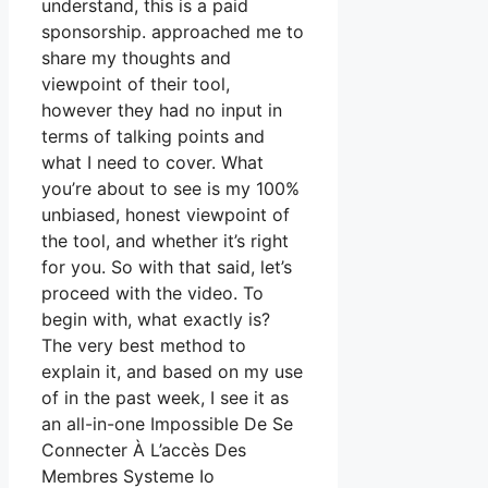
understand, this is a paid
sponsorship. approached me to
share my thoughts and
viewpoint of their tool,
however they had no input in
terms of talking points and
what I need to cover. What
you’re about to see is my 100%
unbiased, honest viewpoint of
the tool, and whether it’s right
for you. So with that said, let’s
proceed with the video. To
begin with, what exactly is?
The very best method to
explain it, and based on my use
of in the past week, I see it as
an all-in-one Impossible De Se
Connecter À L’accès Des
Membres Systeme Io