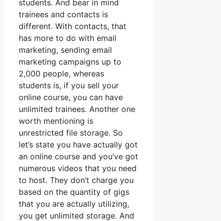
students. And bear in mind
trainees and contacts is
different. With contacts, that
has more to do with email
marketing, sending email
marketing campaigns up to
2,000 people, whereas
students is, if you sell your
online course, you can have
unlimited trainees. Another one
worth mentioning is
unrestricted file storage. So
let’s state you have actually got
an online course and you’ve got
numerous videos that you need
to host. They don’t charge you
based on the quantity of gigs
that you are actually utilizing,
you get unlimited storage. And