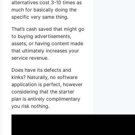
alternatives cost 3-10 times as
much for basically doing the
specific very same thing.
That’s cash saved that might go
to buying advertisements,
assets, or having content made
that ultimately increases your
service revenue.
Does have its defects and
kinks? Naturally, no software
application is perfect, however
considering that the starter
plan is entirely complimentary
you risk nothing.