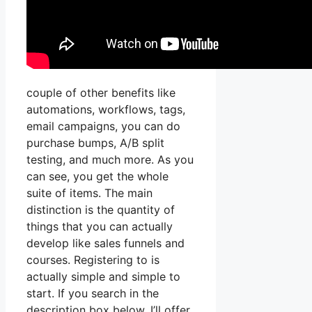
couple of other benefits like
automations, workflows, tags,
email campaigns, you can do
purchase bumps, A/B split
testing, and much more. As you
can see, you get the whole
suite of items. The main
distinction is the quantity of
things that you can actually
develop like sales funnels and
courses. Registering to is
actually simple and simple to
start. If you search in the
description box below, I’ll offer