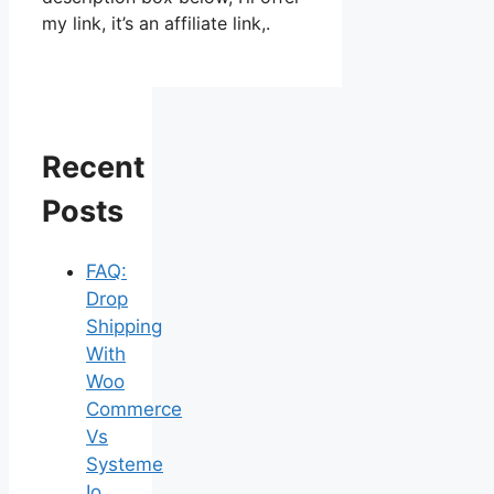
my link, it’s an affiliate link,.
Recent
Posts
FAQ:
Drop
Shipping
With
Woo
Commerce
Vs
Systeme
Io