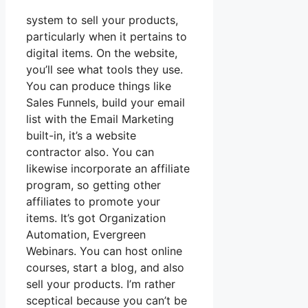
system to sell your products,
particularly when it pertains to
digital items. On the website,
you’ll see what tools they use.
You can produce things like
Sales Funnels, build your email
list with the Email Marketing
built-in, it’s a website
contractor also. You can
likewise incorporate an affiliate
program, so getting other
affiliates to promote your
items. It’s got Organization
Automation, Evergreen
Webinars. You can host online
courses, start a blog, and also
sell your products. I’m rather
sceptical because you can’t be