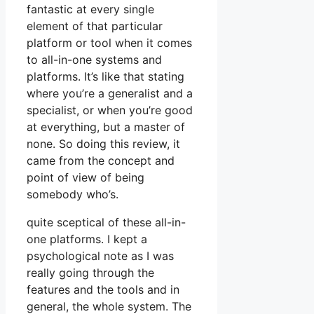
fantastic at every single
element of that particular
platform or tool when it comes
to all-in-one systems and
platforms. It’s like that stating
where you’re a generalist and a
specialist, or when you’re good
at everything, but a master of
none. So doing this review, it
came from the concept and
point of view of being
somebody who’s.
quite sceptical of these all-in-
one platforms. I kept a
psychological note as I was
really going through the
features and the tools and in
general, the whole system. The