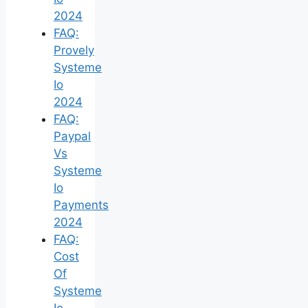
2024
FAQ:
Provely
Systeme
Io
2024
FAQ:
Paypal
Vs
Systeme
Io
Payments
2024
FAQ:
Cost
Of
Systeme
Io