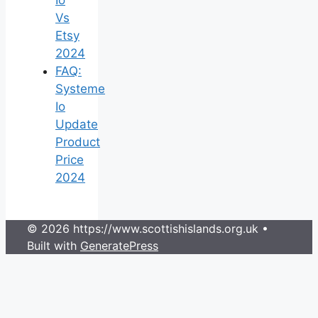
Vs
Etsy
2024
FAQ:
Systeme
Io
Update
Product
Price
2024
© 2026 https://www.scottishislands.org.uk
•
Built with
GeneratePress