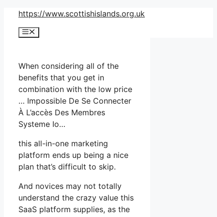
Skip
https://www.scottishislands.org.uk
to
Menu
content
When considering all of the
benefits that you get in
combination with the low price
… Impossible De Se Connecter
À L’accès Des Membres
Systeme Io…
this all-in-one marketing
platform ends up being a nice
plan that’s difficult to skip.
And novices may not totally
understand the crazy value this
SaaS platform supplies, as the