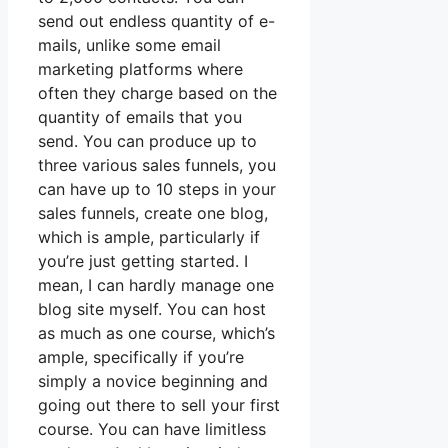
send out endless quantity of e-
mails, unlike some email
marketing platforms where
often they charge based on the
quantity of emails that you
send. You can produce up to
three various sales funnels, you
can have up to 10 steps in your
sales funnels, create one blog,
which is ample, particularly if
you’re just getting started. I
mean, I can hardly manage one
blog site myself. You can host
as much as one course, which’s
ample, specifically if you’re
simply a novice beginning and
going out there to sell your first
course. You can have limitless