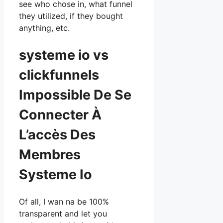
see who chose in, what funnel
they utilized, if they bought
anything, etc.
systeme io vs
clickfunnels
Impossible De Se
Connecter À
L’accès Des
Membres
Systeme Io
Of all, I wan na be 100%
transparent and let you