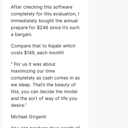
After checking this software
completely for this evaluation, I
immediately bought the annual
prepare for $246 since it’s such
a bargain.
Compare that to Kajabi which
costs $149, each month!
” For us it was about
maximizing our time
completely as cash comes in as
we sleep. That’s the beauty of
this, you can decide the model
and the sort of way of life you
desire.”
Michael Girgenti