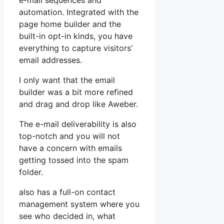
e-mail sequences and
automation. Integrated with the
page home builder and the
built-in opt-in kinds, you have
everything to capture visitors’
email addresses.
I only want that the email
builder was a bit more refined
and drag and drop like Aweber.
The e-mail deliverability is also
top-notch and you will not
have a concern with emails
getting tossed into the spam
folder.
also has a full-on contact
management system where you
see who decided in, what