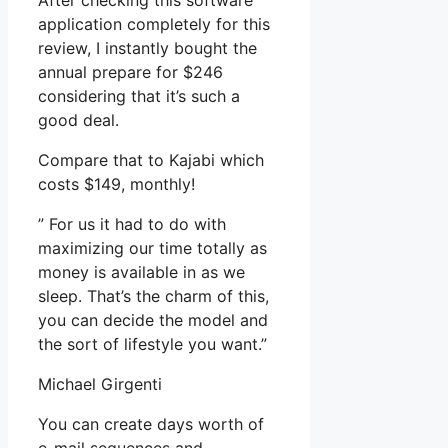
After checking this software
application completely for this
review, I instantly bought the
annual prepare for $246
considering that it’s such a
good deal.
Compare that to Kajabi which
costs $149, monthly!
” For us it had to do with
maximizing our time totally as
money is available in as we
sleep. That’s the charm of this,
you can decide the model and
the sort of lifestyle you want.”
Michael Girgenti
You can create days worth of