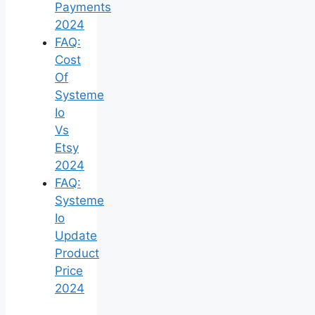
Payments
2024
FAQ:
Cost
Of
Systeme
Io
Vs
Etsy
2024
FAQ:
Systeme
Io
Update
Product
Price
2024