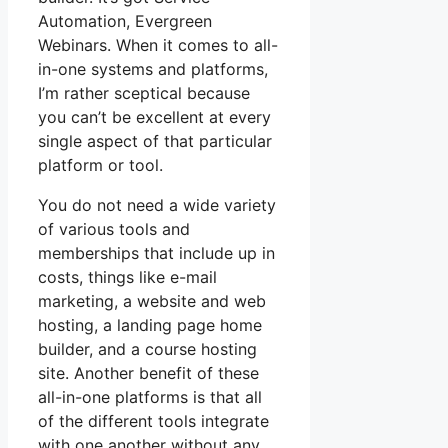
Automation, Evergreen
Webinars. When it comes to all-
in-one systems and platforms,
I’m rather sceptical because
you can’t be excellent at every
single aspect of that particular
platform or tool.
You do not need a wide variety
of various tools and
memberships that include up in
costs, things like e-mail
marketing, a website and web
hosting, a landing page home
builder, and a course hosting
site. Another benefit of these
all-in-one platforms is that all
of the different tools integrate
with one another without any