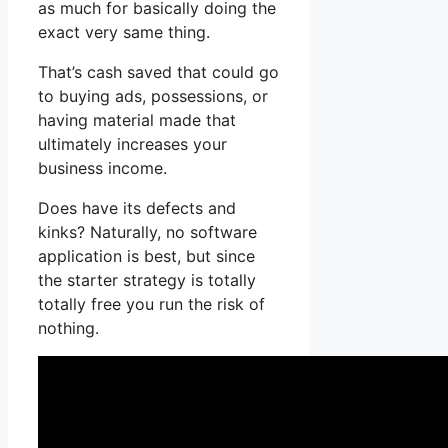
as much for basically doing the
exact very same thing.
That’s cash saved that could go
to buying ads, possessions, or
having material made that
ultimately increases your
business income.
Does have its defects and
kinks? Naturally, no software
application is best, but since
the starter strategy is totally
totally free you run the risk of
nothing.