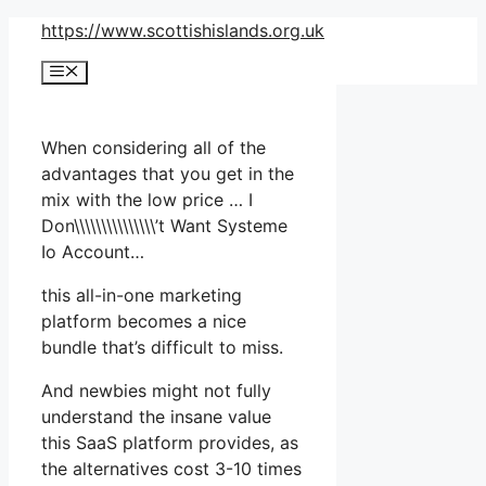
Skip
https://www.scottishislands.org.uk
to
Menu
content
When considering all of the
advantages that you get in the
mix with the low price … I
Don\\\\\\\\\\\\\\\’t Want Systeme
Io Account…
this all-in-one marketing
platform becomes a nice
bundle that’s difficult to miss.
And newbies might not fully
understand the insane value
this SaaS platform provides, as
the alternatives cost 3-10 times