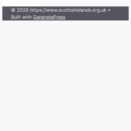
© 2026 https://www.scottishislands.org.uk
•
Built with
GeneratePress