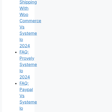
Shipping
With
Woo
Commerce
Vs
Systeme
Io
2024
FAQ:
Provely
Systeme
Io
2024
FAQ:
Paypal
Vs
Systeme
Io