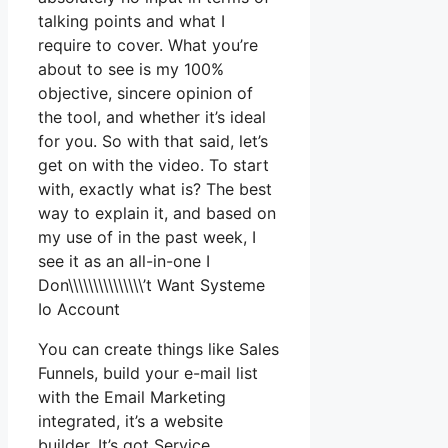
talking points and what I
require to cover. What you’re
about to see is my 100%
objective, sincere opinion of
the tool, and whether it’s ideal
for you. So with that said, let’s
get on with the video. To start
with, exactly what is? The best
way to explain it, and based on
my use of in the past week, I
see it as an all-in-one I
Don\\\\\\\\\\\\\\\’t Want Systeme
Io Account
You can create things like Sales
Funnels, build your e-mail list
with the Email Marketing
integrated, it’s a website
builder. It’s got Service