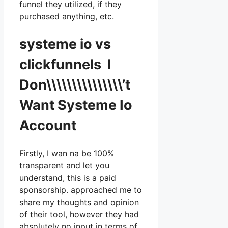
funnel they utilized, if they
purchased anything, etc.
systeme io vs
clickfunnels I
Don\\\\\\\\\\\\\\\’t
Want Systeme Io
Account
Firstly, I wan na be 100%
transparent and let you
understand, this is a paid
sponsorship. approached me to
share my thoughts and opinion
of their tool, however they had
absolutely no input in terms of