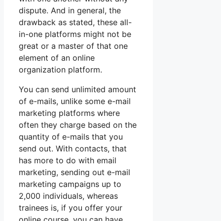
dispute. And in general, the
drawback as stated, these all-
in-one platforms might not be
great or a master of that one
element of an online
organization platform.
You can send unlimited amount
of e-mails, unlike some e-mail
marketing platforms where
often they charge based on the
quantity of e-mails that you
send out. With contacts, that
has more to do with email
marketing, sending out e-mail
marketing campaigns up to
2,000 individuals, whereas
trainees is, if you offer your
online course, you can have