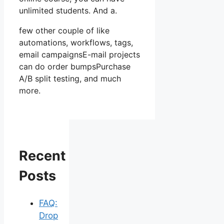
unlimited students. And a.
few other couple of like
automations, workflows, tags,
email campaignsE-mail projects
can do order bumpsPurchase
A/B split testing, and much
more.
Recent
Posts
FAQ:
Drop