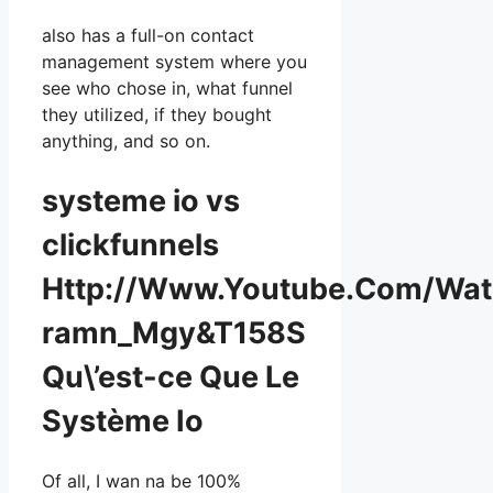
also has a full-on contact
management system where you
see who chose in, what funnel
they utilized, if they bought
anything, and so on.
systeme io vs
clickfunnels
Http://Www.Youtube.Com/Wa
ramn_Mgy&T158S
Qu\’est-ce Que Le
Système Io
Of all, I wan na be 100%