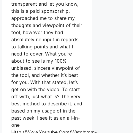
transparent and let you know,
this is a paid sponsorship.
approached me to share my
thoughts and viewpoint of their
tool, however they had
absolutely no input in regards
to talking points and what I
need to cover. What you’re
about to see is my 100%
unbiased, sincere viewpoint of
the tool, and whether it’s best
for you. With that stated, let’s
get on with the video. To start
off with, just what is? The very
best method to describe it, and
based on my usage of in the
past week, I see it as an all-in-
one
Http://Www.Youtube.Com/Watchvcm-