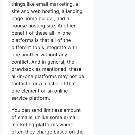
things like email marketing, a
site and web hosting, a landing
page home builder, and a
course hosting site. Another
benefit of these all-in-one
platforms is that all of the
different tools integrate with
one another without any
conflict. And in general, the
drawback as mentioned, these
all-in-one platforms may not be
fantastic or a master of that
one element of an online
service platform.
You can send limitless amount
of emails, unlike some e-mail
marketing platforms where
often they charge based on the