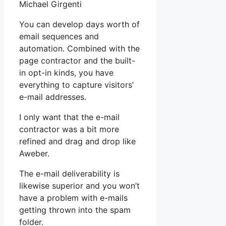
Michael Girgenti
You can develop days worth of
email sequences and
automation. Combined with the
page contractor and the built-
in opt-in kinds, you have
everything to capture visitors’
e-mail addresses.
I only want that the e-mail
contractor was a bit more
refined and drag and drop like
Aweber.
The e-mail deliverability is
likewise superior and you won’t
have a problem with e-mails
getting thrown into the spam
folder.