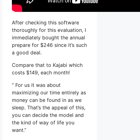
After checking this software
thoroughly for this evaluation, I
immediately bought the annual
prepare for $246 since it’s such
a good deal.
Compare that to Kajabi which
costs $149, each month!
” For us it was about
maximizing our time entirely as
money can be found in as we
sleep. That’s the appeal of this,
you can decide the model and
the kind of way of life you
want.”