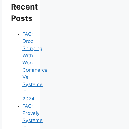
Recent
Posts
FAQ:
Drop
Shipping
With
Woo
Commerce
Vs
Systeme
Io
2024
FAQ:
Provely
Systeme
Io