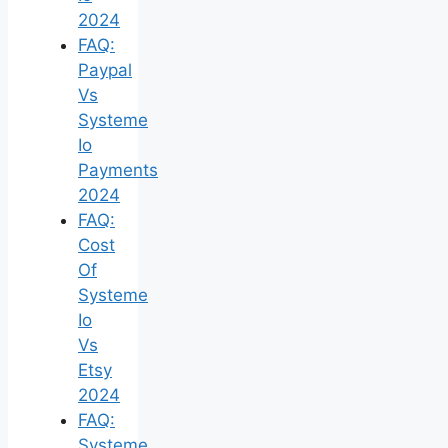
2024
FAQ:
Paypal
Vs
Systeme
Io
Payments
2024
FAQ:
Cost
Of
Systeme
Io
Vs
Etsy
2024
FAQ:
Systeme