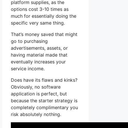
platform supplies, as the
options cost 3-10 times as
much for essentially doing the
specific very same thing.
That’s money saved that might
go to purchasing
advertisements, assets, or
having material made that
eventually increases your
service income.
Does have its flaws and kinks?
Obviously, no software
application is perfect, but
because the starter strategy is
completely complimentary you
risk absolutely nothing.