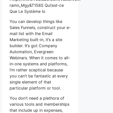
ramn_Mgy&T158S Qu\’est-ce
Que Le Système Io
You can develop things like
Sales Funnels, construct your e-
mail list with the Email
Marketing built-in, it’s a site
builder. It’s got Company
Automation, Evergreen
Webinars. When it comes to all-
in-one systems and platforms,
I’m rather sceptical because
you can’t be fantastic at every
single element of that
particular platform or tool.
You don’t need a plethora of
various tools and memberships
that include up in expenses,