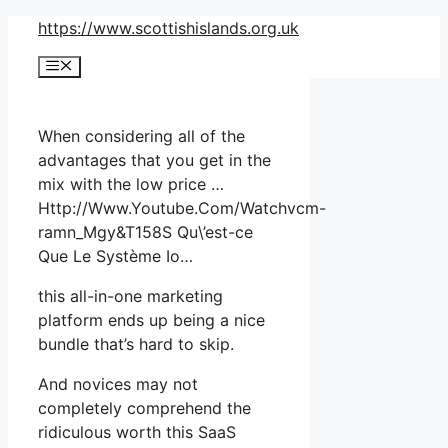
Skip
https://www.scottishislands.org.uk
to
Menu
content
When considering all of the
advantages that you get in the
mix with the low price …
Http://Www.Youtube.Com/Watchvcm-
ramn_Mgy&T158S Qu\’est-ce
Que Le Système Io…
this all-in-one marketing
platform ends up being a nice
bundle that’s hard to skip.
And novices may not
completely comprehend the
ridiculous worth this SaaS