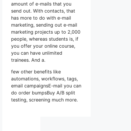
amount of e-mails that you
send out. With contacts, that
has more to do with e-mail
marketing, sending out e-mail
marketing projects up to 2,000
people, whereas students is, if
you offer your online course,
you can have unlimited
trainees. And a.
few other benefits like
automations, workflows, tags,
email campaignsE-mail you can
do order bumpsBuy A/B split
testing, screening much more.