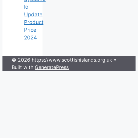
Io
Update
Product
Price
2024
© 2026 https://www.scottishislands.org.uk
•
Built with
GeneratePress