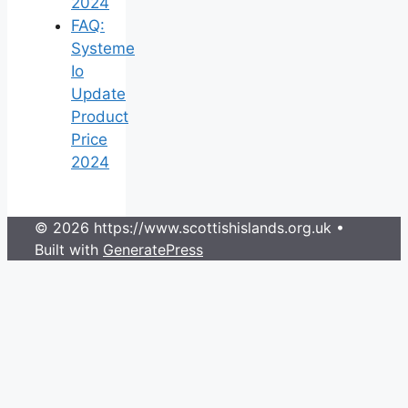
2024
FAQ:
Systeme
Io
Update
Product
Price
2024
© 2026 https://www.scottishislands.org.uk
•
Built with
GeneratePress