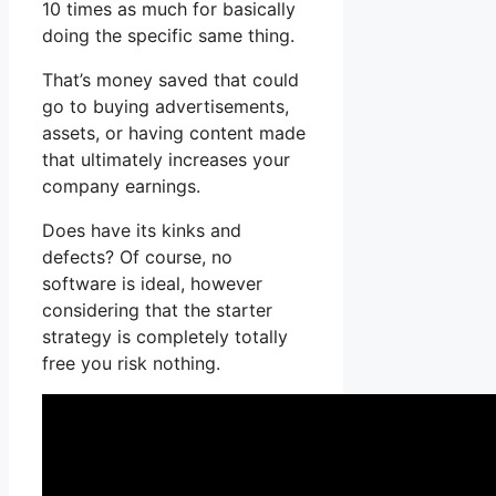
10 times as much for basically
doing the specific same thing.
That’s money saved that could
go to buying advertisements,
assets, or having content made
that ultimately increases your
company earnings.
Does have its kinks and
defects? Of course, no
software is ideal, however
considering that the starter
strategy is completely totally
free you risk nothing.