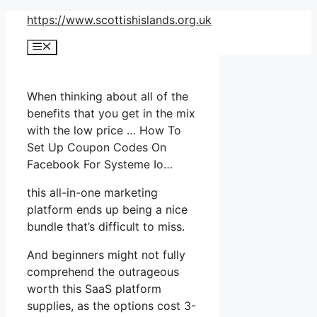
Skip
https://www.scottishislands.org.uk
to
Menu
content
When thinking about all of the
benefits that you get in the mix
with the low price … How To
Set Up Coupon Codes On
Facebook For Systeme Io…
this all-in-one marketing
platform ends up being a nice
bundle that’s difficult to miss.
And beginners might not fully
comprehend the outrageous
worth this SaaS platform
supplies, as the options cost 3-