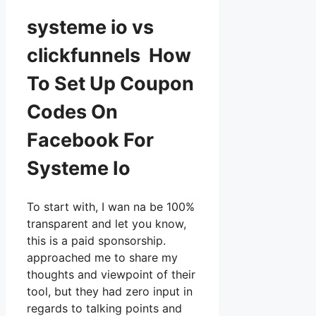
systeme io vs
clickfunnels How
To Set Up Coupon
Codes On
Facebook For
Systeme Io
To start with, I wan na be 100%
transparent and let you know,
this is a paid sponsorship.
approached me to share my
thoughts and viewpoint of their
tool, but they had zero input in
regards to talking points and