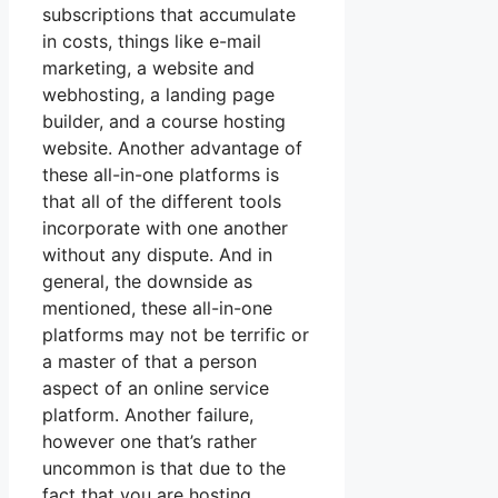
subscriptions that accumulate
in costs, things like e-mail
marketing, a website and
webhosting, a landing page
builder, and a course hosting
website. Another advantage of
these all-in-one platforms is
that all of the different tools
incorporate with one another
without any dispute. And in
general, the downside as
mentioned, these all-in-one
platforms may not be terrific or
a master of that a person
aspect of an online service
platform. Another failure,
however one that’s rather
uncommon is that due to the
fact that you are hosting