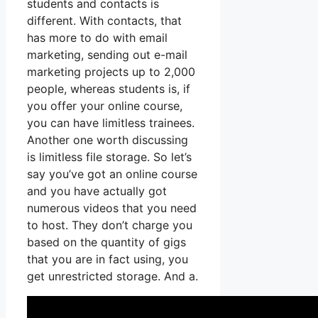
students and contacts is
different. With contacts, that
has more to do with email
marketing, sending out e-mail
marketing projects up to 2,000
people, whereas students is, if
you offer your online course,
you can have limitless trainees.
Another one worth discussing
is limitless file storage. So let’s
say you’ve got an online course
and you have actually got
numerous videos that you need
to host. They don’t charge you
based on the quantity of gigs
that you are in fact using, you
get unrestricted storage. And a.