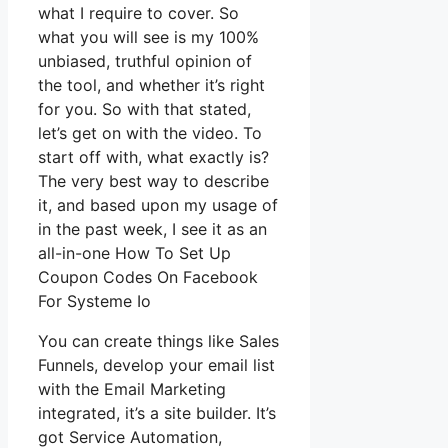
what I require to cover. So
what you will see is my 100%
unbiased, truthful opinion of
the tool, and whether it’s right
for you. So with that stated,
let’s get on with the video. To
start off with, what exactly is?
The very best way to describe
it, and based upon my usage of
in the past week, I see it as an
all-in-one How To Set Up
Coupon Codes On Facebook
For Systeme Io
You can create things like Sales
Funnels, develop your email list
with the Email Marketing
integrated, it’s a site builder. It’s
got Service Automation,