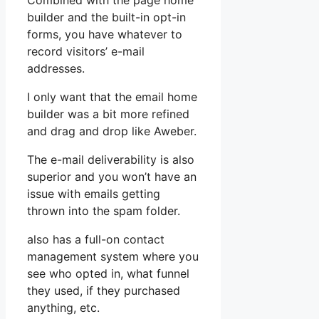
Combined with the page home
builder and the built-in opt-in
forms, you have whatever to
record visitors’ e-mail
addresses.
I only want that the email home
builder was a bit more refined
and drag and drop like Aweber.
The e-mail deliverability is also
superior and you won’t have an
issue with emails getting
thrown into the spam folder.
also has a full-on contact
management system where you
see who opted in, what funnel
they used, if they purchased
anything, etc.