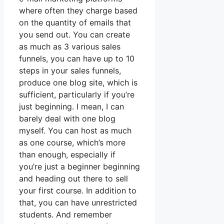
where often they charge based
on the quantity of emails that
you send out. You can create
as much as 3 various sales
funnels, you can have up to 10
steps in your sales funnels,
produce one blog site, which is
sufficient, particularly if you’re
just beginning. I mean, I can
barely deal with one blog
myself. You can host as much
as one course, which’s more
than enough, especially if
you’re just a beginner beginning
and heading out there to sell
your first course. In addition to
that, you can have unrestricted
students. And remember