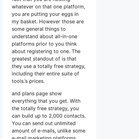
whatever on that one platform,
you are putting your eggs in
my basket. However those are
some general things to
understand about all-in-one
platforms prior to you think
about registering to one. The
greatest standout of is that
they use a totally free strategy,
including their entire suite of
tools.’s prices.
and plans page show
everything that you get. With
the totally free strategy, you
can build up to 2,000 contacts.
You can send out unlimited
amount of e-mails, unlike some
e-mail marketing platforms