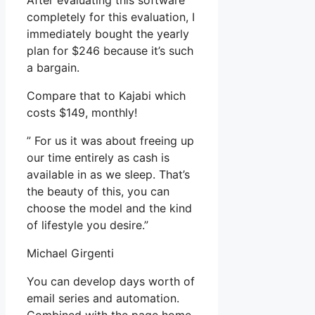
After evaluating this software
completely for this evaluation, I
immediately bought the yearly
plan for $246 because it’s such
a bargain.
Compare that to Kajabi which
costs $149, monthly!
” For us it was about freeing up
our time entirely as cash is
available in as we sleep. That’s
the beauty of this, you can
choose the model and the kind
of lifestyle you desire.”
Michael Girgenti
You can develop days worth of
email series and automation.