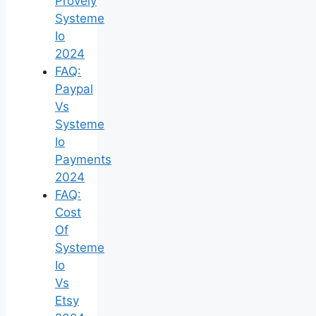
Provely
Systeme
Io
2024
FAQ:
Paypal
Vs
Systeme
Io
Payments
2024
FAQ:
Cost
Of
Systeme
Io
Vs
Etsy