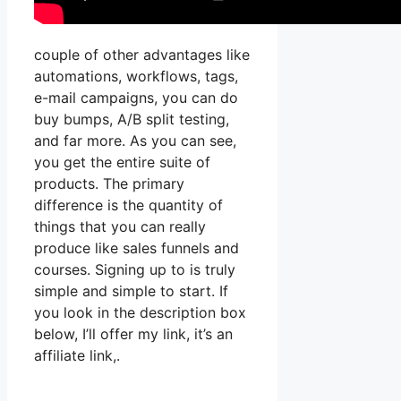
couple of other advantages like
automations, workflows, tags,
e-mail campaigns, you can do
buy bumps, A/B split testing,
and far more. As you can see,
you get the entire suite of
products. The primary
difference is the quantity of
things that you can really
produce like sales funnels and
courses. Signing up to is truly
simple and simple to start. If
you look in the description box
below, I’ll offer my link, it’s an
affiliate link,.