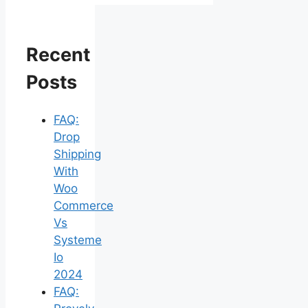
Recent
Posts
FAQ:
Drop
Shipping
With
Woo
Commerce
Vs
Systeme
Io
2024
FAQ: