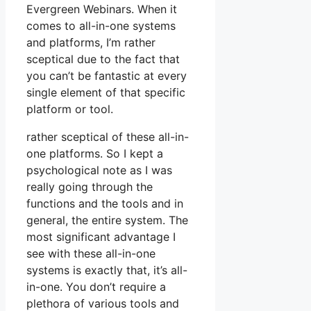
Evergreen Webinars. When it
comes to all-in-one systems
and platforms, I’m rather
sceptical due to the fact that
you can’t be fantastic at every
single element of that specific
platform or tool.
rather sceptical of these all-in-
one platforms. So I kept a
psychological note as I was
really going through the
functions and the tools and in
general, the entire system. The
most significant advantage I
see with these all-in-one
systems is exactly that, it’s all-
in-one. You don’t require a
plethora of various tools and