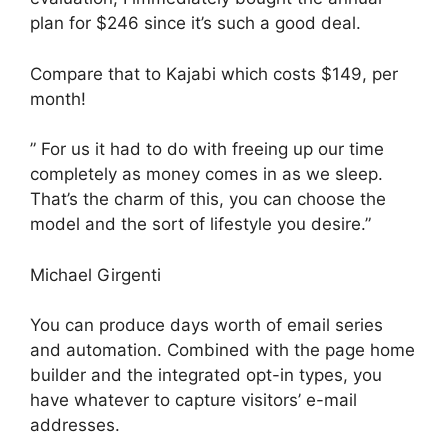
plan for $246 since it’s such a good deal.
Compare that to Kajabi which costs $149, per
month!
” For us it had to do with freeing up our time
completely as money comes in as we sleep.
That’s the charm of this, you can choose the
model and the sort of lifestyle you desire.”
Michael Girgenti
You can produce days worth of email series
and automation. Combined with the page home
builder and the integrated opt-in types, you
have whatever to capture visitors’ e-mail
addresses.