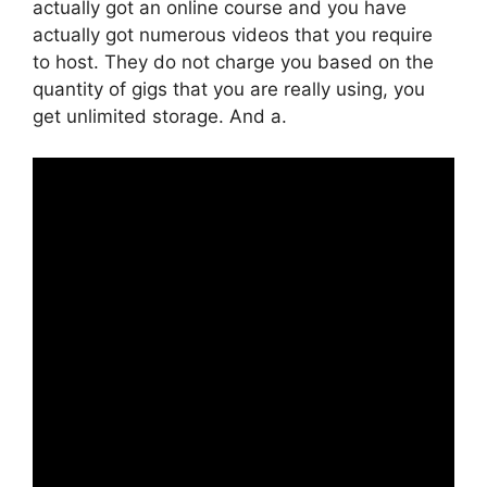
actually got an online course and you have
actually got numerous videos that you require
to host. They do not charge you based on the
quantity of gigs that you are really using, you
get unlimited storage. And a.