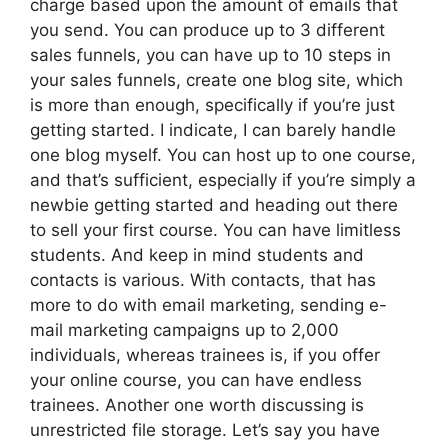
charge based upon the amount of emails that
you send. You can produce up to 3 different
sales funnels, you can have up to 10 steps in
your sales funnels, create one blog site, which
is more than enough, specifically if you’re just
getting started. I indicate, I can barely handle
one blog myself. You can host up to one course,
and that’s sufficient, especially if you’re simply a
newbie getting started and heading out there
to sell your first course. You can have limitless
students. And keep in mind students and
contacts is various. With contacts, that has
more to do with email marketing, sending e-
mail marketing campaigns up to 2,000
individuals, whereas trainees is, if you offer
your online course, you can have endless
trainees. Another one worth discussing is
unrestricted file storage. Let’s say you have