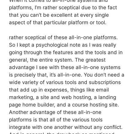
platforms, I’m rather sceptical due to the fact
that you can’t be excellent at every single
aspect of that particular platform or tool.
rather sceptical of these all-in-one platforms.
So I kept a psychological note as I was really
going through the features and the tools and in
general, the entire system. The greatest
advantage I see with these all-in-one systems
is precisely that, it’s all-in-one. You don’t need a
wide variety of various tools and subscriptions
that add up in expenses, things like email
marketing, a site and web hosting, a landing
page home builder, and a course hosting site.
Another advantage of these all-in-one
platforms is that all of the various tools
integrate with one another without any conflict.