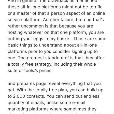
And in general, the drawback as mentioned,
these all-in-one platforms might not be terrific
or a master of that a person aspect of an online
service platform. Another failure, but one that’s
rather uncommon is that because you are
hosting whatever on that one platform, you are
putting your eggs in my basket. Those are some
basic things to understand about all-in-one
platforms prior to you consider signing up to
one. The greatest standout of is that they offer
a totally free strategy, including their whole
suite of tools.’s prices.
and prepares page reveal everything that you
get. With the totally free plan, you can build up
to 2,000 contacts. You can send out endless
quantity of emails, unlike some e-mail
marketing platforms where sometimes they