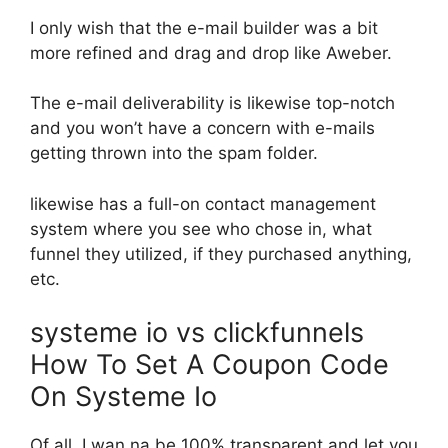
I only wish that the e-mail builder was a bit
more refined and drag and drop like Aweber.
The e-mail deliverability is likewise top-notch
and you won’t have a concern with e-mails
getting thrown into the spam folder.
likewise has a full-on contact management
system where you see who chose in, what
funnel they utilized, if they purchased anything,
etc.
systeme io vs clickfunnels
How To Set A Coupon Code
On Systeme Io
Of all, I wan na be 100% transparent and let you