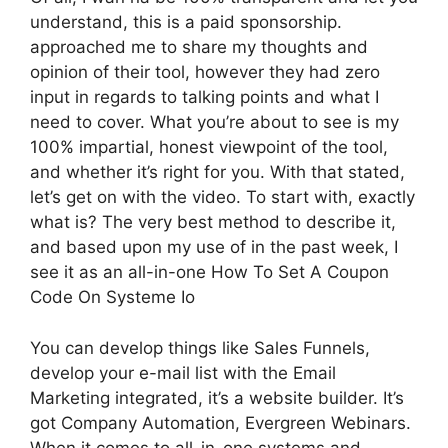
understand, this is a paid sponsorship.
approached me to share my thoughts and
opinion of their tool, however they had zero
input in regards to talking points and what I
need to cover. What you’re about to see is my
100% impartial, honest viewpoint of the tool,
and whether it’s right for you. With that stated,
let’s get on with the video. To start with, exactly
what is? The very best method to describe it,
and based upon my use of in the past week, I
see it as an all-in-one How To Set A Coupon
Code On Systeme Io
You can develop things like Sales Funnels,
develop your e-mail list with the Email
Marketing integrated, it’s a website builder. It’s
got Company Automation, Evergreen Webinars.
When it comes to all-in-one systems and