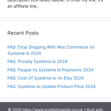
an affiliate link,.
Recent Posts
FAQ: Drop Shipping With Woo Commerce Vs
Systeme Io 2024
FAQ: Provely Systeme Io 2024
FAQ: Paypal Vs Systeme Io Payments 2024
FAQ: Cost Of Systeme Io Vs Etsy 2024
FAQ: Systeme Io Update Product Price 2024
© 2026 https://www.scottishislands.org.uk
• Built with