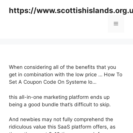
Skip
https://www.scottishislands.org.
to
content
Menu
When considering all of the benefits that you
get in combination with the low price … How To
Set A Coupon Code On Systeme Io…
this all-in-one marketing platform ends up
being a good bundle that’s difficult to skip.
And newbies may not fully comprehend the
ridiculous value this SaaS platform offers, as