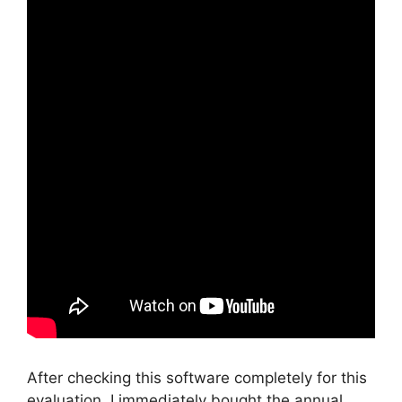
After checking this software completely for this
evaluation, I immediately bought the annual