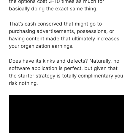
the options cost 3-10 times as much for
basically doing the exact same thing.
That’s cash conserved that might go to
purchasing advertisements, possessions, or
having content made that ultimately increases
your organization earnings.
Does have its kinks and defects? Naturally, no
software application is perfect, but given that
the starter strategy is totally complimentary you
risk nothing.