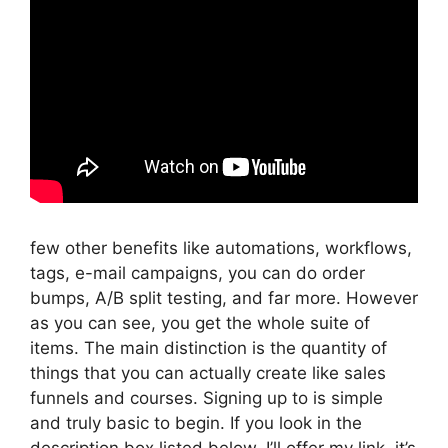
few other benefits like automations, workflows,
tags, e-mail campaigns, you can do order
bumps, A/B split testing, and far more. However
as you can see, you get the whole suite of
items. The main distinction is the quantity of
things that you can actually create like sales
funnels and courses. Signing up to is simple
and truly basic to begin. If you look in the
description box listed below, I’ll offer my link, it’s