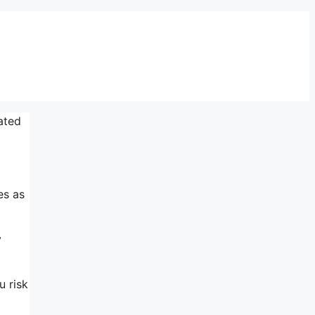
ated
es as
y
u risk