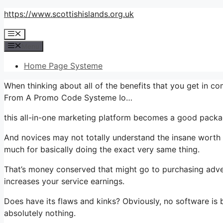
Skip
https://www.scottishislands.org.uk
to
Menu
content
Menu
Home Page Systeme
When thinking about all of the benefits that you get in 
From A Promo Code Systeme Io…
this all-in-one marketing platform becomes a good packag
And novices may not totally understand the insane worth t
much for basically doing the exact very same thing.
That’s money conserved that might go to purchasing adver
increases your service earnings.
Does have its flaws and kinks? Obviously, no software is b
absolutely nothing.