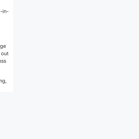
-in-
rge
 out
ess
ng,