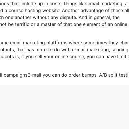
ons that include up in costs, things like email marketing, a
d a course hosting website. Another advantage of these all
with one another without any dispute. And in general, the
ot be terrific or a master of that one element of an online
 some email marketing platforms where sometimes they cha
ntacts, that has more to do with e-mail marketing, sending
ents is, if you sell your online course, you can have limitl
il campaignsE-mail you can do order bumps, A/B split testi