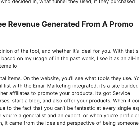
ho decided in, what funnel they used, if they purchased
See Revenue Generated From A Promo
nion of the tool, and whether it’s ideal for you. With that s
d based on my usage of in the past week, I see it as an all-i
teme Io
tal items. On the website, you’ll see what tools they use. Y
list with the Email Marketing integrated, it’s a site builder
her affiliates to promote your products. It’s got Service
ses, start a blog, and also offer your products. When it c
ue to the fact that you can’t be fantastic at every single a
ere you’re a generalist and an expert, or when you’re proficie
n, it came from the idea and perspective of being someone