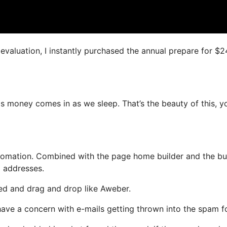
s evaluation, I instantly purchased the annual prepare for $
as money comes in as we sleep. That’s the beauty of this, y
omation. Combined with the page home builder and the bui
l addresses.
ined and drag and drop like Aweber.
t have a concern with e-mails getting thrown into the spam fo