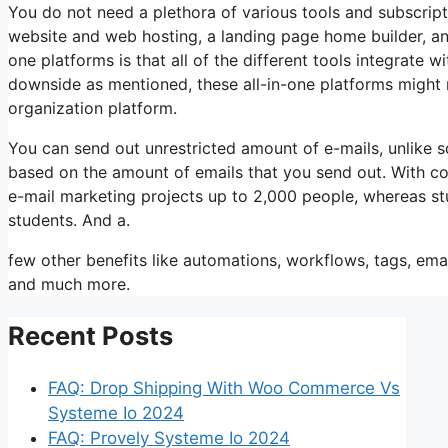
You do not need a plethora of various tools and subscripti
website and web hosting, a landing page home builder, an
one platforms is that all of the different tools integrate 
downside as mentioned, these all-in-one platforms might n
organization platform.
You can send out unrestricted amount of e-mails, unlike
based on the amount of emails that you send out. With co
e-mail marketing projects up to 2,000 people, whereas stud
students. And a.
few other benefits like automations, workflows, tags, ema
and much more.
Recent Posts
FAQ: Drop Shipping With Woo Commerce Vs
Systeme Io 2024
FAQ: Provely Systeme Io 2024