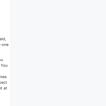
aid,
n-one
ou
. You
omes
spect
nt at