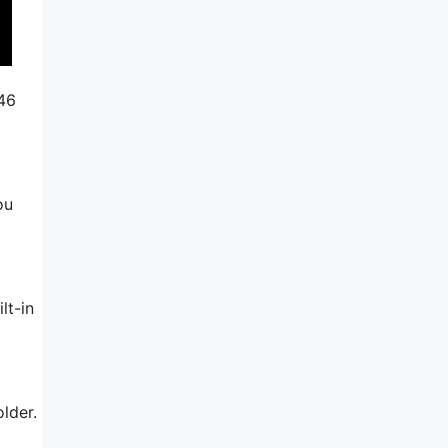
246
ou
lt-in
lder.