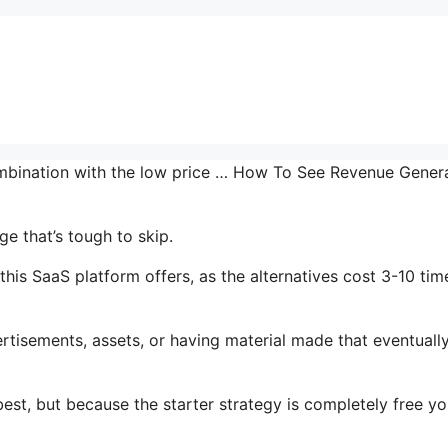
combination with the low price … How To See Revenue Gener
e that’s tough to skip.
his SaaS platform offers, as the alternatives cost 3-10 tim
tisements, assets, or having material made that eventuall
est, but because the starter strategy is completely free yo