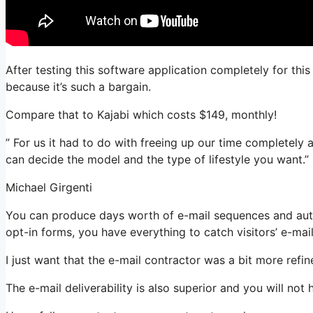
After testing this software application completely for thi
because it’s such a bargain.
Compare that to Kajabi which costs $149, monthly!
” For us it had to do with freeing up our time completely 
can decide the model and the type of lifestyle you want.”
Michael Girgenti
You can produce days worth of e-mail sequences and aut
opt-in forms, you have everything to catch visitors’ e-mai
I just want that the e-mail contractor was a bit more ref
The e-mail deliverability is also superior and you will no