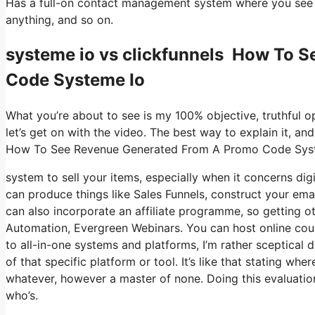
Has a full-on contact management system where you see w
anything, and so on.
systeme io vs clickfunnels How To 
Code Systeme Io
What you’re about to see is my 100% objective, truthful opi
let’s get on with the video. The best way to explain it, an
How To See Revenue Generated From A Promo Code Sys
system to sell your items, especially when it concerns digi
can produce things like Sales Funnels, construct your email 
can also incorporate an affiliate programme, so getting ot
Automation, Evergreen Webinars. You can host online cour
to all-in-one systems and platforms, I’m rather sceptical d
of that specific platform or tool. It’s like that stating wh
whatever, however a master of none. Doing this evaluatio
who’s.