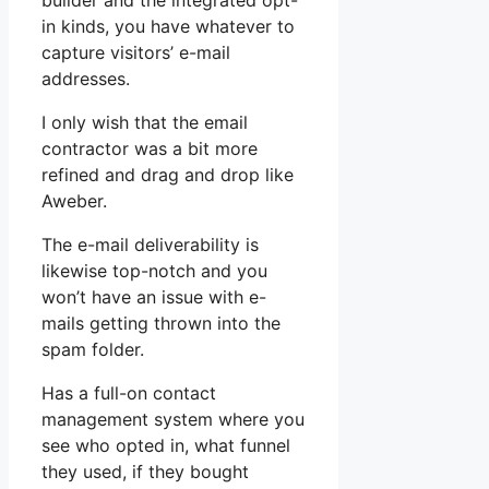
builder and the integrated opt-
in kinds, you have whatever to
capture visitors’ e-mail
addresses.
I only wish that the email
contractor was a bit more
refined and drag and drop like
Aweber.
The e-mail deliverability is
likewise top-notch and you
won’t have an issue with e-
mails getting thrown into the
spam folder.
Has a full-on contact
management system where you
see who opted in, what funnel
they used, if they bought