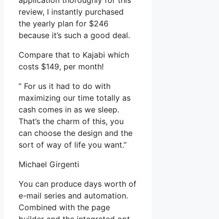
application thoroughly for this
review, I instantly purchased
the yearly plan for $246
because it’s such a good deal.
Compare that to Kajabi which
costs $149, per month!
” For us it had to do with
maximizing our time totally as
cash comes in as we sleep.
That’s the charm of this, you
can choose the design and the
sort of way of life you want.”
Michael Girgenti
You can produce days worth of
e-mail series and automation.
Combined with the page