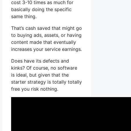
cost 3-10 times as much for
basically doing the specific
same thing.
That’s cash saved that might go
to buying ads, assets, or having
content made that eventually
increases your service earnings.
Does have its defects and
kinks? Of course, no software
is ideal, but given that the
starter strategy is totally totally
free you risk nothing.