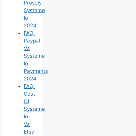
Provely
Systeme
Io
2024
FAQ:
Paypal
Vs
Systeme
Io
Payments
2024
FAQ:
Cost
Of
Systeme
Io
Vs
Etsy