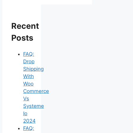
Recent
Posts
FAQ:
Drop
Shipping
With
Woo
Commerce
Vs
Systeme
Io
2024
FAQ: