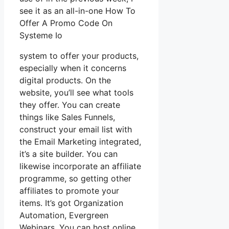
see it as an all-in-one How To
Offer A Promo Code On
Systeme Io
system to offer your products,
especially when it concerns
digital products. On the
website, you’ll see what tools
they offer. You can create
things like Sales Funnels,
construct your email list with
the Email Marketing integrated,
it’s a site builder. You can
likewise incorporate an affiliate
programme, so getting other
affiliates to promote your
items. It’s got Organization
Automation, Evergreen
Webinars. You can host online