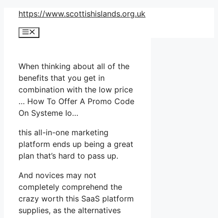
Skip
https://www.scottishislands.org.uk
to
Menu
content
When thinking about all of the
benefits that you get in
combination with the low price
… How To Offer A Promo Code
On Systeme Io…
this all-in-one marketing
platform ends up being a great
plan that’s hard to pass up.
And novices may not
completely comprehend the
crazy worth this SaaS platform
supplies, as the alternatives