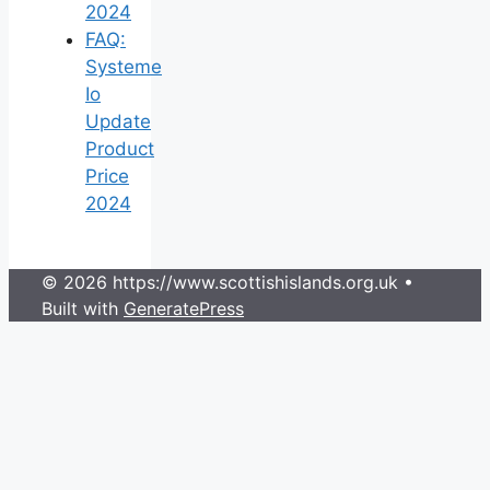
2024
FAQ:
Systeme
Io
Update
Product
Price
2024
© 2026 https://www.scottishislands.org.uk
•
Built with
GeneratePress