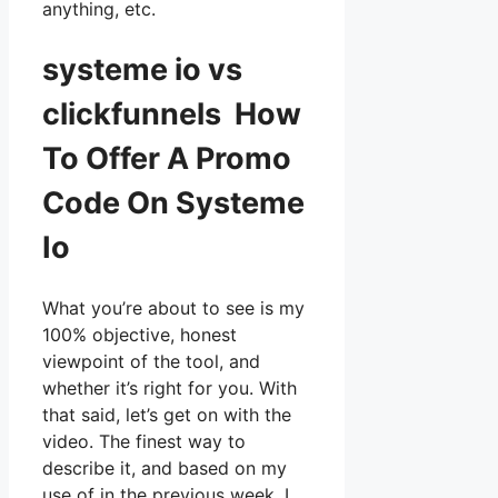
anything, etc.
systeme io vs
clickfunnels How
To Offer A Promo
Code On Systeme
Io
What you’re about to see is my
100% objective, honest
viewpoint of the tool, and
whether it’s right for you. With
that said, let’s get on with the
video. The finest way to
describe it, and based on my
use of in the previous week, I