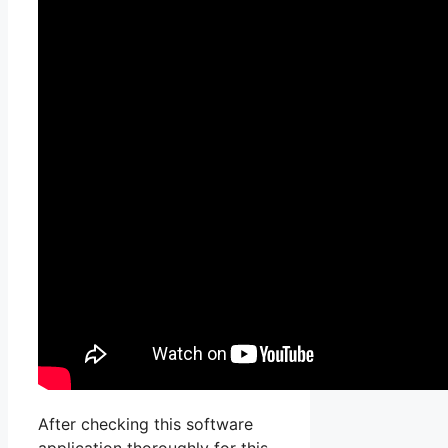
After checking this software