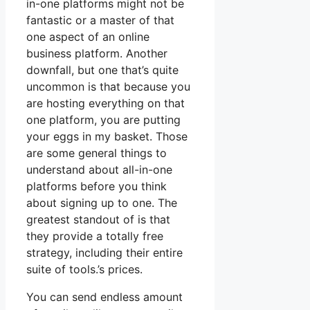
in-one platforms might not be
fantastic or a master of that
one aspect of an online
business platform. Another
downfall, but one that’s quite
uncommon is that because you
are hosting everything on that
one platform, you are putting
your eggs in my basket. Those
are some general things to
understand about all-in-one
platforms before you think
about signing up to one. The
greatest standout of is that
they provide a totally free
strategy, including their entire
suite of tools.’s prices.
You can send endless amount