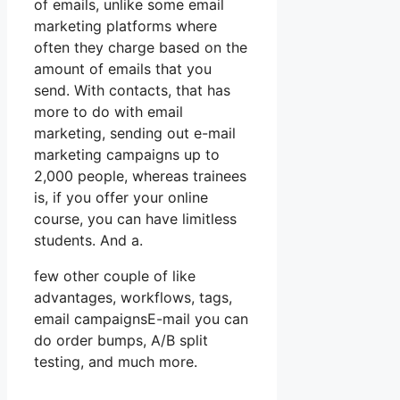
of emails, unlike some email
marketing platforms where
often they charge based on the
amount of emails that you
send. With contacts, that has
more to do with email
marketing, sending out e-mail
marketing campaigns up to
2,000 people, whereas trainees
is, if you offer your online
course, you can have limitless
students. And a.
few other couple of like
advantages, workflows, tags,
email campaignsE-mail you can
do order bumps, A/B split
testing, and much more.