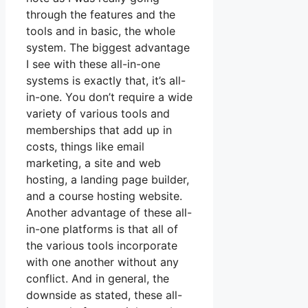
through the features and the
tools and in basic, the whole
system. The biggest advantage
I see with these all-in-one
systems is exactly that, it’s all-
in-one. You don’t require a wide
variety of various tools and
memberships that add up in
costs, things like email
marketing, a site and web
hosting, a landing page builder,
and a course hosting website.
Another advantage of these all-
in-one platforms is that all of
the various tools incorporate
with one another without any
conflict. And in general, the
downside as stated, these all-