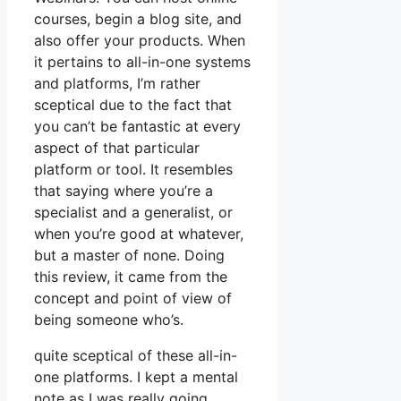
courses, begin a blog site, and
also offer your products. When
it pertains to all-in-one systems
and platforms, I’m rather
sceptical due to the fact that
you can’t be fantastic at every
aspect of that particular
platform or tool. It resembles
that saying where you’re a
specialist and a generalist, or
when you’re good at whatever,
but a master of none. Doing
this review, it came from the
concept and point of view of
being someone who’s.
quite sceptical of these all-in-
one platforms. I kept a mental
note as I was really going