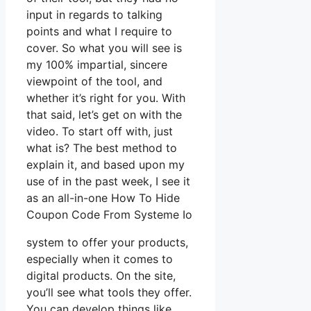
input in regards to talking
points and what I require to
cover. So what you will see is
my 100% impartial, sincere
viewpoint of the tool, and
whether it’s right for you. With
that said, let’s get on with the
video. To start off with, just
what is? The best method to
explain it, and based upon my
use of in the past week, I see it
as an all-in-one How To Hide
Coupon Code From Systeme Io
system to offer your products,
especially when it comes to
digital products. On the site,
you’ll see what tools they offer.
You can develop things like