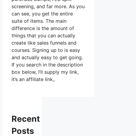
screening, and far more. As you
can see, you get the entire
suite of items. The main
difference is the amount of
things that you can actually
create like sales funnels and
courses. Signing up to is easy
and actually easy to get going.
If you search in the description
box below, I’ll supply my link,
it’s an affiliate link,.
Recent
Posts