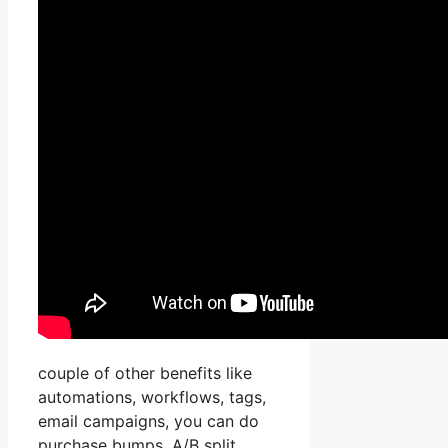
couple of other benefits like
automations, workflows, tags,
email campaigns, you can do
purchase bumps, A/B split