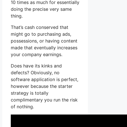
10 times as much for essentially
doing the precise very same
thing.
That’s cash conserved that
might go to purchasing ads,
possessions, or having content
made that eventually increases
your company earnings.
Does have its kinks and
defects? Obviously, no
software application is perfect,
however because the starter
strategy is totally
complimentary you run the risk
of nothing.