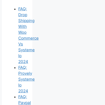
FAQ:
Drop
Shipping
With
Woo
Commerce
Vs
Systeme
Io
2024
FAQ:
Provely
Systeme
Io
2024
FAQ:
Paypal