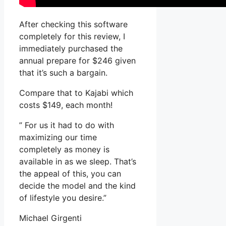
After checking this software
completely for this review, I
immediately purchased the
annual prepare for $246 given
that it’s such a bargain.
Compare that to Kajabi which
costs $149, each month!
” For us it had to do with
maximizing our time
completely as money is
available in as we sleep. That’s
the appeal of this, you can
decide the model and the kind
of lifestyle you desire.”
Michael Girgenti