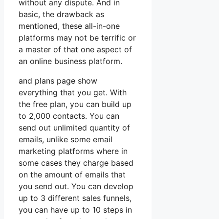
without any dispute. And in
basic, the drawback as
mentioned, these all-in-one
platforms may not be terrific or
a master of that one aspect of
an online business platform.
and plans page show
everything that you get. With
the free plan, you can build up
to 2,000 contacts. You can
send out unlimited quantity of
emails, unlike some email
marketing platforms where in
some cases they charge based
on the amount of emails that
you send out. You can develop
up to 3 different sales funnels,
you can have up to 10 steps in