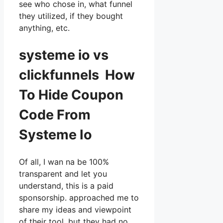
see who chose in, what funnel
they utilized, if they bought
anything, etc.
systeme io vs
clickfunnels How
To Hide Coupon
Code From
Systeme Io
Of all, I wan na be 100%
transparent and let you
understand, this is a paid
sponsorship. approached me to
share my ideas and viewpoint
of their tool, but they had no