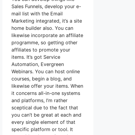
Sales Funnels, develop your e-
mail list with the Email
Marketing integrated, it’s a site
home builder also. You can
likewise incorporate an affiliate
programme, so getting other
affiliates to promote your
items. It’s got Service
Automation, Evergreen
Webinars. You can host online
courses, begin a blog, and
likewise offer your items. When
it concerns all-in-one systems
and platforms, I’m rather
sceptical due to the fact that
you can’t be great at each and
every single element of that
specific platform or tool. It