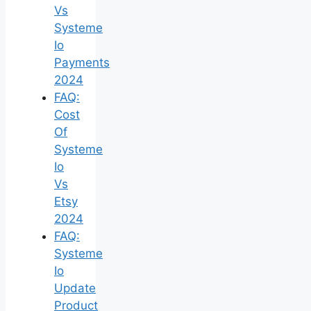
Vs
Systeme
Io
Payments
2024
FAQ:
Cost
Of
Systeme
Io
Vs
Etsy
2024
FAQ:
Systeme
Io
Update
Product