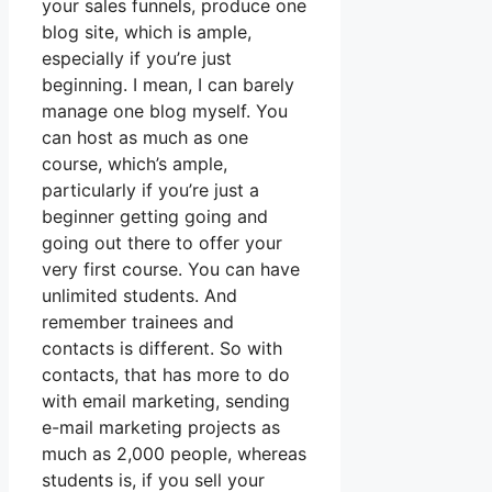
your sales funnels, produce one
blog site, which is ample,
especially if you’re just
beginning. I mean, I can barely
manage one blog myself. You
can host as much as one
course, which’s ample,
particularly if you’re just a
beginner getting going and
going out there to offer your
very first course. You can have
unlimited students. And
remember trainees and
contacts is different. So with
contacts, that has more to do
with email marketing, sending
e-mail marketing projects as
much as 2,000 people, whereas
students is, if you sell your