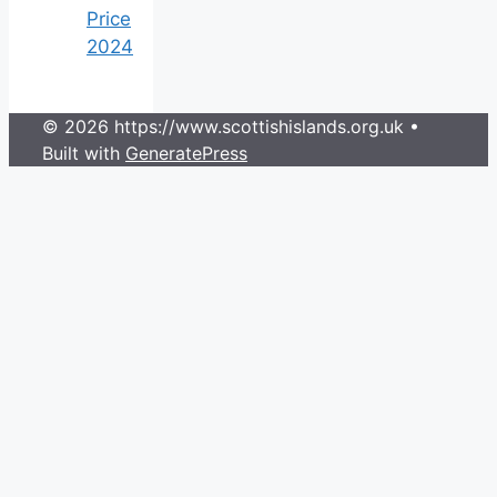
Price
2024
© 2026 https://www.scottishislands.org.uk
•
Built with
GeneratePress