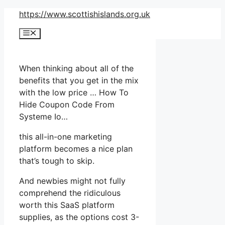
Skip
https://www.scottishislands.org.uk
to
Menu
content
When thinking about all of the
benefits that you get in the mix
with the low price … How To
Hide Coupon Code From
Systeme Io…
this all-in-one marketing
platform becomes a nice plan
that’s tough to skip.
And newbies might not fully
comprehend the ridiculous
worth this SaaS platform
supplies, as the options cost 3-