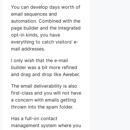
You can develop days worth of
email sequences and
automation. Combined with the
page builder and the integrated
opt-in kinds, you have
everything to catch visitors’ e-
mail addresses.
I only wish that the e-mail
builder was a bit more refined
and drag and drop like Aweber.
The email deliverability is also
first-class and you will not have
a concern with emails getting
thrown into the spam folder.
Has a full-on contact
management system where you