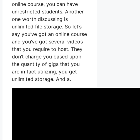
online course, you can have
unrestricted students. Another
one worth discussing is
unlimited file storage. So let’s
say you’ve got an online course
and you’ve got several videos
that you require to host. They
don’t charge you based upon
the quantity of gigs that you
are in fact utilizing, you get
unlimited storage. And a.