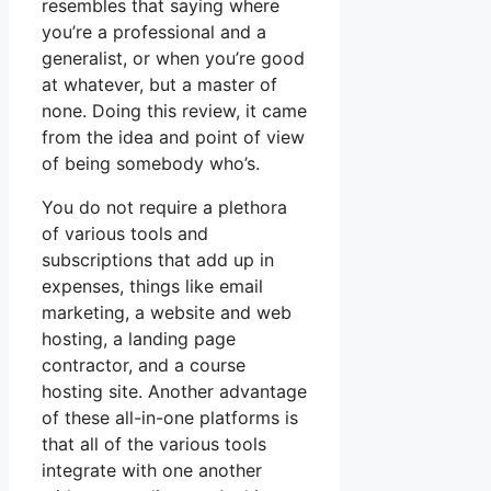
resembles that saying where
you’re a professional and a
generalist, or when you’re good
at whatever, but a master of
none. Doing this review, it came
from the idea and point of view
of being somebody who’s.
You do not require a plethora
of various tools and
subscriptions that add up in
expenses, things like email
marketing, a website and web
hosting, a landing page
contractor, and a course
hosting site. Another advantage
of these all-in-one platforms is
that all of the various tools
integrate with one another