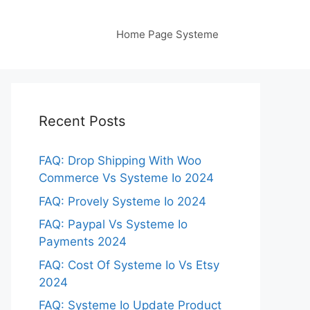
Home Page Systeme
Recent Posts
FAQ: Drop Shipping With Woo
Commerce Vs Systeme Io 2024
FAQ: Provely Systeme Io 2024
FAQ: Paypal Vs Systeme Io
Payments 2024
FAQ: Cost Of Systeme Io Vs Etsy
2024
FAQ: Systeme Io Update Product