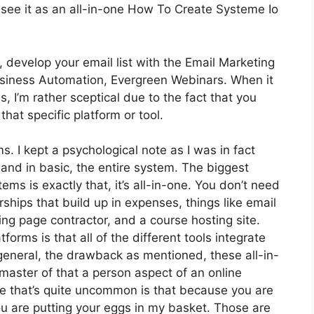
 see it as an all-in-one How To Create Systeme Io
 develop your email list with the Email Marketing
t Business Automation, Evergreen Webinars. When it
 I’m rather sceptical due to the fact that you
 that specific platform or tool.
ms. I kept a psychological note as I was in fact
 and in basic, the entire system. The biggest
ems is exactly that, it’s all-in-one. You don’t need
hips that build up in expenses, things like email
ing page contractor, and a course hosting site.
orms is that all of the different tools integrate
 general, the drawback as mentioned, these all-in-
 master of that a person aspect of an online
ne that’s quite uncommon is that because you are
ou are putting your eggs in my basket. Those are