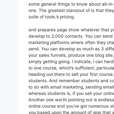
some general things to know about all-in-
one. The greatest standout of is that they 
suite of tools.’s pricing.
and prepares page show whatever that yo
develop to 2,000 contacts. You can send l
marketing platforms where often they cha
send. You can develop as much as 3 differ
your sales funnels, produce one blog site,
simply getting going. I indicate, I can har
to one course, which’s sufficient, particul
heading out there to sell your first course
students. And remember students and cont
to do with email marketing, sending email
whereas students is, if you sell your onli
Another one worth pointing out is endless 
online course and you’ve got numerous vi
you based upon the amount of gigs that yo