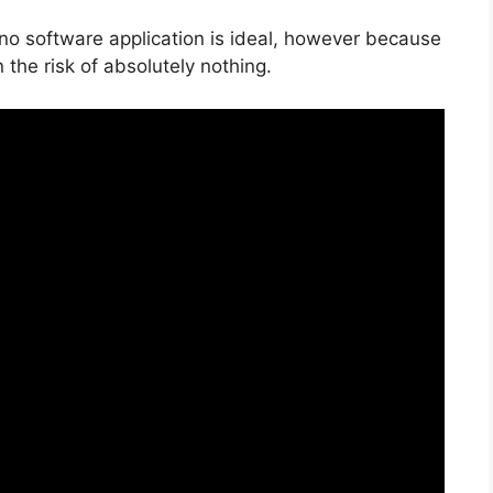
 no software application is ideal, however because
n the risk of absolutely nothing.