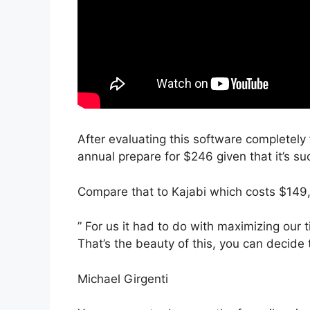
After evaluating this software completely 
annual prepare for $246 given that it’s su
Compare that to Kajabi which costs $149,
” For us it had to do with maximizing our t
That’s the beauty of this, you can decide 
Michael Girgenti