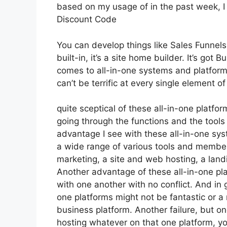
based on my usage of in the past week, I
Discount Code
You can develop things like Sales Funnels,
built-in, it’s a site home builder. It’s go
comes to all-in-one systems and platforms,
can’t be terrific at every single element of
quite sceptical of these all-in-one platfor
going through the functions and the tools
advantage I see with these all-in-one syst
a wide range of various tools and members
marketing, a site and web hosting, a land
Another advantage of these all-in-one platf
with one another with no conflict. And in
one platforms might not be fantastic or a
business platform. Another failure, but o
hosting whatever on that one platform, y