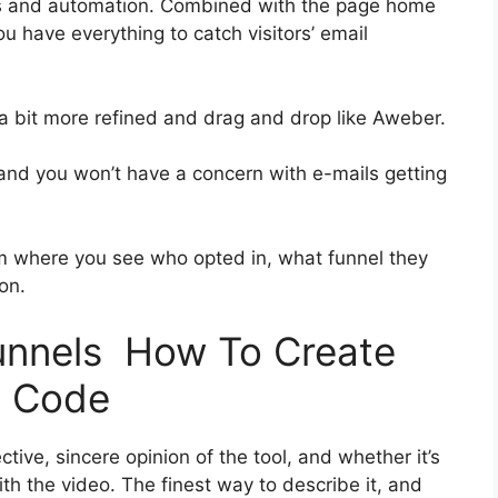
es and automation. Combined with the page home
ou have everything to catch visitors’ email
s a bit more refined and drag and drop like Aweber.
ss and you won’t have a concern with e-mails getting
 where you see who opted in, what funnel they
on.
funnels How To Create
t Code
ive, sincere opinion of the tool, and whether it’s
with the video. The finest way to describe it, and