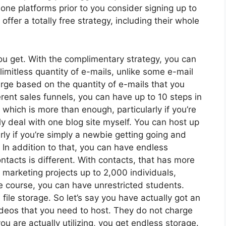
one platforms prior to you consider signing up to
offer a totally free strategy, including their whole
u get. With the complimentary strategy, you can
imitless quantity of e-mails, unlike some e-mail
rge based on the quantity of e-mails that you
ent sales funnels, you can have up to 10 steps in
 which is more than enough, particularly if you’re
dly deal with one blog site myself. You can host up
arly if you’re simply a newbie getting going and
. In addition to that, you can have endless
acts is different. With contacts, that has more
 marketing projects up to 2,000 individuals,
ne course, you can have unrestricted students.
file storage. So let’s say you have actually got an
deos that you need to host. They do not charge
u are actually utilizing, you get endless storage.