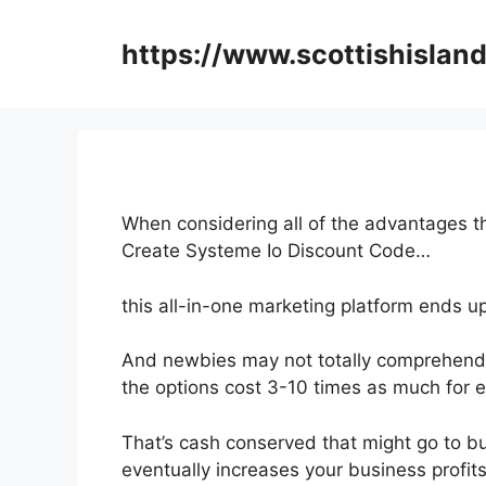
Skip
to
https://www.scottishisland
content
When considering all of the advantages th
Create Systeme Io Discount Code…
this all-in-one marketing platform ends u
And newbies may not totally comprehend 
the options cost 3-10 times as much for e
That’s cash conserved that might go to b
eventually increases your business profits