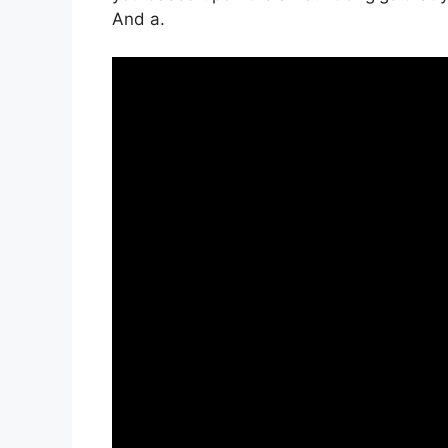
And a.