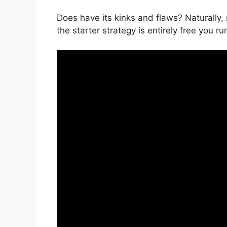
Does have its kinks and flaws? Naturally,
the starter strategy is entirely free you ru