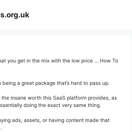
s.org.uk
at you get in the mix with the low price … How To
p being a great package that’s hard to pass up.
the insane worth this SaaS platform provides, as
ssentially doing the exact very same thing.
uying ads, assets, or having content made that
.