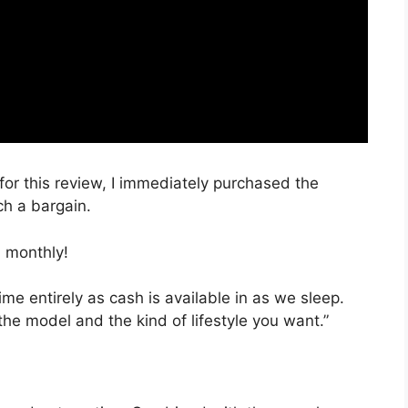
for this review, I immediately purchased the
ch a bargain.
 monthly!
ime entirely as cash is available in as we sleep.
the model and the kind of lifestyle you want.”