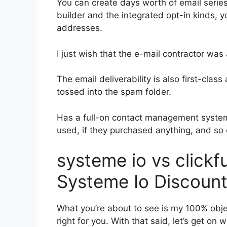
You can create days worth of email seri
builder and the integrated opt-in kinds, y
addresses.
I just wish that the e-mail contractor wa
The email deliverability is also first-cla
tossed into the spam folder.
Has a full-on contact management system
used, if they purchased anything, and so 
systeme io vs click
Systeme Io Discoun
What you’re about to see is my 100% object
right for you. With that said, let’s get on 