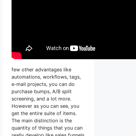
few other advantages like
automations, workflows, tags,
e-mail projects, you can do
purchase bumps, A/B split
screening, and a lot more.
However as you can see, you
get the entire suite of items.
The main distinction is the
quantity of things that you can
really develop like sales funnels