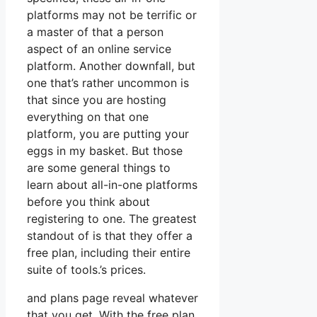
platforms may not be terrific or
a master of that a person
aspect of an online service
platform. Another downfall, but
one that’s rather uncommon is
that since you are hosting
everything on that one
platform, you are putting your
eggs in my basket. But those
are some general things to
learn about all-in-one platforms
before you think about
registering to one. The greatest
standout of is that they offer a
free plan, including their entire
suite of tools.’s prices.
and plans page reveal whatever
that you get. With the free plan,