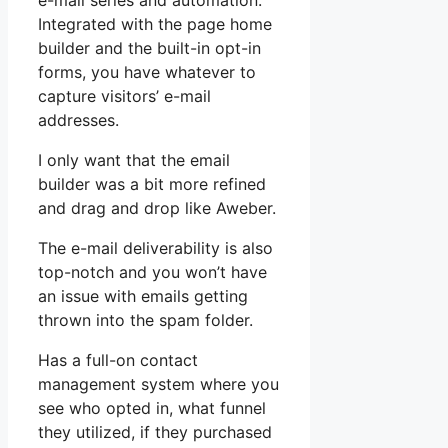
e-mail series and automation.
Integrated with the page home
builder and the built-in opt-in
forms, you have whatever to
capture visitors’ e-mail
addresses.
I only want that the email
builder was a bit more refined
and drag and drop like Aweber.
The e-mail deliverability is also
top-notch and you won’t have
an issue with emails getting
thrown into the spam folder.
Has a full-on contact
management system where you
see who opted in, what funnel
they utilized, if they purchased