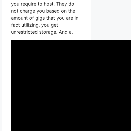
you require to host. They do
not charge you based on the
amount of gigs that you are in
fact utilizing, you get
unrestricted storage. And a.