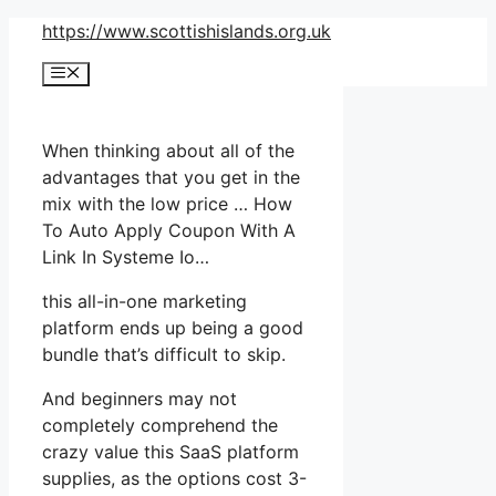
Skip
https://www.scottishislands.org.uk
to
Menu
content
When thinking about all of the
advantages that you get in the
mix with the low price … How
To Auto Apply Coupon With A
Link In Systeme Io…
this all-in-one marketing
platform ends up being a good
bundle that’s difficult to skip.
And beginners may not
completely comprehend the
crazy value this SaaS platform
supplies, as the options cost 3-