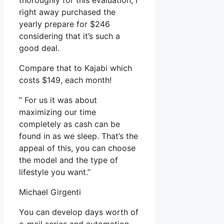
thoroughly for this evaluation, I
right away purchased the
yearly prepare for $246
considering that it’s such a
good deal.
Compare that to Kajabi which
costs $149, each month!
” For us it was about
maximizing our time
completely as cash can be
found in as we sleep. That’s the
appeal of this, you can choose
the model and the type of
lifestyle you want.”
Michael Girgenti
You can develop days worth of