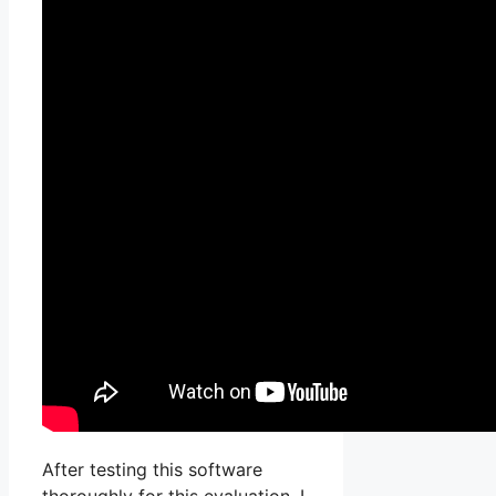
After testing this software