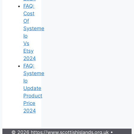
FAQ:
Cost
Of
Systeme
Io
Vs
Etsy
2024
FAQ:
Systeme
Io
Update
Product
Price
2024
© 2026 https://www.scottishislands.org.uk
•