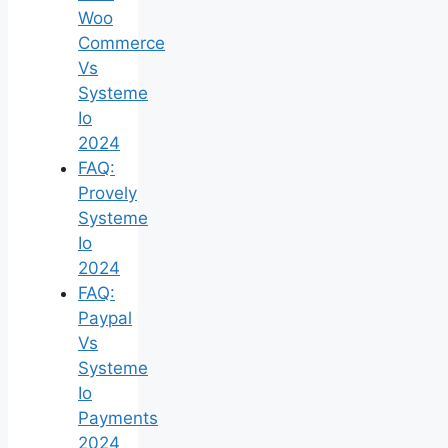
Woo
Commerce
Vs
Systeme
Io
2024
FAQ:
Provely
Systeme
Io
2024
FAQ:
Paypal
Vs
Systeme
Io
Payments
2024