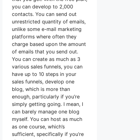
you can develop to 2,000
contacts. You can send out
unrestricted quantity of emails,
unlike some e-mail marketing
platforms where often they
charge based upon the amount
of emails that you send out.
You can create as much as 3
various sales funnels, you can
have up to 10 steps in your
sales funnels, develop one
blog, which is more than
enough, particularly if you’re
simply getting going. I mean, I
can barely manage one blog
myself. You can host as much
as one course, which’s
sufficient, specifically if you’re