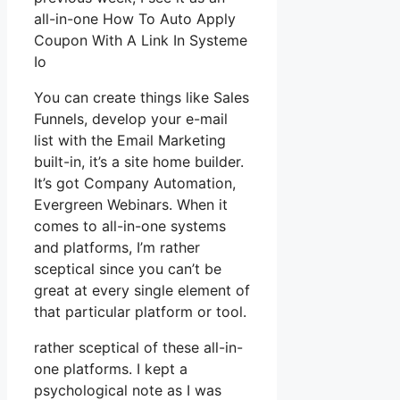
all-in-one How To Auto Apply
Coupon With A Link In Systeme
Io
You can create things like Sales
Funnels, develop your e-mail
list with the Email Marketing
built-in, it’s a site home builder.
It’s got Company Automation,
Evergreen Webinars. When it
comes to all-in-one systems
and platforms, I’m rather
sceptical since you can’t be
great at every single element of
that particular platform or tool.
rather sceptical of these all-in-
one platforms. I kept a
psychological note as I was