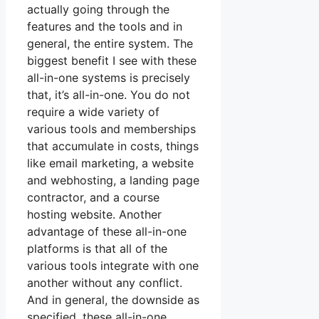
actually going through the
features and the tools and in
general, the entire system. The
biggest benefit I see with these
all-in-one systems is precisely
that, it’s all-in-one. You do not
require a wide variety of
various tools and memberships
that accumulate in costs, things
like email marketing, a website
and webhosting, a landing page
contractor, and a course
hosting website. Another
advantage of these all-in-one
platforms is that all of the
various tools integrate with one
another without any conflict.
And in general, the downside as
specified, these all-in-one