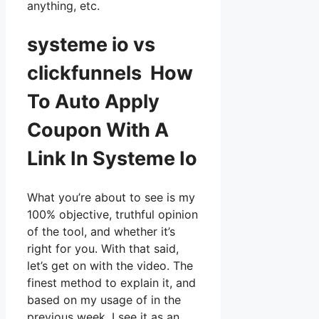
anything, etc.
systeme io vs
clickfunnels How
To Auto Apply
Coupon With A
Link In Systeme Io
What you’re about to see is my
100% objective, truthful opinion
of the tool, and whether it’s
right for you. With that said,
let’s get on with the video. The
finest method to explain it, and
based on my usage of in the
previous week, I see it as an