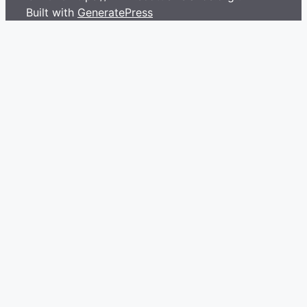
Built with
GeneratePress