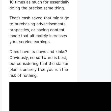
10 times as much for essentially
doing the precise same thing.
That’s cash saved that might go
to purchasing advertisements,
properties, or having content
made that ultimately increases
your service earnings.
Does have its flaws and kinks?
Obviously, no software is best,
but considering that the starter
plan is entirely free you run the
risk of nothing.