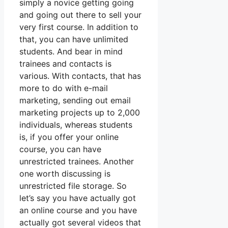
simply a novice getting going
and going out there to sell your
very first course. In addition to
that, you can have unlimited
students. And bear in mind
trainees and contacts is
various. With contacts, that has
more to do with e-mail
marketing, sending out email
marketing projects up to 2,000
individuals, whereas students
is, if you offer your online
course, you can have
unrestricted trainees. Another
one worth discussing is
unrestricted file storage. So
let’s say you have actually got
an online course and you have
actually got several videos that