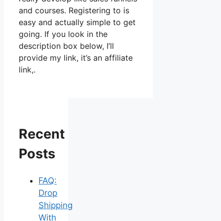
and courses. Registering to is
easy and actually simple to get
going. If you look in the
description box below, I’ll
provide my link, it’s an affiliate
link,.
Recent
Posts
FAQ:
Drop
Shipping
With