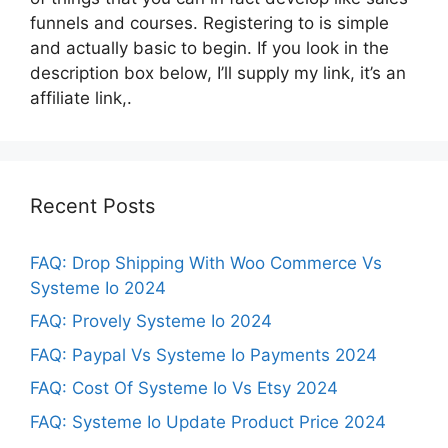
funnels and courses. Registering to is simple
and actually basic to begin. If you look in the
description box below, I’ll supply my link, it’s an
affiliate link,.
Recent Posts
FAQ: Drop Shipping With Woo Commerce Vs
Systeme Io 2024
FAQ: Provely Systeme Io 2024
FAQ: Paypal Vs Systeme Io Payments 2024
FAQ: Cost Of Systeme Io Vs Etsy 2024
FAQ: Systeme Io Update Product Price 2024