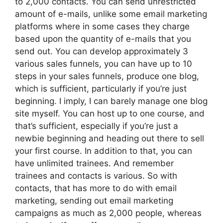
to 2,000 contacts. You can send unrestricted
amount of e-mails, unlike some email marketing
platforms where in some cases they charge
based upon the quantity of e-mails that you
send out. You can develop approximately 3
various sales funnels, you can have up to 10
steps in your sales funnels, produce one blog,
which is sufficient, particularly if you’re just
beginning. I imply, I can barely manage one blog
site myself. You can host up to one course, and
that’s sufficient, especially if you’re just a
newbie beginning and heading out there to sell
your first course. In addition to that, you can
have unlimited trainees. And remember
trainees and contacts is various. So with
contacts, that has more to do with email
marketing, sending out email marketing
campaigns as much as 2,000 people, whereas