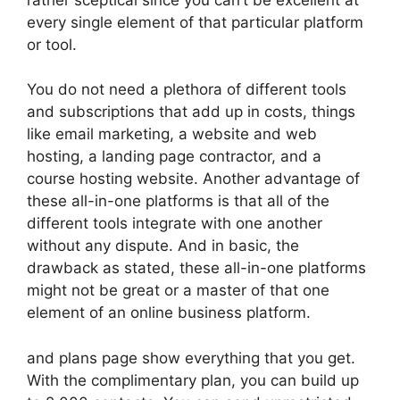
every single element of that particular platform
or tool.
You do not need a plethora of different tools
and subscriptions that add up in costs, things
like email marketing, a website and web
hosting, a landing page contractor, and a
course hosting website. Another advantage of
these all-in-one platforms is that all of the
different tools integrate with one another
without any dispute. And in basic, the
drawback as stated, these all-in-one platforms
might not be great or a master of that one
element of an online business platform.
and plans page show everything that you get.
With the complimentary plan, you can build up