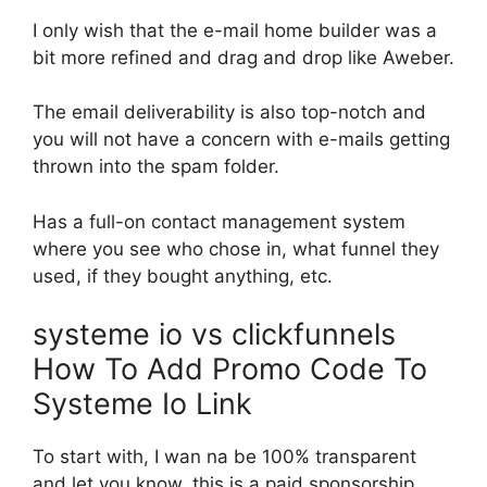
I only wish that the e-mail home builder was a
bit more refined and drag and drop like Aweber.
The email deliverability is also top-notch and
you will not have a concern with e-mails getting
thrown into the spam folder.
Has a full-on contact management system
where you see who chose in, what funnel they
used, if they bought anything, etc.
systeme io vs clickfunnels
How To Add Promo Code To
Systeme Io Link
To start with, I wan na be 100% transparent
and let you know, this is a paid sponsorship.