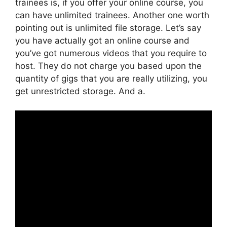
trainees is, if you offer your online course, you
can have unlimited trainees. Another one worth
pointing out is unlimited file storage. Let’s say
you have actually got an online course and
you’ve got numerous videos that you require to
host. They do not charge you based upon the
quantity of gigs that you are really utilizing, you
get unrestricted storage. And a.