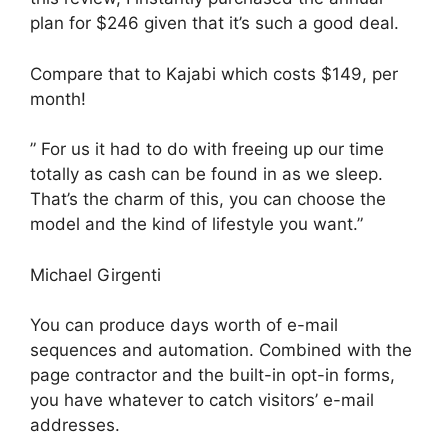
plan for $246 given that it’s such a good deal.
Compare that to Kajabi which costs $149, per
month!
” For us it had to do with freeing up our time
totally as cash can be found in as we sleep.
That’s the charm of this, you can choose the
model and the kind of lifestyle you want.”
Michael Girgenti
You can produce days worth of e-mail
sequences and automation. Combined with the
page contractor and the built-in opt-in forms,
you have whatever to catch visitors’ e-mail
addresses.