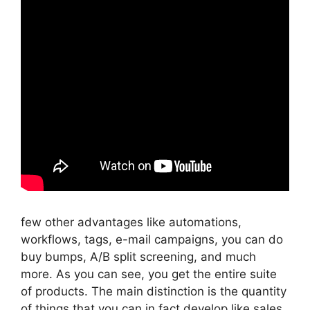
few other advantages like automations,
workflows, tags, e-mail campaigns, you can do
buy bumps, A/B split screening, and much
more. As you can see, you get the entire suite
of products. The main distinction is the quantity
of things that you can in fact develop like sales