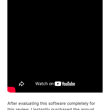
After evaluating this software completely for
this review, I instantly purchased the annual