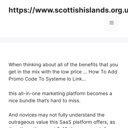
Skip
https://www.scottishislands.org.
to
content
Menu
When thinking about all of the benefits that you
get in the mix with the low price … How To Add
Promo Code To Systeme Io Link…
this all-in-one marketing platform becomes a
nice bundle that’s hard to miss.
And novices may not fully understand the
outrageous value this SaaS platform offers, as