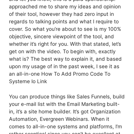
approached me to share my ideas and opinion
of their tool, however they had zero input in
regards to talking points and what I require to
cover. So what you’re about to see is my 100%
objective, sincere viewpoint of the tool, and
whether it’s right for you. With that stated, let’s
get on with the video. To begin with, exactly
what is? The best way to explain it, and based
upon my usage of in the past week, I see it as
an all-in-one How To Add Promo Code To
Systeme Io Link
You can produce things like Sales Funnels, build
your e-mail list with the Email Marketing built-
in, it’s a site home builder. It’s got Organization
Automation, Evergreen Webinars. When it
comes to all-in-one systems and platforms, I’m
rather sceptical since you can’t be excellent at