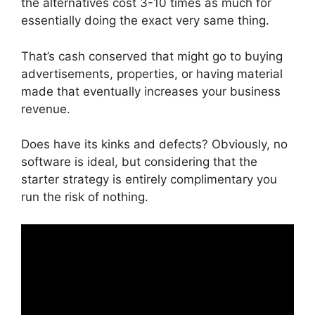
the alternatives cost 3-10 times as much for
essentially doing the exact very same thing.
That’s cash conserved that might go to buying
advertisements, properties, or having material
made that eventually increases your business
revenue.
Does have its kinks and defects? Obviously, no
software is ideal, but considering that the
starter strategy is entirely complimentary you
run the risk of nothing.