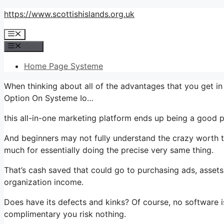
Skip
https://www.scottishislands.org.uk
to
Menu
content
Menu
Home Page Systeme
When thinking about all of the advantages that you get 
Option On Systeme Io…
this all-in-one marketing platform ends up being a good pl
And beginners may not fully understand the crazy worth th
much for essentially doing the precise very same thing.
That’s cash saved that could go to purchasing ads, assets
organization income.
Does have its defects and kinks? Of course, no software is
complimentary you risk nothing.