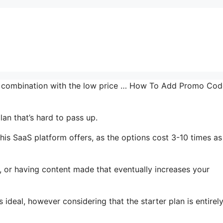
in combination with the low price … How To Add Promo Cod
an that’s hard to pass up.
is SaaS platform offers, as the options cost 3-10 times as
, or having content made that eventually increases your
 ideal, however considering that the starter plan is entirel