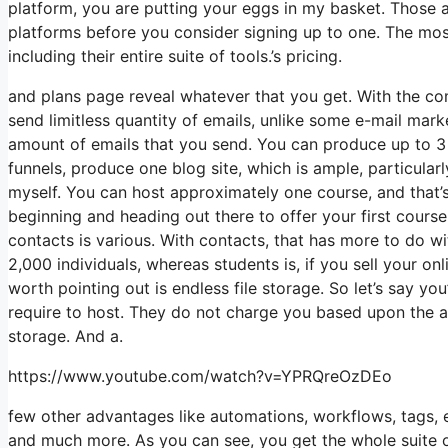
platform, you are putting your eggs in my basket. Those 
platforms before you consider signing up to one. The most 
including their entire suite of tools.’s pricing.
and plans page reveal whatever that you get. With the co
send limitless quantity of emails, unlike some e-mail ma
amount of emails that you send. You can produce up to 3 v
funnels, produce one blog site, which is ample, particularl
myself. You can host approximately one course, and that’s
beginning and heading out there to offer your first cours
contacts is various. With contacts, that has more to do w
2,000 individuals, whereas students is, if you sell your o
worth pointing out is endless file storage. So let’s say y
require to host. They do not charge you based upon the am
storage. And a.
https://www.youtube.com/watch?v=YPRQreOzDEo
few other advantages like automations, workflows, tags, 
and much more. As you can see, you get the whole suite of