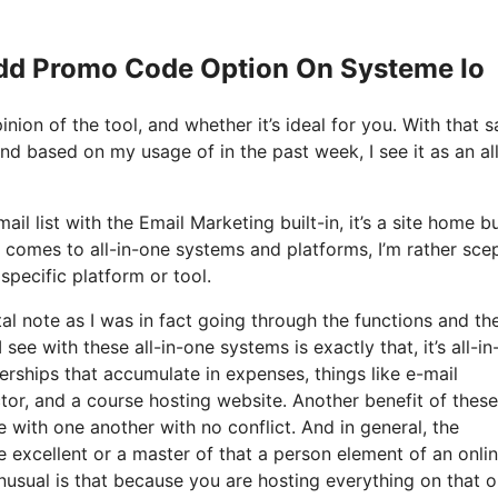
Add Promo Code Option On Systeme Io
ion of the tool, and whether it’s ideal for you. With that s
and based on my usage of in the past week, I see it as an all
il list with the Email Marketing built-in, it’s a site home bu
 comes to all-in-one systems and platforms, I’m rather scep
specific platform or tool.
tal note as I was in fact going through the functions and th
see with these all-in-one systems is exactly that, it’s all-in
erships that accumulate in expenses, things like e-mail
or, and a course hosting website. Another benefit of these 
te with one another with no conflict. And in general, the
 excellent or a master of that a person element of an onli
unusual is that because you are hosting everything on that 