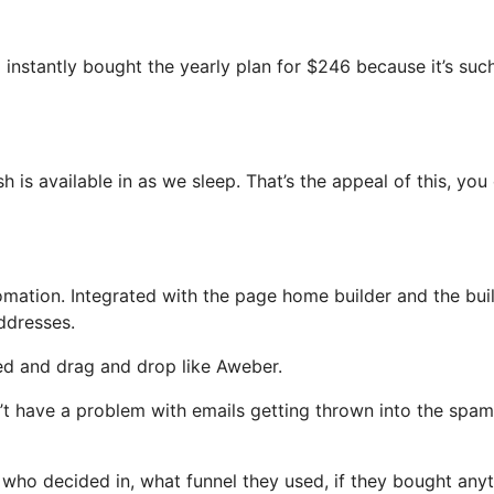
 I instantly bought the yearly plan for $246 because it’s suc
sh is available in as we sleep. That’s the appeal of this, you
ation. Integrated with the page home builder and the buil
ddresses.
ned and drag and drop like Aweber.
on’t have a problem with emails getting thrown into the spam
ho decided in, what funnel they used, if they bought anyt