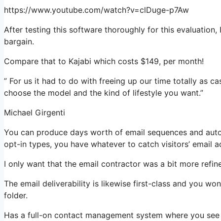
https://www.youtube.com/watch?v=clDuge-p7Aw
After testing this software thoroughly for this evaluation,
bargain.
Compare that to Kajabi which costs $149, per month!
” For us it had to do with freeing up our time totally as ca
choose the model and the kind of lifestyle you want.”
Michael Girgenti
You can produce days worth of email sequences and autom
opt-in types, you have whatever to catch visitors’ email a
I only want that the email contractor was a bit more refi
The email deliverability is likewise first-class and you w
folder.
Has a full-on contact management system where you see w