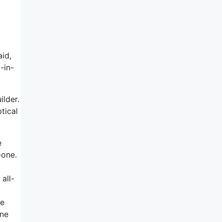
aid,
-in-
ilder.
tical
e
-one.
all-
ne
one