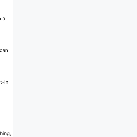
h a
 can
t-in
hing,