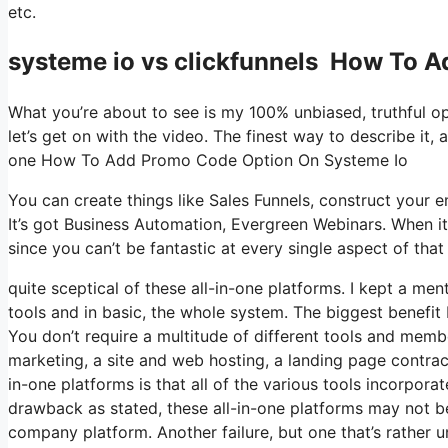
etc.
systeme io vs clickfunnels How To 
What you’re about to see is my 100% unbiased, truthful opin
let’s get on with the video. The finest way to describe it, 
one How To Add Promo Code Option On Systeme Io
You can create things like Sales Funnels, construct your ema
It’s got Business Automation, Evergreen Webinars. When it
since you can’t be fantastic at every single aspect of that 
quite sceptical of these all-in-one platforms. I kept a men
tools and in basic, the whole system. The biggest benefit I 
You don’t require a multitude of different tools and memb
marketing, a site and web hosting, a landing page contract
in-one platforms is that all of the various tools incorpora
drawback as stated, these all-in-one platforms may not be
company platform. Another failure, but one that’s rather 