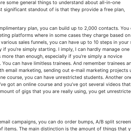
are some general things to understand about all-in-one
significant standout of is that they provide a free plan,
mplimentary plan, you can build up to 2,000 contacts. You
rketing platforms where in some cases they charge based on
arious sales funnels, you can have up to 10 steps in your 
y if you’re simply starting. I imply, I can hardly manage one
 more than enough, especially if you’re simply a novice
e. You can have limitless trainees. And remember trainees a
ith email marketing, sending out e-mail marketing projects 
nline course, you can have unrestricted students. Another on
ou’ve got an online course and you’ve got several videos tha
ount of gigs that you are really using, you get unrestrict
email campaigns, you can do order bumps, A/B split screen
 items. The main distinction is the amount of things that 