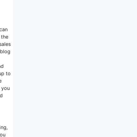
 can
 the
sales
 blog
nd
up to
e
t you
ed
ing,
you