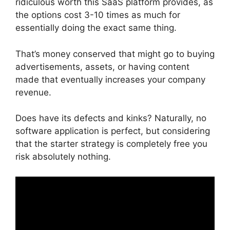
ridiculous worth this SaaS platform provides, as
the options cost 3-10 times as much for
essentially doing the exact same thing.
That’s money conserved that might go to buying
advertisements, assets, or having content
made that eventually increases your company
revenue.
Does have its defects and kinks? Naturally, no
software application is perfect, but considering
that the starter strategy is completely free you
risk absolutely nothing.