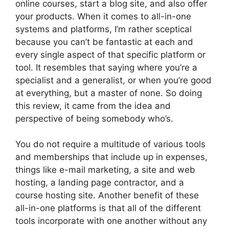
online courses, start a blog site, and also offer
your products. When it comes to all-in-one
systems and platforms, I’m rather sceptical
because you can’t be fantastic at each and
every single aspect of that specific platform or
tool. It resembles that saying where you’re a
specialist and a generalist, or when you’re good
at everything, but a master of none. So doing
this review, it came from the idea and
perspective of being somebody who’s.
You do not require a multitude of various tools
and memberships that include up in expenses,
things like e-mail marketing, a site and web
hosting, a landing page contractor, and a
course hosting site. Another benefit of these
all-in-one platforms is that all of the different
tools incorporate with one another without any