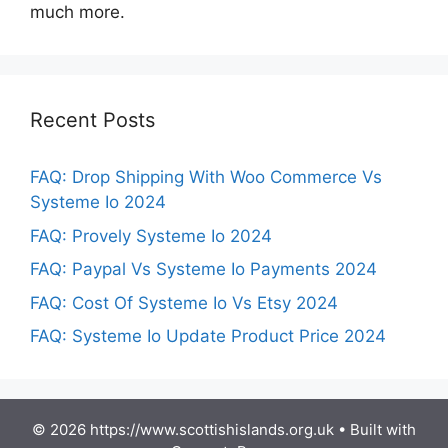
much more.
Recent Posts
FAQ: Drop Shipping With Woo Commerce Vs
Systeme Io 2024
FAQ: Provely Systeme Io 2024
FAQ: Paypal Vs Systeme Io Payments 2024
FAQ: Cost Of Systeme Io Vs Etsy 2024
FAQ: Systeme Io Update Product Price 2024
© 2026 https://www.scottishislands.org.uk
• Built with