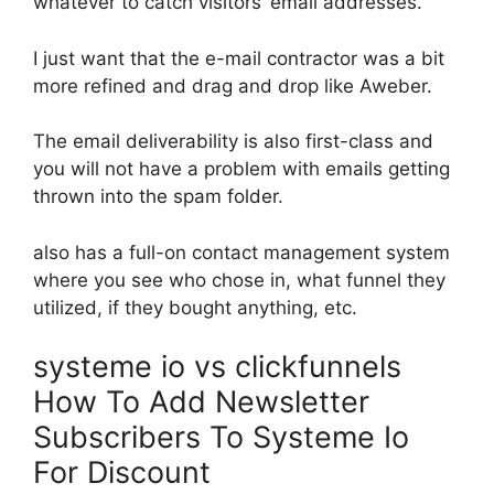
whatever to catch visitors’ email addresses.
I just want that the e-mail contractor was a bit
more refined and drag and drop like Aweber.
The email deliverability is also first-class and
you will not have a problem with emails getting
thrown into the spam folder.
also has a full-on contact management system
where you see who chose in, what funnel they
utilized, if they bought anything, etc.
systeme io vs clickfunnels
How To Add Newsletter
Subscribers To Systeme Io
For Discount