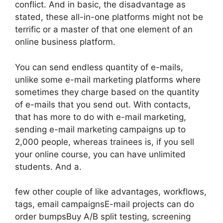
conflict. And in basic, the disadvantage as
stated, these all-in-one platforms might not be
terrific or a master of that one element of an
online business platform.
You can send endless quantity of e-mails,
unlike some e-mail marketing platforms where
sometimes they charge based on the quantity
of e-mails that you send out. With contacts,
that has more to do with e-mail marketing,
sending e-mail marketing campaigns up to
2,000 people, whereas trainees is, if you sell
your online course, you can have unlimited
students. And a.
few other couple of like advantages, workflows,
tags, email campaignsE-mail projects can do
order bumpsBuy A/B split testing, screening