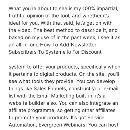
What you’re about to see is my 100% impartial,
truthful opinion of the tool, and whether it’s
ideal for you. With that said, let’s get on with
the video. The best method to describe it, and
based on my use of in the past week, I see it as
an all-in-one How To Add Newsletter
Subscribers To Systeme Io For Discount
system to offer your products, specifically when
it pertains to digital products. On the site, you’ll
see what tools they provide. You can develop
things like Sales Funnels, construct your e-mail
list with the Email Marketing built-in, it’s a
website builder also. You can also integrate an
affiliate programme, so getting other affiliates
to promote your products. It’s got Service
Automation, Evergreen Webinars. You can host