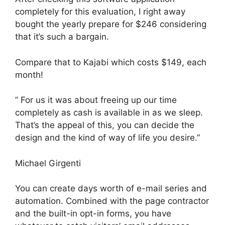
completely for this evaluation, I right away
bought the yearly prepare for $246 considering
that it’s such a bargain.
Compare that to Kajabi which costs $149, each
month!
” For us it was about freeing up our time
completely as cash is available in as we sleep.
That’s the appeal of this, you can decide the
design and the kind of way of life you desire.”
Michael Girgenti
You can create days worth of e-mail series and
automation. Combined with the page contractor
and the built-in opt-in forms, you have