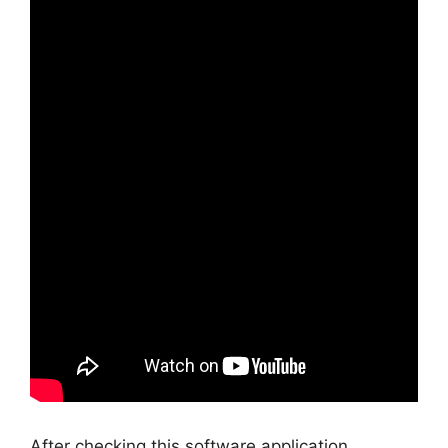
After checking this software application