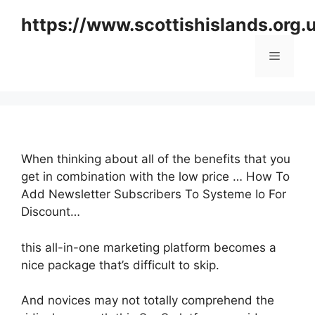
Skip
https://www.scottishislands.org.
to
content
Menu
When thinking about all of the benefits that you
get in combination with the low price … How To
Add Newsletter Subscribers To Systeme Io For
Discount…
this all-in-one marketing platform becomes a
nice package that’s difficult to skip.
And novices may not totally comprehend the