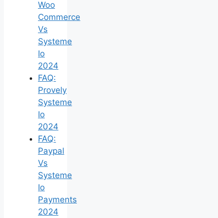
Woo
Commerce
Vs
Systeme
Io
2024
FAQ:
Provely
Systeme
Io
2024
FAQ:
Paypal
Vs
Systeme
Io
Payments
2024