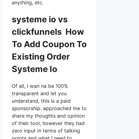
anything, etc.
systeme io vs
clickfunnels How
To Add Coupon To
Existing Order
Systeme Io
Of all, I wan na be 100%
transparent and let you
understand, this is a paid
sponsorship. approached me to
share my thoughts and opinion
of their tool, however they had
zero input in terms of talking
points and what I need to