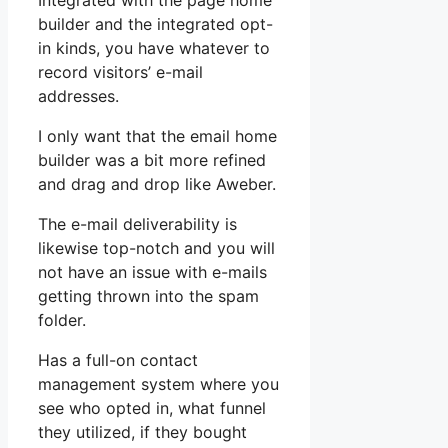
Integrated with the page home
builder and the integrated opt-
in kinds, you have whatever to
record visitors’ e-mail
addresses.
I only want that the email home
builder was a bit more refined
and drag and drop like Aweber.
The e-mail deliverability is
likewise top-notch and you will
not have an issue with e-mails
getting thrown into the spam
folder.
Has a full-on contact
management system where you
see who opted in, what funnel
they utilized, if they bought