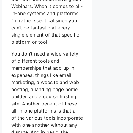
Webinars. When it comes to all-
in-one systems and platforms,
I’m rather sceptical since you
can’t be fantastic at every
single element of that specific
platform or tool.
You don’t need a wide variety
of different tools and
memberships that add up in
expenses, things like email
marketing, a website and web
hosting, a landing page home
builder, and a course hosting
site. Another benefit of these
all-in-one platforms is that all
of the various tools incorporate
with one another without any
dispute. And in basic, the