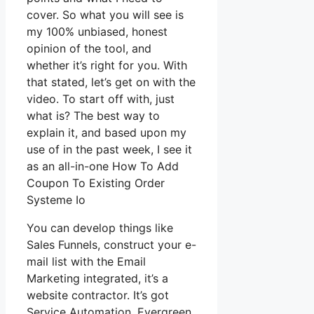
cover. So what you will see is
my 100% unbiased, honest
opinion of the tool, and
whether it’s right for you. With
that stated, let’s get on with the
video. To start off with, just
what is? The best way to
explain it, and based upon my
use of in the past week, I see it
as an all-in-one How To Add
Coupon To Existing Order
Systeme Io
You can develop things like
Sales Funnels, construct your e-
mail list with the Email
Marketing integrated, it’s a
website contractor. It’s got
Service Automation, Evergreen