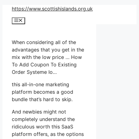
Skip
https://www.scottishislands.org.uk
to
Menu
content
When considering all of the
advantages that you get in the
mix with the low price … How
To Add Coupon To Existing
Order Systeme Io…
this all-in-one marketing
platform becomes a good
bundle that’s hard to skip.
And newbies might not
completely understand the
ridiculous worth this SaaS
platform offers, as the options