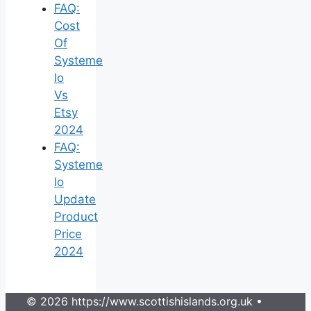
FAQ:
Cost
Of
Systeme
Io
Vs
Etsy
2024
FAQ:
Systeme
Io
Update
Product
Price
2024
© 2026 https://www.scottishislands.org.uk
•