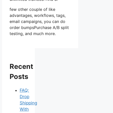
few other couple of like
advantages, workflows, tags,
email campaigns, you can do
order bumpsPurchase A/B split
testing, and much more.
Recent
Posts
FAQ:
Drop
Shipping
With