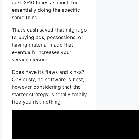
cost 3-10 times as much for
essentially doing the specific
same thing.
That’s cash saved that might go
to buying ads, possessions, or
having material made that
eventually increases your
service income.
Does have its flaws and kinks?
Obviously, no software is best,
however considering that the
starter strategy is totally totally
free you risk nothing.