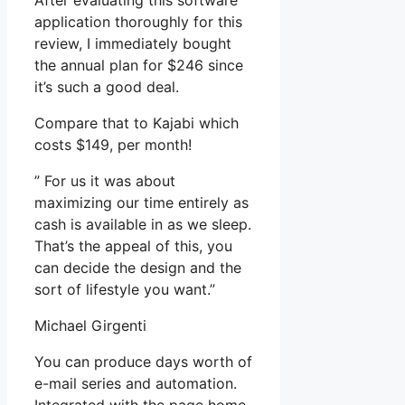
After evaluating this software
application thoroughly for this
review, I immediately bought
the annual plan for $246 since
it’s such a good deal.
Compare that to Kajabi which
costs $149, per month!
” For us it was about
maximizing our time entirely as
cash is available in as we sleep.
That’s the appeal of this, you
can decide the design and the
sort of lifestyle you want.”
Michael Girgenti
You can produce days worth of
e-mail series and automation.