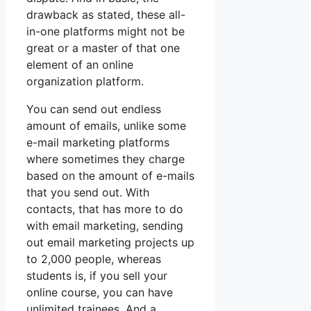
drawback as stated, these all-
in-one platforms might not be
great or a master of that one
element of an online
organization platform.
You can send out endless
amount of emails, unlike some
e-mail marketing platforms
where sometimes they charge
based on the amount of e-mails
that you send out. With
contacts, that has more to do
with email marketing, sending
out email marketing projects up
to 2,000 people, whereas
students is, if you sell your
online course, you can have
unlimited trainees. And a.