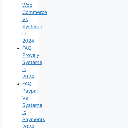
Woo
Commerce
Vs
Systeme
Io
2024
FAQ:
Provely
Systeme
Io
2024
FAQ:
Paypal
Vs
Systeme
Io
Payments
2024