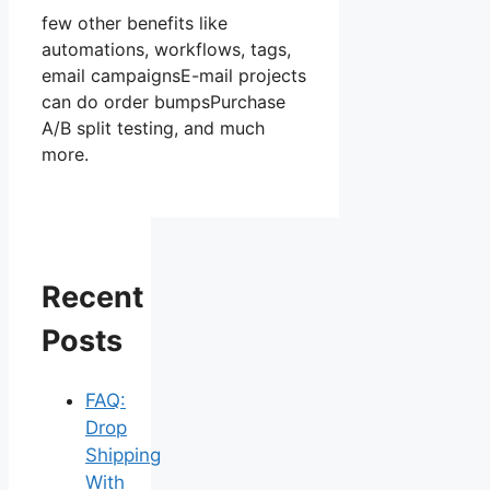
few other benefits like
automations, workflows, tags,
email campaignsE-mail projects
can do order bumpsPurchase
A/B split testing, and much
more.
Recent
Posts
FAQ:
Drop
Shipping
With