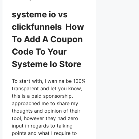
systeme io vs
clickfunnels How
To Add A Coupon
Code To Your
Systeme Io Store
To start with, I wan na be 100%
transparent and let you know,
this is a paid sponsorship.
approached me to share my
thoughts and opinion of their
tool, however they had zero
input in regards to talking
points and what I require to