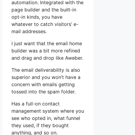
automation. Integrated with the
page builder and the built-in
opt-in kinds, you have
whatever to catch visitors’ e-
mail addresses.
I just want that the email home
builder was a bit more refined
and drag and drop like Aweber.
The email deliverability is also
superior and you won’t have a
concern with emails getting
tossed into the spam folder.
Has a full-on contact
management system where you
see who opted in, what funnel
they used, if they bought
anything, and so on.