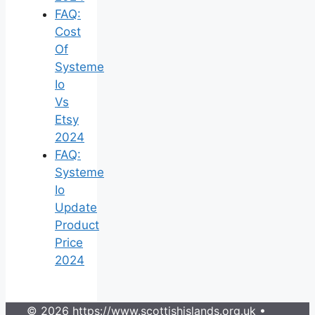
FAQ:
Cost
Of
Systeme
Io
Vs
Etsy
2024
FAQ:
Systeme
Io
Update
Product
Price
2024
© 2026 https://www.scottishislands.org.uk
•