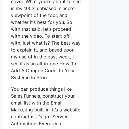
cover. What you’re about to see
is my 100% unbiased, sincere
viewpoint of the tool, and
whether it’s best for you. So
with that said, let’s proceed
with the video. To start off
with, just what is? The best way
to explain it, and based upon
my use of in the past week, I
see it as an all-in-one How To
Add A Coupon Code To Your
Systeme Io Store
You can produce things like
Sales Funnels, construct your
email list with the Email
Marketing built-in, it’s a website
contractor. It’s got Service
Automation, Evergreen