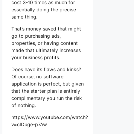
cost 3-10 times as much for
essentially doing the precise
same thing.
That’s money saved that might
go to purchasing ads,
properties, or having content
made that ultimately increases
your business profits.
Does have its flaws and kinks?
Of course, no software
application is perfect, but given
that the starter plan is entirely
complimentary you run the risk
of nothing.
https://www.youtube.com/watch?
v=clDuge-p7Aw