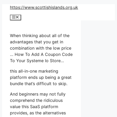
Skip
https://www.scottishislands.org.uk
to
Menu
content
When thinking about all of the
advantages that you get in
combination with the low price
… How To Add A Coupon Code
To Your Systeme Io Store…
this all-in-one marketing
platform ends up being a great
bundle that’s difficult to skip.
And beginners may not fully
comprehend the ridiculous
value this SaaS platform
provides, as the alternatives