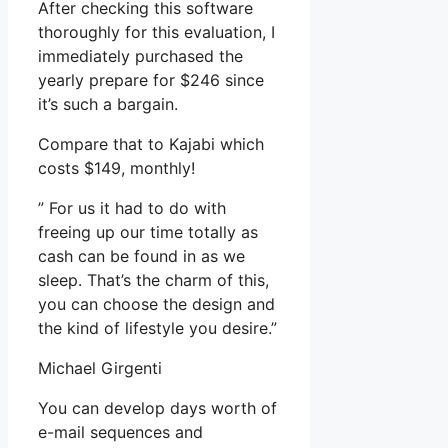
After checking this software
thoroughly for this evaluation, I
immediately purchased the
yearly prepare for $246 since
it’s such a bargain.
Compare that to Kajabi which
costs $149, monthly!
” For us it had to do with
freeing up our time totally as
cash can be found in as we
sleep. That’s the charm of this,
you can choose the design and
the kind of lifestyle you desire.”
Michael Girgenti
You can develop days worth of
e-mail sequences and