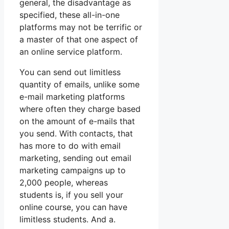
general, the disadvantage as
specified, these all-in-one
platforms may not be terrific or
a master of that one aspect of
an online service platform.
You can send out limitless
quantity of emails, unlike some
e-mail marketing platforms
where often they charge based
on the amount of e-mails that
you send. With contacts, that
has more to do with email
marketing, sending out email
marketing campaigns up to
2,000 people, whereas
students is, if you sell your
online course, you can have
limitless students. And a.