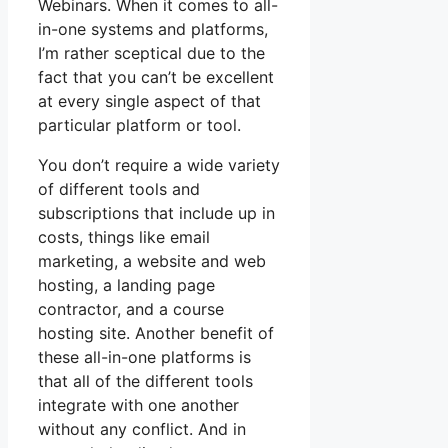
Webinars. When it comes to all-
in-one systems and platforms,
I’m rather sceptical due to the
fact that you can’t be excellent
at every single aspect of that
particular platform or tool.
You don’t require a wide variety
of different tools and
subscriptions that include up in
costs, things like email
marketing, a website and web
hosting, a landing page
contractor, and a course
hosting site. Another benefit of
these all-in-one platforms is
that all of the different tools
integrate with one another
without any conflict. And in