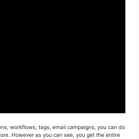
ons, workflows, tags, email campaigns, you can do
ore. However as you can see, you get the entire