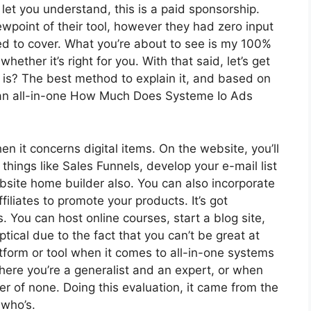
let you understand, this is a paid sponsorship.
point of their tool, however they had zero input
eed to cover. What you’re about to see is my 100%
whether it’s right for you. With that said, let’s get
t is? The best method to explain it, and based on
s an all-in-one How Much Does Systeme Io Ads
en it concerns digital items. On the website, you’ll
hings like Sales Funnels, develop your e-mail list
website home builder also. You can also incorporate
filiates to promote your products. It’s got
You can host online courses, start a blog site,
ptical due to the fact that you can’t be great at
atform or tool when it comes to all-in-one systems
here you’re a generalist and an expert, or when
ter of none. Doing this evaluation, it came from the
who’s.