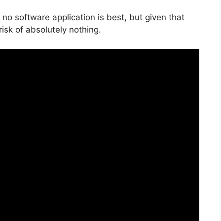
no software application is best, but given that
 risk of absolutely nothing.