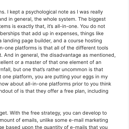
ms. I kept a psychological note as I was really
and in general, the whole system. The biggest
ms is exactly that, it’s all-in-one. You do not
erships that add up in expenses, things like
a landing page builder, and a course hosting
-one platforms is that all of the different tools
ct. And in general, the disadvantage as mentioned,
ellent or a master of that one element of an
nfall, but one that’s rather uncommon is that
 one platform, you are putting your eggs in my
ow about all-in-one platforms prior to you think
dout of is that they offer a free plan, including
et. With the free strategy, you can develop to
mount of emails, unlike some e-mail marketing
e based upon the quantity of e-mails that you