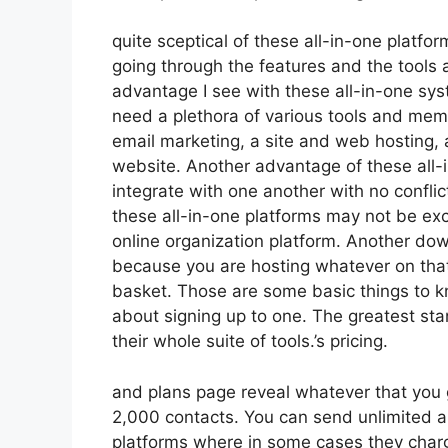
quite sceptical of these all-in-one platfor
going through the features and the tools 
advantage I see with these all-in-one syste
need a plethora of various tools and memb
email marketing, a site and web hosting, 
website. Another advantage of these all-in
integrate with one another with no confli
these all-in-one platforms may not be exc
online organization platform. Another dow
because you are hosting whatever on that
basket. Those are some basic things to kn
about signing up to one. The greatest stan
their whole suite of tools.’s pricing.
and plans page reveal whatever that you g
2,000 contacts. You can send unlimited a
platforms where in some cases they charg