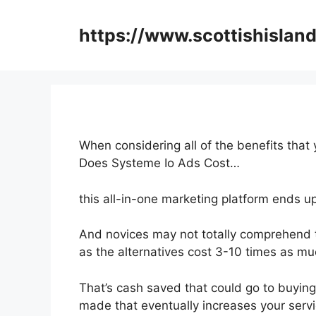
Skip
to
https://www.scottishisland
content
When considering all of the benefits that
Does Systeme Io Ads Cost…
this all-in-one marketing platform ends u
And novices may not totally comprehend t
as the alternatives cost 3-10 times as muc
That’s cash saved that could go to buyin
made that eventually increases your servi