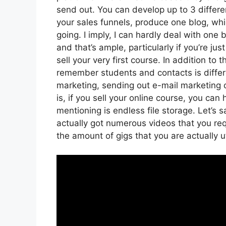
send out. You can develop up to 3 differe
your sales funnels, produce one blog, which
going. I imply, I can hardly deal with one
and that’s ample, particularly if you’re j
sell your very first course. In addition to
remember students and contacts is differe
marketing, sending out e-mail marketing
is, if you sell your online course, you ca
mentioning is endless file storage. Let’s 
actually got numerous videos that you re
the amount of gigs that you are actually ut