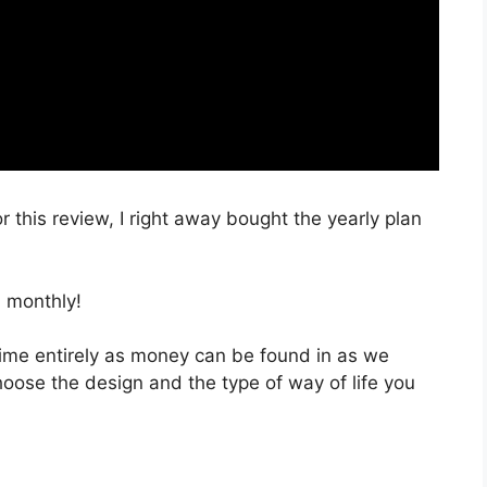
r this review, I right away bought the yearly plan
 monthly!
 time entirely as money can be found in as we
hoose the design and the type of way of life you