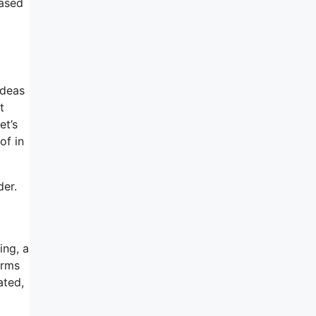
hased
ideas
t
et’s
of in
der.
ing, a
orms
ated,