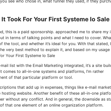
you see who chose in, what funnel they used, if they purc
It Took For Your First Systeme Io Sale
nd, this is a paid sponsorship. approached me to share my 
put in terms of talking points and what I need to cover. Wha
the tool, and whether it’s ideal for you. With that stated, l
 The very best method to explain it, and based on my usage 
For Your First Systeme Io Sale
ail list with the Email Marketing integrated, it’s a site buil
 comes to all-in-one systems and platforms, I’m rather
ment of that particular platform or tool.
criptions that add up in expenses, things like e-mail market
 hosting website. Another benefit of these all-in-one platf
ther without any conflict. And in general, the downside as st
of that one element of an online organization platform.