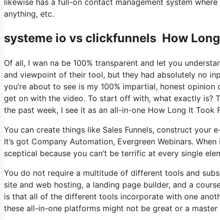
likewise has a full-on contact management system where 
anything, etc.
systeme io vs clickfunnels How Long 
Of all, I wan na be 100% transparent and let you understa
and viewpoint of their tool, but they had absolutely no in
you’re about to see is my 100% impartial, honest opinion of 
get on with the video. To start off with, what exactly is?
the past week, I see it as an all-in-one How Long It Took 
You can create things like Sales Funnels, construct your e-m
It’s got Company Automation, Evergreen Webinars. When it
sceptical because you can’t be terrific at every single ele
You do not require a multitude of different tools and subs
site and web hosting, a landing page builder, and a course
is that all of the different tools incorporate with one ano
these all-in-one platforms might not be great or a master 