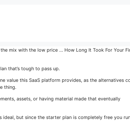
 the mix with the low price … How Long It Took For Your Fi
lan that’s tough to pass up.
 value this SaaS platform provides, as the alternatives c
e thing.
ments, assets, or having material made that eventually
 ideal, but since the starter plan is completely free you ru