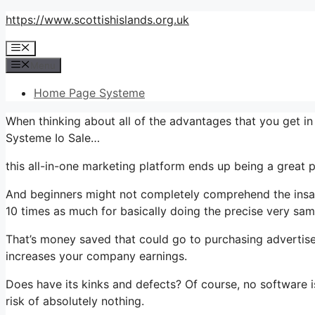
Skip
https://www.scottishislands.org.uk
to
Menu
content
Menu
Home Page Systeme
When thinking about all of the advantages that you get in
Systeme Io Sale…
this all-in-one marketing platform ends up being a great p
And beginners might not completely comprehend the insane
10 times as much for basically doing the precise very sam
That’s money saved that could go to purchasing advertise
increases your company earnings.
Does have its kinks and defects? Of course, no software is
risk of absolutely nothing.