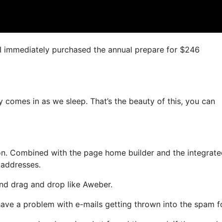
n, I immediately purchased the annual prepare for $246
y comes in as we sleep. That’s the beauty of this, you can
on. Combined with the page home builder and the integrat
 addresses.
 and drag and drop like Aweber.
t have a problem with e-mails getting thrown into the spam f