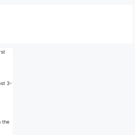
rst
ost 3-
n the