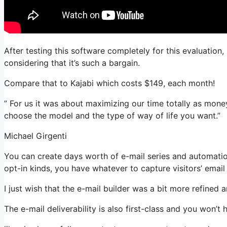
After testing this software completely for this evaluatio
considering that it’s such a bargain.
Compare that to Kajabi which costs $149, each month!
” For us it was about maximizing our time totally as mone
choose the model and the type of way of life you want.”
Michael Girgenti
You can create days worth of e-mail series and automati
opt-in kinds, you have whatever to capture visitors’ email
I just wish that the e-mail builder was a bit more refined
The e-mail deliverability is also first-class and you won’