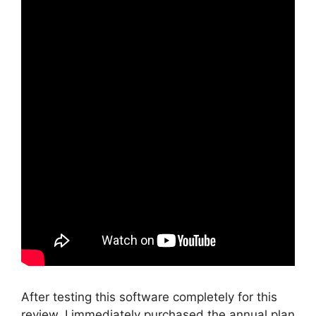
After testing this software completely for this
review, I immediately purchased the annual plan