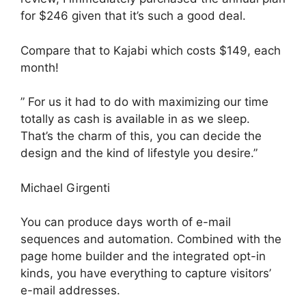
for $246 given that it’s such a good deal.
Compare that to Kajabi which costs $149, each
month!
” For us it had to do with maximizing our time
totally as cash is available in as we sleep.
That’s the charm of this, you can decide the
design and the kind of lifestyle you desire.”
Michael Girgenti
You can produce days worth of e-mail
sequences and automation. Combined with the
page home builder and the integrated opt-in
kinds, you have everything to capture visitors’
e-mail addresses.