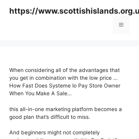
Skip
https://www.scottishislands.org.
to
content
Menu
When considering all of the advantages that
you get in combination with the low price …
How Fast Does Systeme Io Pay Store Owner
When You Make A Sale…
this all-in-one marketing platform becomes a
good plan that’s difficult to miss.
And beginners might not completely