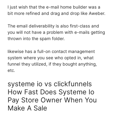
I just wish that the e-mail home builder was a
bit more refined and drag and drop like Aweber.
The email deliverability is also first-class and
you will not have a problem with e-mails getting
thrown into the spam folder.
likewise has a full-on contact management
system where you see who opted in, what
funnel they utilized, if they bought anything,
etc.
systeme io vs clickfunnels
How Fast Does Systeme Io
Pay Store Owner When You
Make A Sale