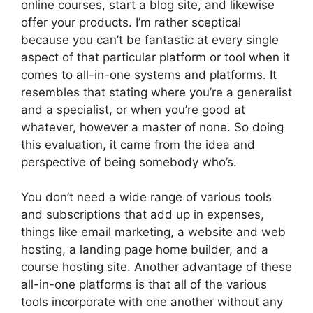
online courses, start a blog site, and likewise
offer your products. I’m rather sceptical
because you can’t be fantastic at every single
aspect of that particular platform or tool when it
comes to all-in-one systems and platforms. It
resembles that stating where you’re a generalist
and a specialist, or when you’re good at
whatever, however a master of none. So doing
this evaluation, it came from the idea and
perspective of being somebody who’s.
You don’t need a wide range of various tools
and subscriptions that add up in expenses,
things like email marketing, a website and web
hosting, a landing page home builder, and a
course hosting site. Another advantage of these
all-in-one platforms is that all of the various
tools incorporate with one another without any