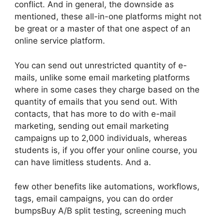
conflict. And in general, the downside as
mentioned, these all-in-one platforms might not
be great or a master of that one aspect of an
online service platform.
You can send out unrestricted quantity of e-
mails, unlike some email marketing platforms
where in some cases they charge based on the
quantity of emails that you send out. With
contacts, that has more to do with e-mail
marketing, sending out email marketing
campaigns up to 2,000 individuals, whereas
students is, if you offer your online course, you
can have limitless students. And a.
few other benefits like automations, workflows,
tags, email campaigns, you can do order
bumpsBuy A/B split testing, screening much