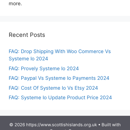
more.
Recent Posts
FAQ: Drop Shipping With Woo Commerce Vs
Systeme Io 2024
FAQ: Provely Systeme Io 2024
FAQ: Paypal Vs Systeme Io Payments 2024
FAQ: Cost Of Systeme Io Vs Etsy 2024
FAQ: Systeme Io Update Product Price 2024
© 2026 https://www.scottishislands.org.uk
• Built with