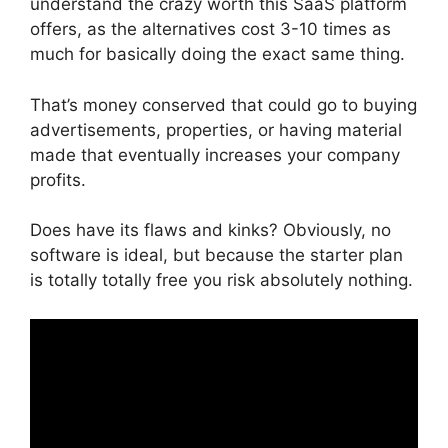
understand the crazy worth this SaaS platform
offers, as the alternatives cost 3-10 times as
much for basically doing the exact same thing.
That’s money conserved that could go to buying
advertisements, properties, or having material
made that eventually increases your company
profits.
Does have its flaws and kinks? Obviously, no
software is ideal, but because the starter plan
is totally totally free you risk absolutely nothing.