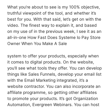
What you’re about to see is my 100% objective,
truthful viewpoint of the tool, and whether it’s
best for you. With that said, let’s get on with the
video. The finest way to explain it, and based
on my use of in the previous week, I see it as an
all-in-one How Fast Does Systeme Io Pay Store
Owner When You Make A Sale
system to offer your products, especially when
it comes to digital products. On the website,
you’ll see what tools they offer. You can develop
things like Sales Funnels, develop your email list
with the Email Marketing integrated, it’s a
website contractor. You can also incorporate an
affiliate programme, so getting other affiliates
to promote your products. It’s got Organization
Automation, Evergreen Webinars. You can host