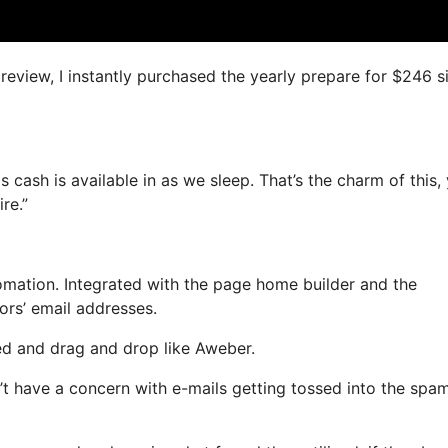
 review, I instantly purchased the yearly prepare for $246 s
s cash is available in as we sleep. That’s the charm of this,
re.”
mation. Integrated with the page home builder and the
ors’ email addresses.
ned and drag and drop like Aweber.
on’t have a concern with e-mails getting tossed into the spa