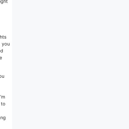
ught
hts
t you
ed
e
You
I’m
 to
ing