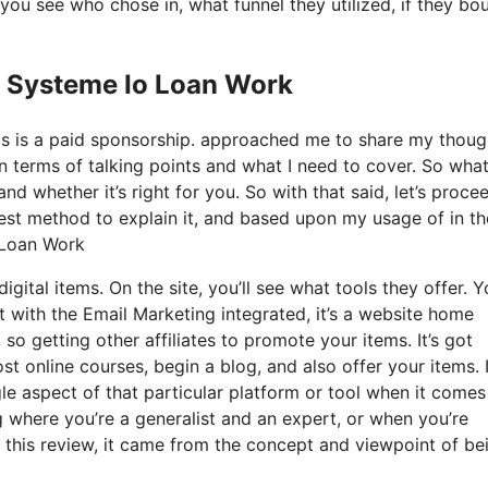
ou see who chose in, what funnel they utilized, if they bo
s Systeme Io Loan Work
his is a paid sponsorship. approached me to share my thoug
in terms of talking points and what I need to cover. So wha
nd whether it’s right for you. So with that said, let’s proce
best method to explain it, and based upon my usage of in th
 Loan Work
igital items. On the site, you’ll see what tools they offer. 
st with the Email Marketing integrated, it’s a website home
 so getting other affiliates to promote your items. It’s got
 online courses, begin a blog, and also offer your items. 
gle aspect of that particular platform or tool when it comes
g where you’re a generalist and an expert, or when you’re
 this review, it came from the concept and viewpoint of be