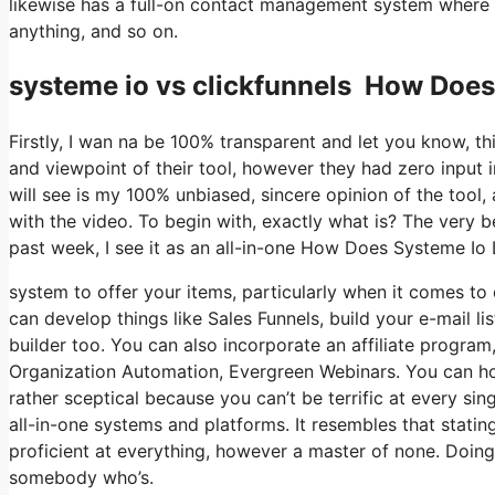
likewise has a full-on contact management system where y
anything, and so on.
systeme io vs clickfunnels How Doe
Firstly, I wan na be 100% transparent and let you know, t
and viewpoint of their tool, however they had zero input 
will see is my 100% unbiased, sincere opinion of the tool, a
with the video. To begin with, exactly what is? The very 
past week, I see it as an all-in-one How Does Systeme Io
system to offer your items, particularly when it comes to d
can develop things like Sales Funnels, build your e-mail li
builder too. You can also incorporate an affiliate program,
Organization Automation, Evergreen Webinars. You can host
rather sceptical because you can’t be terrific at every sin
all-in-one systems and platforms. It resembles that statin
proficient at everything, however a master of none. Doing
somebody who’s.