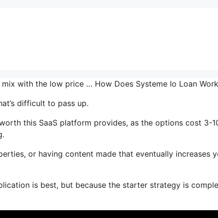
the mix with the low price … How Does Systeme Io Loan Wor
t’s difficult to pass up.
orth this SaaS platform provides, as the options cost 3-1
g.
erties, or having content made that eventually increases y
ication is best, but because the starter strategy is comple