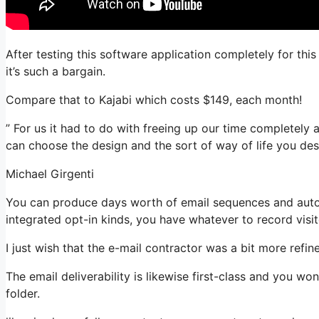
After testing this software application completely for this
it’s such a bargain.
Compare that to Kajabi which costs $149, each month!
” For us it had to do with freeing up our time completely a
can choose the design and the sort of way of life you desi
Michael Girgenti
You can produce days worth of email sequences and auto
integrated opt-in kinds, you have whatever to record visit
I just wish that the e-mail contractor was a bit more refi
The email deliverability is likewise first-class and you w
folder.