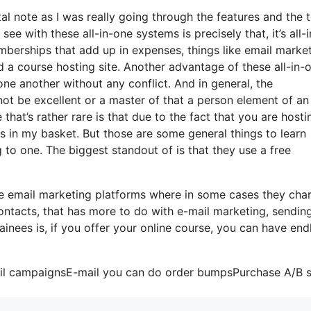
tal note as I was really going through the features and the 
ee with these all-in-one systems is precisely that, it’s all-i
mberships that add up in expenses, things like email market
 a course hosting site. Another advantage of these all-in-
 one another without any conflict. And in general, the
not be excellent or a master of that a person element of an
that’s rather rare is that due to the fact that you are hosti
s in my basket. But those are some general things to learn
 to one. The biggest standout of is that they use a free
me email marketing platforms where in some cases they cha
ontacts, that has more to do with e-mail marketing, sendin
nees is, if you offer your online course, you can have end
mail campaignsE-mail you can do order bumpsPurchase A/B s