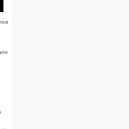
ince
 you
m