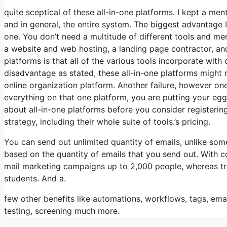
quite sceptical of these all-in-one platforms. I kept a men
and in general, the entire system. The biggest advantage I s
one. You don’t need a multitude of different tools and me
a website and web hosting, a landing page contractor, and
platforms is that all of the various tools incorporate with
disadvantage as stated, these all-in-one platforms might 
online organization platform. Another failure, however one 
everything on that one platform, you are putting your egg
about all-in-one platforms before you consider registering
strategy, including their whole suite of tools.’s pricing.
You can send out unlimited quantity of emails, unlike so
based on the quantity of emails that you send out. With c
mail marketing campaigns up to 2,000 people, whereas trai
students. And a.
few other benefits like automations, workflows, tags, e
testing, screening much more.