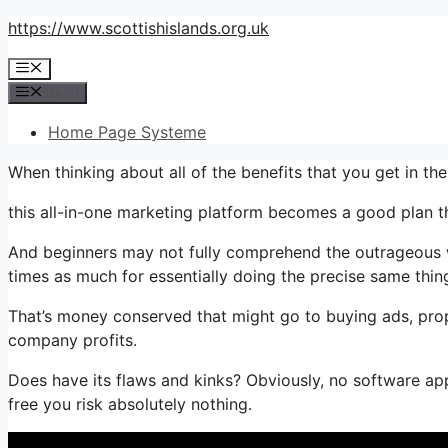
Skip
https://www.scottishislands.org.uk
to
Menu
content
Menu
Home Page Systeme
When thinking about all of the benefits that you get in 
this all-in-one marketing platform becomes a good plan tha
And beginners may not fully comprehend the outrageous w
times as much for essentially doing the precise same thin
That’s money conserved that might go to buying ads, prop
company profits.
Does have its flaws and kinks? Obviously, no software appl
free you risk absolutely nothing.