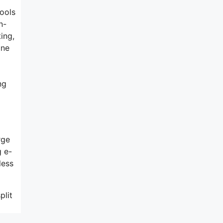
tools
n-
ing,
one
ng
rge
g e-
less
plit