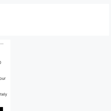
k…
0
our
tely