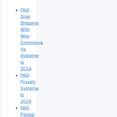
FAQ:
Drop
Shipping
With
Woo
Commerce
Vs
Systeme
Io
2024
FAQ:
Provely
Systeme
Io
2024
FAQ:
Paypal