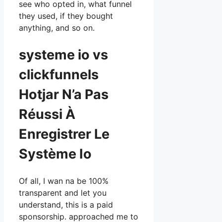
see who opted in, what funnel
they used, if they bought
anything, and so on.
systeme io vs
clickfunnels
Hotjar N’a Pas
Réussi À
Enregistrer Le
Système Io
Of all, I wan na be 100%
transparent and let you
understand, this is a paid
sponsorship. approached me to