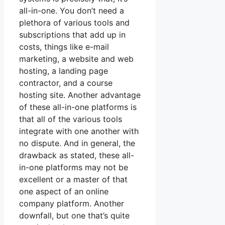
all-in-one. You don’t need a
plethora of various tools and
subscriptions that add up in
costs, things like e-mail
marketing, a website and web
hosting, a landing page
contractor, and a course
hosting site. Another advantage
of these all-in-one platforms is
that all of the various tools
integrate with one another with
no dispute. And in general, the
drawback as stated, these all-
in-one platforms may not be
excellent or a master of that
one aspect of an online
company platform. Another
downfall, but one that’s quite