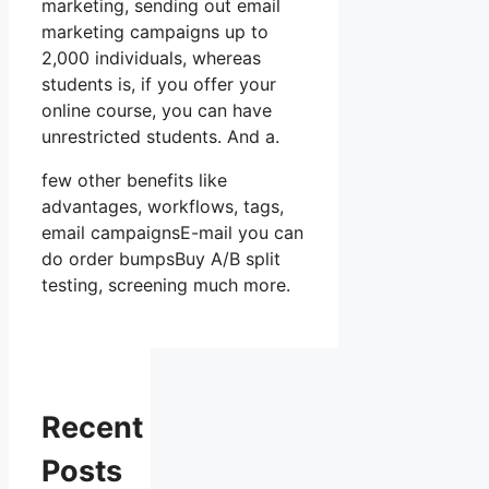
marketing, sending out email
marketing campaigns up to
2,000 individuals, whereas
students is, if you offer your
online course, you can have
unrestricted students. And a.
few other benefits like
advantages, workflows, tags,
email campaignsE-mail you can
do order bumpsBuy A/B split
testing, screening much more.
Recent
Posts