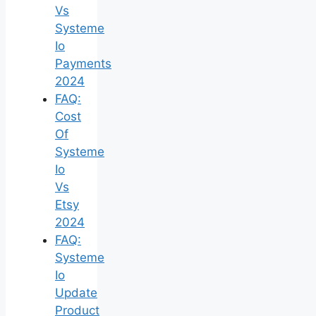
Vs
Systeme
Io
Payments
2024
FAQ:
Cost
Of
Systeme
Io
Vs
Etsy
2024
FAQ:
Systeme
Io
Update
Product