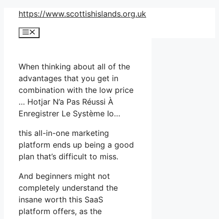
Skip
https://www.scottishislands.org.uk
to
Menu
content
When thinking about all of the
advantages that you get in
combination with the low price
… Hotjar N’a Pas Réussi À
Enregistrer Le Système Io…
this all-in-one marketing
platform ends up being a good
plan that’s difficult to miss.
And beginners might not
completely understand the
insane worth this SaaS
platform offers, as the