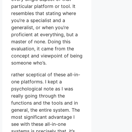
particular platform or tool. It
resembles that stating where
you’re a specialist and a
generalist, or when you’re
proficient at everything, but a
master of none. Doing this
evaluation, it came from the
concept and viewpoint of being
someone who’s.
rather sceptical of these all-in-
one platforms. I kept a
psychological note as I was
really going through the
functions and the tools and in
general, the entire system. The
most significant advantage I
see with these all-in-one
systems is precisely that, it’s