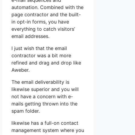
e-mail sequences and
automation. Combined with the
page contractor and the built-
in opt-in forms, you have
everything to catch visitors’
email addresses.
I just wish that the email
contractor was a bit more
refined and drag and drop like
Aweber.
The email deliverability is
likewise superior and you will
not have a concern with e-
mails getting thrown into the
spam folder.
likewise has a full-on contact
management system where you