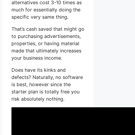
alternatives cost 3-10 times as
much for essentially doing the
specific very same thing.
That’s cash saved that might go
to purchasing advertisements,
properties, or having material
made that ultimately increases
your business income.
Does have its kinks and
defects? Naturally, no software
is best, however since the
starter plan is totally free you
risk absolutely nothing.