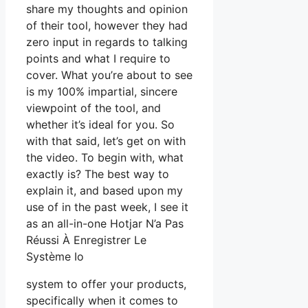
share my thoughts and opinion
of their tool, however they had
zero input in regards to talking
points and what I require to
cover. What you’re about to see
is my 100% impartial, sincere
viewpoint of the tool, and
whether it’s ideal for you. So
with that said, let’s get on with
the video. To begin with, what
exactly is? The best way to
explain it, and based upon my
use of in the past week, I see it
as an all-in-one Hotjar N’a Pas
Réussi À Enregistrer Le
Système Io
system to offer your products,
specifically when it comes to