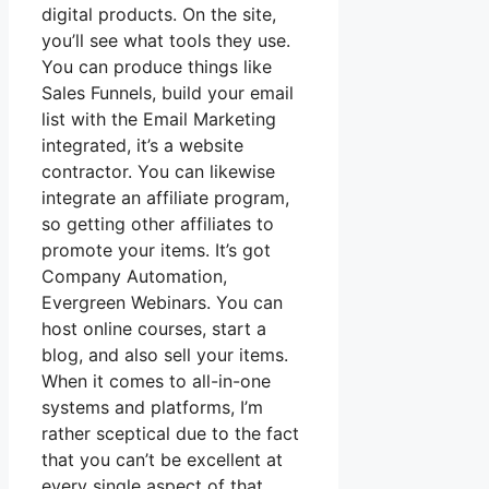
digital products. On the site,
you’ll see what tools they use.
You can produce things like
Sales Funnels, build your email
list with the Email Marketing
integrated, it’s a website
contractor. You can likewise
integrate an affiliate program,
so getting other affiliates to
promote your items. It’s got
Company Automation,
Evergreen Webinars. You can
host online courses, start a
blog, and also sell your items.
When it comes to all-in-one
systems and platforms, I’m
rather sceptical due to the fact
that you can’t be excellent at
every single aspect of that