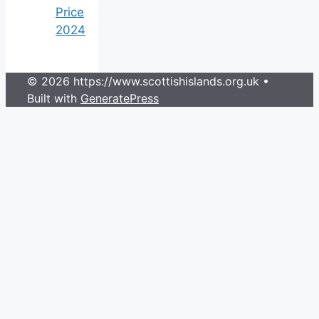
Price
2024
© 2026 https://www.scottishislands.org.uk
•
Built with
GeneratePress