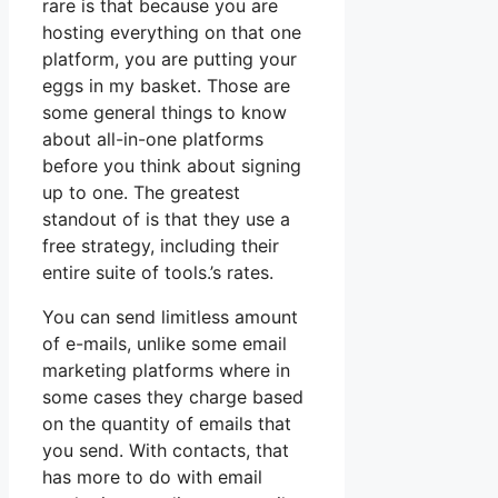
rare is that because you are
hosting everything on that one
platform, you are putting your
eggs in my basket. Those are
some general things to know
about all-in-one platforms
before you think about signing
up to one. The greatest
standout of is that they use a
free strategy, including their
entire suite of tools.’s rates.
You can send limitless amount
of e-mails, unlike some email
marketing platforms where in
some cases they charge based
on the quantity of emails that
you send. With contacts, that
has more to do with email