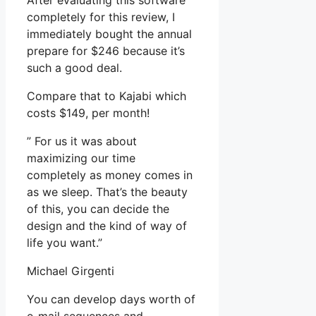
After evaluating this software
completely for this review, I
immediately bought the annual
prepare for $246 because it’s
such a good deal.
Compare that to Kajabi which
costs $149, per month!
” For us it was about
maximizing our time
completely as money comes in
as we sleep. That’s the beauty
of this, you can decide the
design and the kind of way of
life you want.”
Michael Girgenti
You can develop days worth of