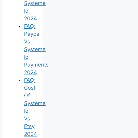
Systeme
Io
2024
FAQ:
Paypal
Vs
Systeme
Io
Payments
2024
FAQ:
Cost
Of
Systeme
Io
Vs
Etsy
2024