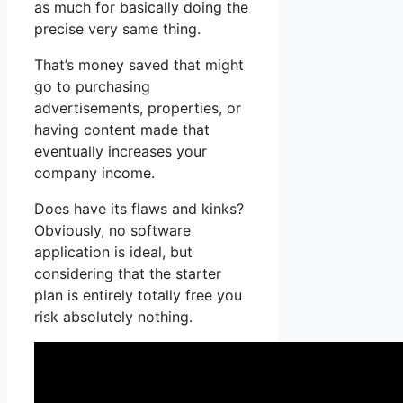
as much for basically doing the
precise very same thing.
That’s money saved that might
go to purchasing
advertisements, properties, or
having content made that
eventually increases your
company income.
Does have its flaws and kinks?
Obviously, no software
application is ideal, but
considering that the starter
plan is entirely totally free you
risk absolutely nothing.