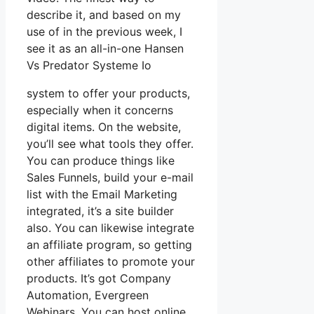
describe it, and based on my
use of in the previous week, I
see it as an all-in-one Hansen
Vs Predator Systeme Io
system to offer your products,
especially when it concerns
digital items. On the website,
you’ll see what tools they offer.
You can produce things like
Sales Funnels, build your e-mail
list with the Email Marketing
integrated, it’s a site builder
also. You can likewise integrate
an affiliate program, so getting
other affiliates to promote your
products. It’s got Company
Automation, Evergreen
Webinars. You can host online