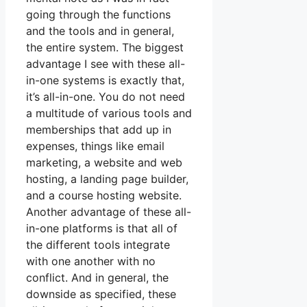
going through the functions
and the tools and in general,
the entire system. The biggest
advantage I see with these all-
in-one systems is exactly that,
it’s all-in-one. You do not need
a multitude of various tools and
memberships that add up in
expenses, things like email
marketing, a website and web
hosting, a landing page builder,
and a course hosting website.
Another advantage of these all-
in-one platforms is that all of
the different tools integrate
with one another with no
conflict. And in general, the
downside as specified, these