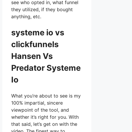
see who opted in, what funnel
they utilized, if they bought
anything, etc.
systeme io vs
clickfunnels
Hansen Vs
Predator Systeme
Io
What you’re about to see is my
100% impartial, sincere
viewpoint of the tool, and
whether it’s right for you. With
that said, let’s get on with the
video. The finest way to