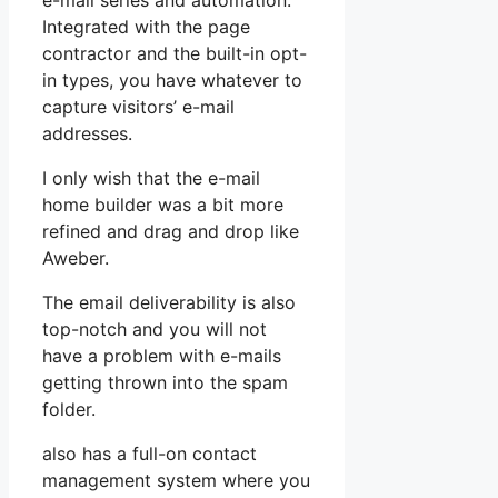
e-mail series and automation.
Integrated with the page
contractor and the built-in opt-
in types, you have whatever to
capture visitors’ e-mail
addresses.
I only wish that the e-mail
home builder was a bit more
refined and drag and drop like
Aweber.
The email deliverability is also
top-notch and you will not
have a problem with e-mails
getting thrown into the spam
folder.
also has a full-on contact
management system where you