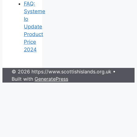
FAQ:
Systeme
Io
Update
Product
Price
2024
© 2026 https://www.scottishislands.org.uk
•
Built with
GeneratePress