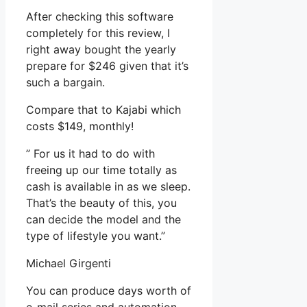
After checking this software
completely for this review, I
right away bought the yearly
prepare for $246 given that it’s
such a bargain.
Compare that to Kajabi which
costs $149, monthly!
” For us it had to do with
freeing up our time totally as
cash is available in as we sleep.
That’s the beauty of this, you
can decide the model and the
type of lifestyle you want.”
Michael Girgenti
You can produce days worth of