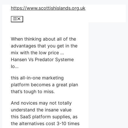
Skip
https://www.scottishislands.org.uk
to
Menu
content
When thinking about all of the
advantages that you get in the
mix with the low price …
Hansen Vs Predator Systeme
Io…
this all-in-one marketing
platform becomes a great plan
that’s tough to miss.
And novices may not totally
understand the insane value
this SaaS platform supplies, as
the alternatives cost 3-10 times