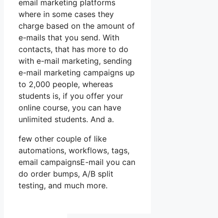
email marketing platforms
where in some cases they
charge based on the amount of
e-mails that you send. With
contacts, that has more to do
with e-mail marketing, sending
e-mail marketing campaigns up
to 2,000 people, whereas
students is, if you offer your
online course, you can have
unlimited students. And a.
few other couple of like
automations, workflows, tags,
email campaignsE-mail you can
do order bumps, A/B split
testing, and much more.