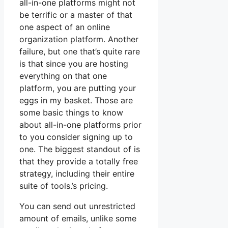
all-in-one platforms might not
be terrific or a master of that
one aspect of an online
organization platform. Another
failure, but one that’s quite rare
is that since you are hosting
everything on that one
platform, you are putting your
eggs in my basket. Those are
some basic things to know
about all-in-one platforms prior
to you consider signing up to
one. The biggest standout of is
that they provide a totally free
strategy, including their entire
suite of tools.’s pricing.
You can send out unrestricted
amount of emails, unlike some