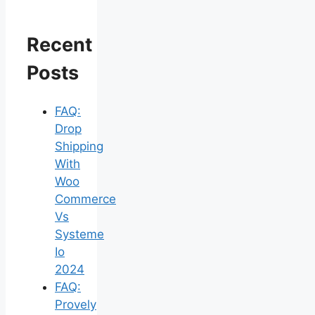
Recent
Posts
FAQ:
Drop
Shipping
With
Woo
Commerce
Vs
Systeme
Io
2024
FAQ:
Provely