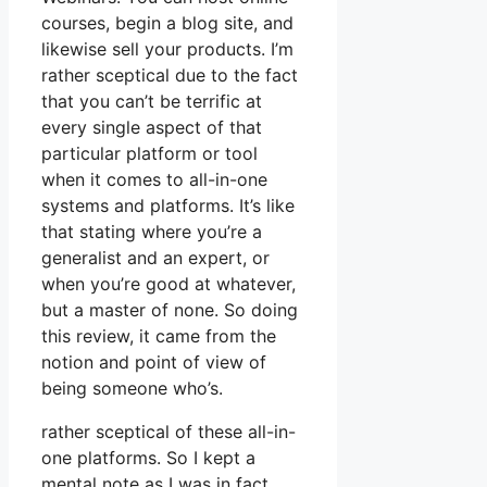
courses, begin a blog site, and
likewise sell your products. I’m
rather sceptical due to the fact
that you can’t be terrific at
every single aspect of that
particular platform or tool
when it comes to all-in-one
systems and platforms. It’s like
that stating where you’re a
generalist and an expert, or
when you’re good at whatever,
but a master of none. So doing
this review, it came from the
notion and point of view of
being someone who’s.
rather sceptical of these all-in-
one platforms. So I kept a
mental note as I was in fact