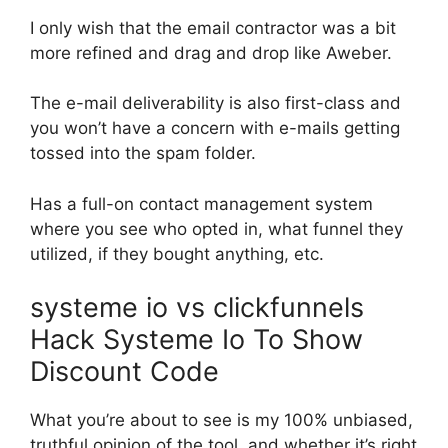
I only wish that the email contractor was a bit
more refined and drag and drop like Aweber.
The e-mail deliverability is also first-class and
you won’t have a concern with e-mails getting
tossed into the spam folder.
Has a full-on contact management system
where you see who opted in, what funnel they
utilized, if they bought anything, etc.
systeme io vs clickfunnels
Hack Systeme Io To Show
Discount Code
What you’re about to see is my 100% unbiased,
truthful opinion of the tool, and whether it’s right