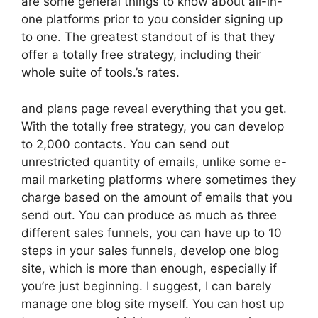
are some general things to know about all-in-
one platforms prior to you consider signing up
to one. The greatest standout of is that they
offer a totally free strategy, including their
whole suite of tools.’s rates.
and plans page reveal everything that you get.
With the totally free strategy, you can develop
to 2,000 contacts. You can send out
unrestricted quantity of emails, unlike some e-
mail marketing platforms where sometimes they
charge based on the amount of emails that you
send out. You can produce as much as three
different sales funnels, you can have up to 10
steps in your sales funnels, develop one blog
site, which is more than enough, especially if
you’re just beginning. I suggest, I can barely
manage one blog site myself. You can host up