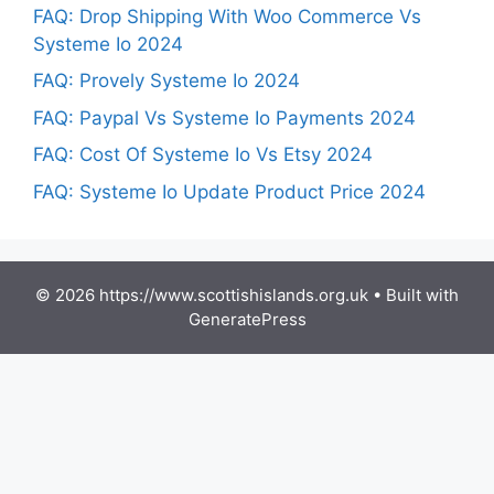
FAQ: Drop Shipping With Woo Commerce Vs
Systeme Io 2024
FAQ: Provely Systeme Io 2024
FAQ: Paypal Vs Systeme Io Payments 2024
FAQ: Cost Of Systeme Io Vs Etsy 2024
FAQ: Systeme Io Update Product Price 2024
© 2026 https://www.scottishislands.org.uk
• Built with
GeneratePress