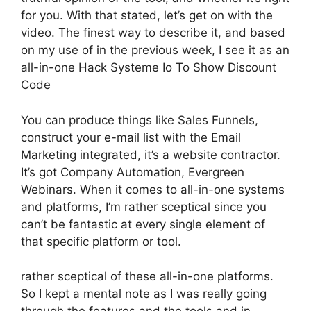
for you. With that stated, let’s get on with the
video. The finest way to describe it, and based
on my use of in the previous week, I see it as an
all-in-one Hack Systeme Io To Show Discount
Code
You can produce things like Sales Funnels,
construct your e-mail list with the Email
Marketing integrated, it’s a website contractor.
It’s got Company Automation, Evergreen
Webinars. When it comes to all-in-one systems
and platforms, I’m rather sceptical since you
can’t be fantastic at every single element of
that specific platform or tool.
rather sceptical of these all-in-one platforms.
So I kept a mental note as I was really going