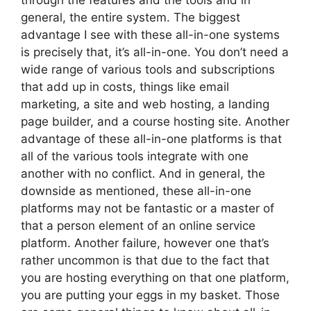
through the features and the tools and in
general, the entire system. The biggest
advantage I see with these all-in-one systems
is precisely that, it’s all-in-one. You don’t need a
wide range of various tools and subscriptions
that add up in costs, things like email
marketing, a site and web hosting, a landing
page builder, and a course hosting site. Another
advantage of these all-in-one platforms is that
all of the various tools integrate with one
another with no conflict. And in general, the
downside as mentioned, these all-in-one
platforms may not be fantastic or a master of
that a person element of an online service
platform. Another failure, however one that’s
rather uncommon is that due to the fact that
you are hosting everything on that one platform,
you are putting your eggs in my basket. Those