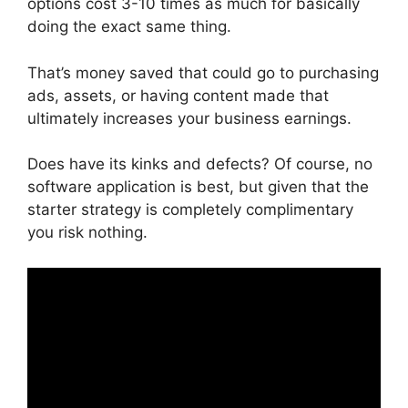
options cost 3-10 times as much for basically
doing the exact same thing.
That’s money saved that could go to purchasing
ads, assets, or having content made that
ultimately increases your business earnings.
Does have its kinks and defects? Of course, no
software application is best, but given that the
starter strategy is completely complimentary
you risk nothing.