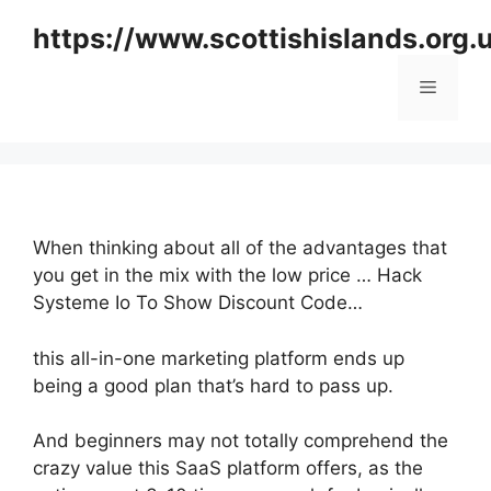
Skip
https://www.scottishislands.org.
to
content
Menu
When thinking about all of the advantages that
you get in the mix with the low price … Hack
Systeme Io To Show Discount Code…
this all-in-one marketing platform ends up
being a good plan that’s hard to pass up.
And beginners may not totally comprehend the
crazy value this SaaS platform offers, as the