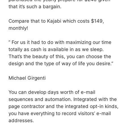
that it’s such a bargain.
Compare that to Kajabi which costs $149,
monthly!
” For us it had to do with maximizing our time
totally as cash is available in as we sleep.
That’s the beauty of this, you can choose the
design and the type of way of life you desire.”
Michael Girgenti
You can develop days worth of e-mail
sequences and automation. Integrated with the
page contractor and the integrated opt-in kinds,
you have everything to record visitors’ e-mail
addresses.