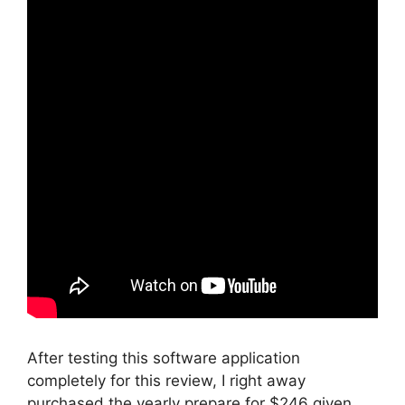
After testing this software application
completely for this review, I right away
purchased the yearly prepare for $246 given