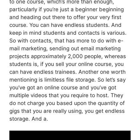
to one course, which’s more than enough,
particularly if you’re just a beginner beginning
and heading out there to offer your very first
course. You can have endless students. And
keep in mind students and contacts is various.
So with contacts, that has more to do with e-
mail marketing, sending out email marketing
projects approximately 2,000 people, whereas
students is, if you sell your online course, you
can have endless trainees. Another one worth
mentioning is limitless file storage. So let’s say
you’ve got an online course and you’ve got
multiple videos that you require to host. They
do not charge you based upon the quantity of
gigs that you are really using, you get endless
storage. And a.