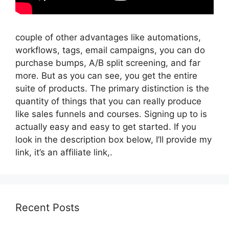
couple of other advantages like automations,
workflows, tags, email campaigns, you can do
purchase bumps, A/B split screening, and far
more. But as you can see, you get the entire
suite of products. The primary distinction is the
quantity of things that you can really produce
like sales funnels and courses. Signing up to is
actually easy and easy to get started. If you
look in the description box below, I’ll provide my
link, it’s an affiliate link,.
Recent Posts