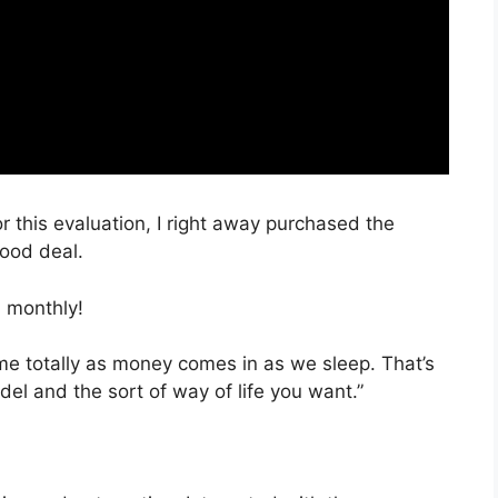
r this evaluation, I right away purchased the
good deal.
 monthly!
time totally as money comes in as we sleep. That’s
el and the sort of way of life you want.”