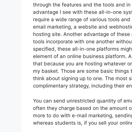
through the features and the tools and in
advantage I see with these all-in-one syste
require a wide range of various tools and 
email marketing, a website and webhosti
hosting site. Another advantage of these al
tools incorporate with one another withou
specified, these all-in-one platforms migh
element of an online business platform. A
that because you are hosting whatever on 
my basket. Those are some basic things t
think about signing up to one. The most si
complimentary strategy, including their enti
You can send unrestricted quantity of em
often they charge based on the amount of
more to do with e-mail marketing, sendin
whereas students is, if you sell your onli