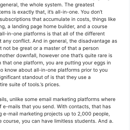
 general, the whole system. The greatest
ms is exactly that, it’s all-in-one. You don’t
subscriptions that accumulate in costs, things like
ng, a landing page home builder, and a course
l-in-one platforms is that all of the different
t any conflict. And in general, the disadvantage as
t not be great or a master of that a person
nother downfall, however one that’s quite rare is
that one platform, you are putting your eggs in
o know about all-in-one platforms prior to you
gnificant standout of is that they use a
re suite of tools.’s prices.
ails, unlike some email marketing platforms where
 e-mails that you send. With contacts, that has
g e-mail marketing projects up to 2,000 people,
ne course, you can have limitless students. And a.