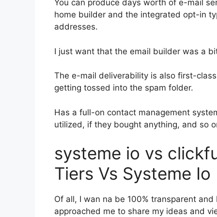
You can produce days worth of e-mail ser
home builder and the integrated opt-in typ
addresses.
I just want that the email builder was a 
The e-mail deliverability is also first-cla
getting tossed into the spam folder.
Has a full-on contact management system
utilized, if they bought anything, and so o
systeme io vs click
Tiers Vs Systeme Io
Of all, I wan na be 100% transparent and 
approached me to share my ideas and view