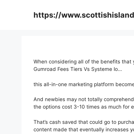
Skip
to
https://www.scottishisland
content
When considering all of the benefits that
Gumroad Fees Tiers Vs Systeme Io…
this all-in-one marketing platform become
And newbies may not totally comprehend t
the options cost 3-10 times as much for e
That’s cash saved that could go to purch
content made that eventually increases y