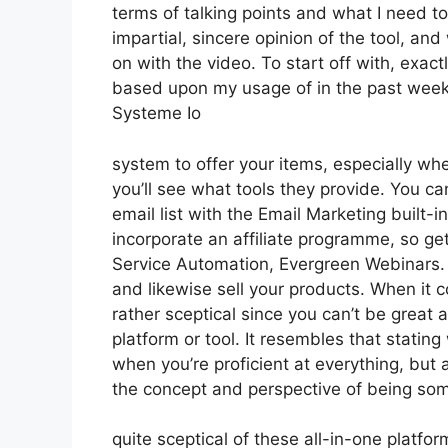
terms of talking points and what I need t
impartial, sincere opinion of the tool, and w
on with the video. To start off with, exact
based upon my usage of in the past week,
Systeme Io
system to offer your items, especially whe
you’ll see what tools they provide. You ca
email list with the Email Marketing built-in
incorporate an affiliate programme, so gett
Service Automation, Evergreen Webinars. Y
and likewise sell your products. When it 
rather sceptical since you can’t be great 
platform or tool. It resembles that stating
when you’re proficient at everything, but 
the concept and perspective of being so
quite sceptical of these all-in-one platfor