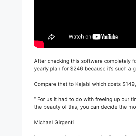
After checking this software completely fo
yearly plan for $246 because it’s such a 
Compare that to Kajabi which costs $149,
” For us it had to do with freeing up our 
the beauty of this, you can decide the mod
Michael Girgenti