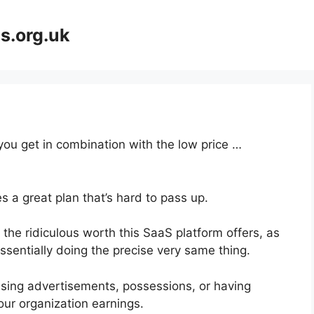
s.org.uk
 you get in combination with the low price …
s a great plan that’s hard to pass up.
he ridiculous worth this SaaS platform offers, as
ssentially doing the precise very same thing.
asing advertisements, possessions, or having
our organization earnings.