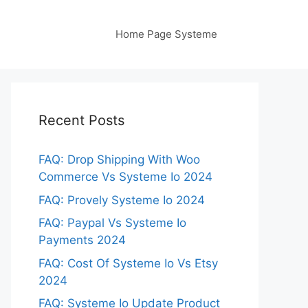
Home Page Systeme
Recent Posts
FAQ: Drop Shipping With Woo
Commerce Vs Systeme Io 2024
FAQ: Provely Systeme Io 2024
FAQ: Paypal Vs Systeme Io
Payments 2024
FAQ: Cost Of Systeme Io Vs Etsy
2024
FAQ: Systeme Io Update Product