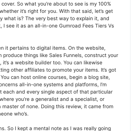
o cover. So what you’re about to see is my 100%
hether it’s right for you. With that said, let’s get
ly what is? The very best way to explain it, and
 I see it as an all-in-one Gumroad Fees Tiers Vs
n it pertains to digital items. On the website,
n produce things like Sales Funnels, construct your
, it’s a website builder too. You can likewise
ing other affiliates to promote your items. It’s got
ou can host online courses, begin a blog site,
concerns all-in-one systems and platforms, I’m
at each and every single aspect of that particular
 where you’re a generalist and a specialist, or
a master of none. Doing this review, it came from
meone who’s.
ms. So I kept a mental note as I was really going