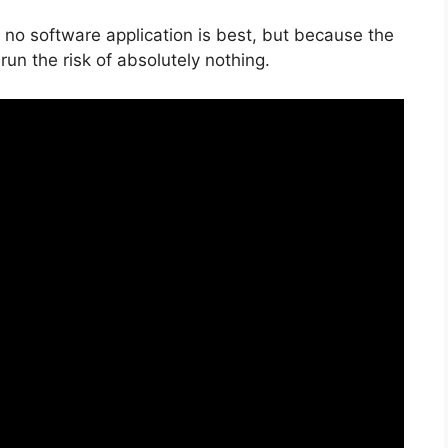
 no software application is best, but because the
u run the risk of absolutely nothing.