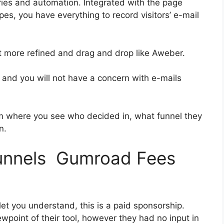
ies and automation. Integrated with the page
es, you have everything to record visitors’ e-mail
bit more refined and drag and drop like Aweber.
ss and you will not have a concern with e-mails
 where you see who decided in, what funnel they
n.
funnels Gumroad Fees
let you understand, this is a paid sponsorship.
point of their tool, however they had no input in