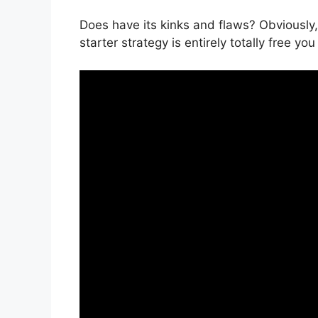
Does have its kinks and flaws? Obviously,
starter strategy is entirely totally free yo