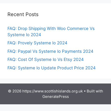
Recent Posts
FAQ: Drop Shipping With Woo Commerce Vs
Systeme Io 2024
FAQ: Provely Systeme Io 2024
FAQ: Paypal Vs Systeme Io Payments 2024
FAQ: Cost Of Systeme Io Vs Etsy 2024
FAQ: Systeme Io Update Product Price 2024
© 2026 https://www.scottishislands.org.uk
• Built with
GeneratePress