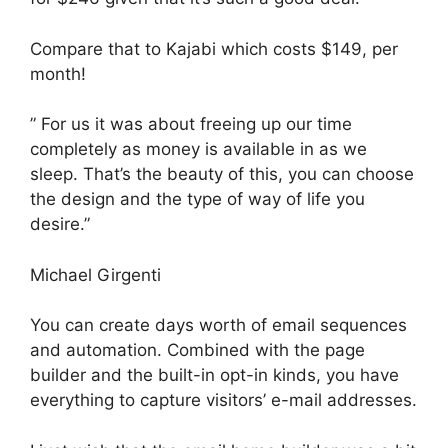
Compare that to Kajabi which costs $149, per
month!
” For us it was about freeing up our time
completely as money is available in as we
sleep. That’s the beauty of this, you can choose
the design and the type of way of life you
desire.”
Michael Girgenti
You can create days worth of email sequences
and automation. Combined with the page
builder and the built-in opt-in kinds, you have
everything to capture visitors’ e-mail addresses.