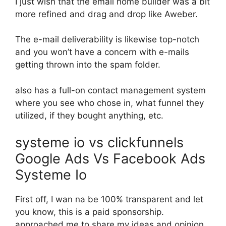
I just wish that the email home builder was a bit
more refined and drag and drop like Aweber.
The e-mail deliverability is likewise top-notch
and you won’t have a concern with e-mails
getting thrown into the spam folder.
also has a full-on contact management system
where you see who chose in, what funnel they
utilized, if they bought anything, etc.
systeme io vs clickfunnels
Google Ads Vs Facebook Ads
Systeme Io
First off, I wan na be 100% transparent and let
you know, this is a paid sponsorship.
approached me to share my ideas and opinion