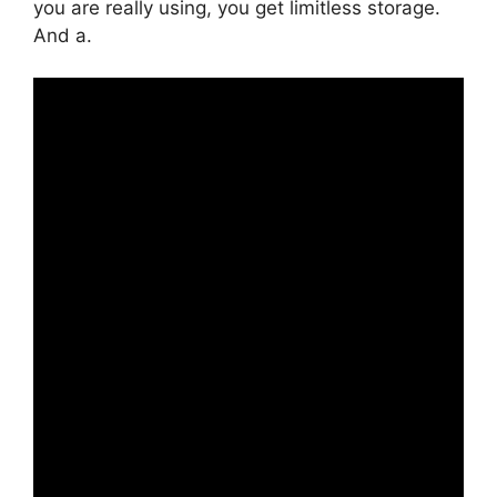
you are really using, you get limitless storage.
And a.