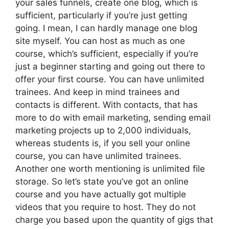
your sales funnels, create one blog, which is
sufficient, particularly if you’re just getting
going. I mean, I can hardly manage one blog
site myself. You can host as much as one
course, which’s sufficient, especially if you’re
just a beginner starting and going out there to
offer your first course. You can have unlimited
trainees. And keep in mind trainees and
contacts is different. With contacts, that has
more to do with email marketing, sending email
marketing projects up to 2,000 individuals,
whereas students is, if you sell your online
course, you can have unlimited trainees.
Another one worth mentioning is unlimited file
storage. So let’s state you’ve got an online
course and you have actually got multiple
videos that you require to host. They do not
charge you based upon the quantity of gigs that