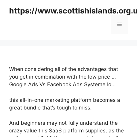
Skip
https://www.scottishislands.org.
to
content
Menu
When considering all of the advantages that
you get in combination with the low price …
Google Ads Vs Facebook Ads Systeme Io…
this all-in-one marketing platform becomes a
great bundle that’s tough to miss.
And beginners may not fully understand the
crazy value this SaaS platform supplies, as the