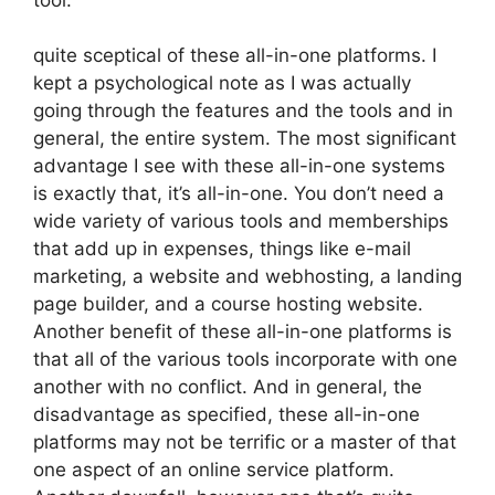
quite sceptical of these all-in-one platforms. I
kept a psychological note as I was actually
going through the features and the tools and in
general, the entire system. The most significant
advantage I see with these all-in-one systems
is exactly that, it’s all-in-one. You don’t need a
wide variety of various tools and memberships
that add up in expenses, things like e-mail
marketing, a website and webhosting, a landing
page builder, and a course hosting website.
Another benefit of these all-in-one platforms is
that all of the various tools incorporate with one
another with no conflict. And in general, the
disadvantage as specified, these all-in-one
platforms may not be terrific or a master of that
one aspect of an online service platform.