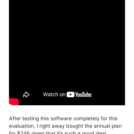
After testing this software completely for this
evaluation, I right away bought the annual plan
for $246 given that it’s such a good deal.