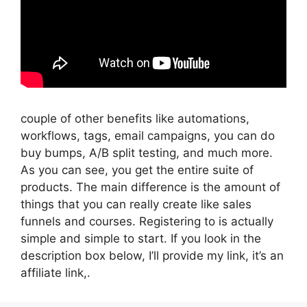
couple of other benefits like automations,
workflows, tags, email campaigns, you can do
buy bumps, A/B split testing, and much more.
As you can see, you get the entire suite of
products. The main difference is the amount of
things that you can really create like sales
funnels and courses. Registering to is actually
simple and simple to start. If you look in the
description box below, I’ll provide my link, it’s an
affiliate link,.