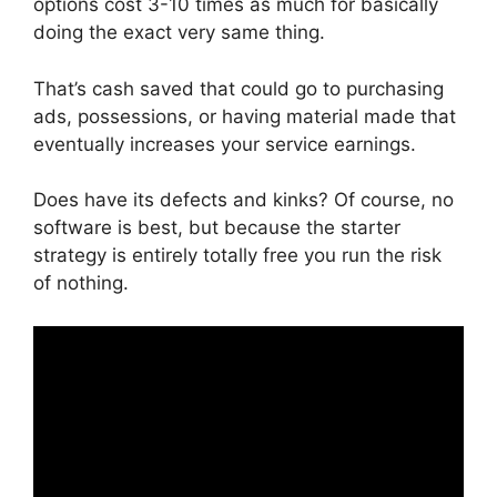
options cost 3-10 times as much for basically
doing the exact very same thing.
That’s cash saved that could go to purchasing
ads, possessions, or having material made that
eventually increases your service earnings.
Does have its defects and kinks? Of course, no
software is best, but because the starter
strategy is entirely totally free you run the risk
of nothing.