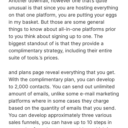
Another downfall, however one that’s quite
unusual is that since you are hosting everything
on that one platform, you are putting your eggs
in my basket. But those are some general
things to know about all-in-one platforms prior
to you think about signing up to one. The
biggest standout of is that they provide a
complimentary strategy, including their entire
suite of tools.’s prices.
and plans page reveal everything that you get.
With the complimentary plan, you can develop
to 2,000 contacts. You can send out unlimited
amount of emails, unlike some e-mail marketing
platforms where in some cases they charge
based on the quantity of emails that you send.
You can develop approximately three various
sales funnels, you can have up to 10 steps in