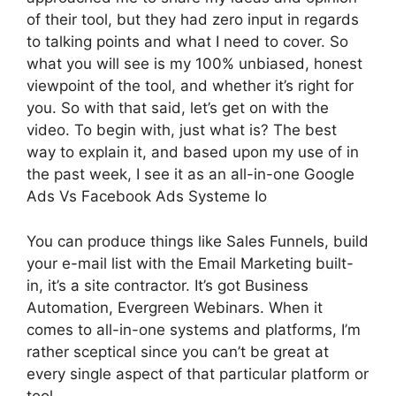
of their tool, but they had zero input in regards
to talking points and what I need to cover. So
what you will see is my 100% unbiased, honest
viewpoint of the tool, and whether it’s right for
you. So with that said, let’s get on with the
video. To begin with, just what is? The best
way to explain it, and based upon my use of in
the past week, I see it as an all-in-one Google
Ads Vs Facebook Ads Systeme Io
You can produce things like Sales Funnels, build
your e-mail list with the Email Marketing built-
in, it’s a site contractor. It’s got Business
Automation, Evergreen Webinars. When it
comes to all-in-one systems and platforms, I’m
rather sceptical since you can’t be great at
every single aspect of that particular platform or
tool.