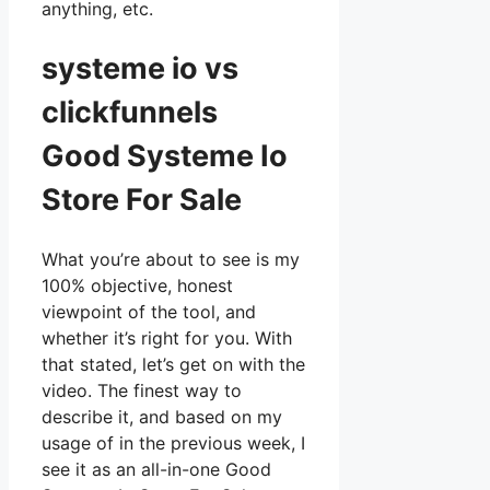
anything, etc.
systeme io vs
clickfunnels
Good Systeme Io
Store For Sale
What you’re about to see is my
100% objective, honest
viewpoint of the tool, and
whether it’s right for you. With
that stated, let’s get on with the
video. The finest way to
describe it, and based on my
usage of in the previous week, I
see it as an all-in-one Good