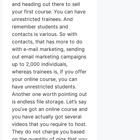
and heading out there to sell
your first course. You can have
unrestricted trainees. And
remember students and
contacts is various. So with
contacts, that has more to do
with e-mail marketing, sending
out email marketing campaigns
up to 2,000 individuals,
whereas trainees is, if you offer
your online course, you can
have unrestricted students.
Another one worth pointing out
is endless file storage. Let’s say
you’ve got an online course and
you have actually got several
videos that you require to host.
They do not charge you based
on the quantity of gigs that you