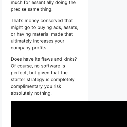
much for essentially doing the
precise same thing.
That’s money conserved that
might go to buying ads, assets,
or having material made that
ultimately increases your
company profits.
Does have its flaws and kinks?
Of course, no software is
perfect, but given that the
starter strategy is completely
complimentary you risk
absolutely nothing.