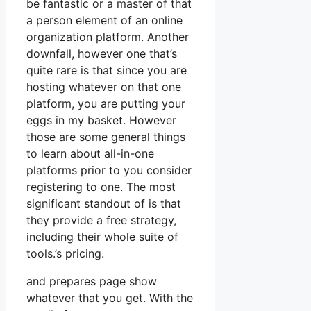
be fantastic or a master of that
a person element of an online
organization platform. Another
downfall, however one that’s
quite rare is that since you are
hosting whatever on that one
platform, you are putting your
eggs in my basket. However
those are some general things
to learn about all-in-one
platforms prior to you consider
registering to one. The most
significant standout of is that
they provide a free strategy,
including their whole suite of
tools.’s pricing.
and prepares page show
whatever that you get. With the