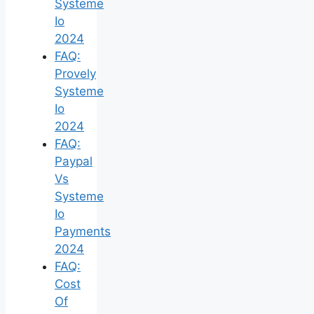
Systeme
Io
2024
FAQ:
Provely
Systeme
Io
2024
FAQ:
Paypal
Vs
Systeme
Io
Payments
2024
FAQ:
Cost
Of