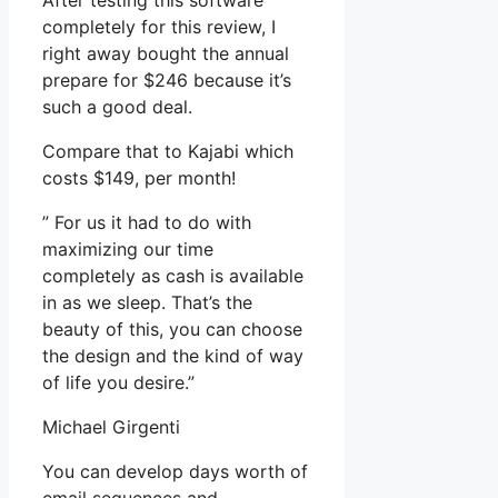
After testing this software
completely for this review, I
right away bought the annual
prepare for $246 because it’s
such a good deal.
Compare that to Kajabi which
costs $149, per month!
” For us it had to do with
maximizing our time
completely as cash is available
in as we sleep. That’s the
beauty of this, you can choose
the design and the kind of way
of life you desire.”
Michael Girgenti
You can develop days worth of