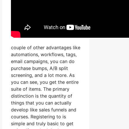
couple of other advantages like
automations, workflows, tags,
email campaigns, you can do
purchase bumps, A/B split
screening, and a lot more. As
you can see, you get the entire
suite of items. The primary
distinction is the quantity of
things that you can actually
develop like sales funnels and
courses. Registering to is
simple and truly basic to get