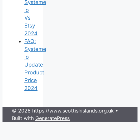
Systeme
Io
Vs
Etsy
2024
FAQ:
Systeme
Io
Update
Product
Price
2024
© 2026 https://www.scottishislands.org.uk
•
Built with
GeneratePress