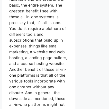
basic, the entire system. The
greatest benefit I see with
these all-in-one systems is
precisely that, it’s all-in-one.
You don’t require a plethora of
different tools and
subscriptions that build up in
expenses, things like email
marketing, a website and web
hosting, a landing page builder,
and a course hosting website.
Another benefit of these all-in-
one platforms is that all of the
various tools incorporate with
one another without any
dispute. And in general, the
downside as mentioned, these
all-in-one platforms might not