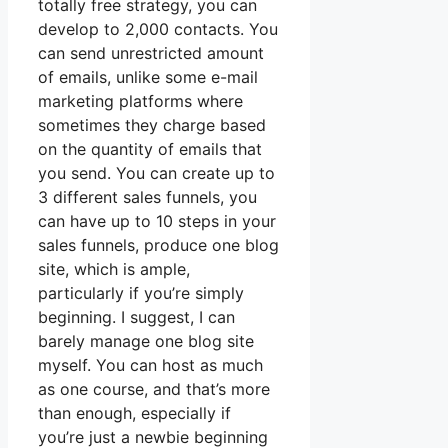
totally free strategy, you can
develop to 2,000 contacts. You
can send unrestricted amount
of emails, unlike some e-mail
marketing platforms where
sometimes they charge based
on the quantity of emails that
you send. You can create up to
3 different sales funnels, you
can have up to 10 steps in your
sales funnels, produce one blog
site, which is ample,
particularly if you’re simply
beginning. I suggest, I can
barely manage one blog site
myself. You can host as much
as one course, and that’s more
than enough, especially if
you’re just a newbie beginning