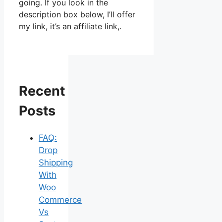
going. If you look in the
description box below, I’ll offer
my link, it’s an affiliate link,.
Recent
Posts
FAQ:
Drop
Shipping
With
Woo
Commerce
Vs