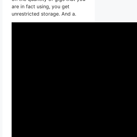
are in fact using, you get
unrestricted storage. And a.