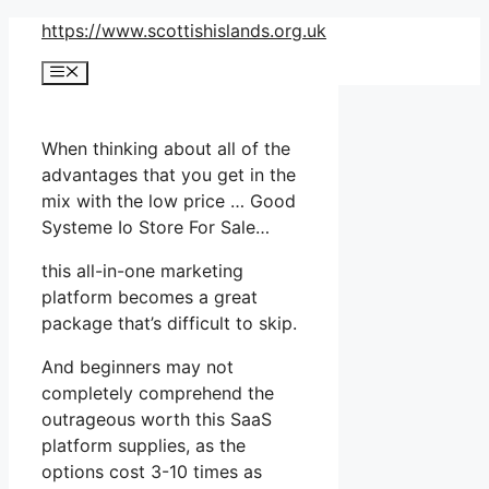
Skip
https://www.scottishislands.org.uk
to
Menu
content
When thinking about all of the
advantages that you get in the
mix with the low price … Good
Systeme Io Store For Sale…
this all-in-one marketing
platform becomes a great
package that’s difficult to skip.
And beginners may not
completely comprehend the
outrageous worth this SaaS
platform supplies, as the
options cost 3-10 times as