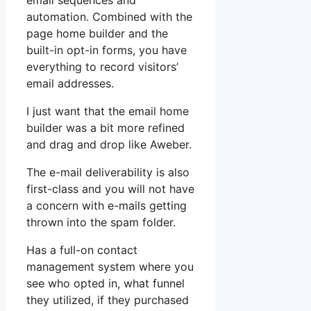
email sequences and
automation. Combined with the
page home builder and the
built-in opt-in forms, you have
everything to record visitors’
email addresses.
I just want that the email home
builder was a bit more refined
and drag and drop like Aweber.
The e-mail deliverability is also
first-class and you will not have
a concern with e-mails getting
thrown into the spam folder.
Has a full-on contact
management system where you
see who opted in, what funnel
they utilized, if they purchased