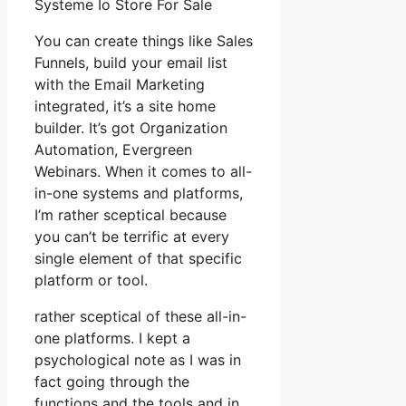
Systeme Io Store For Sale
You can create things like Sales
Funnels, build your email list
with the Email Marketing
integrated, it’s a site home
builder. It’s got Organization
Automation, Evergreen
Webinars. When it comes to all-
in-one systems and platforms,
I’m rather sceptical because
you can’t be terrific at every
single element of that specific
platform or tool.
rather sceptical of these all-in-
one platforms. I kept a
psychological note as I was in
fact going through the
functions and the tools and in