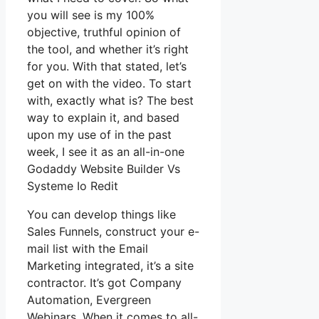
you will see is my 100%
objective, truthful opinion of
the tool, and whether it’s right
for you. With that stated, let’s
get on with the video. To start
with, exactly what is? The best
way to explain it, and based
upon my use of in the past
week, I see it as an all-in-one
Godaddy Website Builder Vs
Systeme Io Redit
You can develop things like
Sales Funnels, construct your e-
mail list with the Email
Marketing integrated, it’s a site
contractor. It’s got Company
Automation, Evergreen
Webinars. When it comes to all-