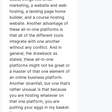
marketing, a website and web
hosting, a landing page home
builder, and a course hosting
website. Another advantage of
these all-in-one platforms is
that all of the different tools
integrate with one another
without any conflict. And in
general, the drawback as
stated, these all-in-one
platforms might not be great or
a master of that one element of
an online business platform.
Another downfall, but one that’s
rather unusual is that because
you are hosting whatever on
that one platform, you are
putting your eggs in my basket.