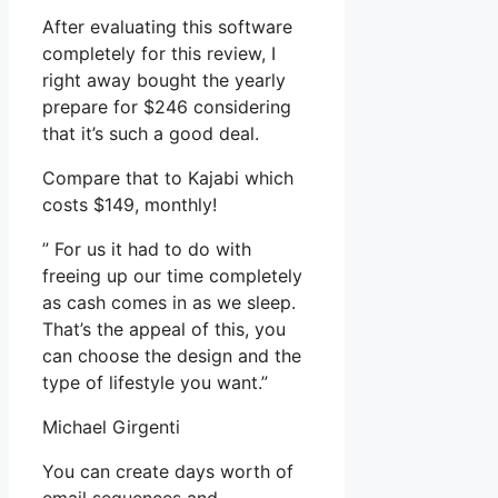
After evaluating this software
completely for this review, I
right away bought the yearly
prepare for $246 considering
that it’s such a good deal.
Compare that to Kajabi which
costs $149, monthly!
” For us it had to do with
freeing up our time completely
as cash comes in as we sleep.
That’s the appeal of this, you
can choose the design and the
type of lifestyle you want.”
Michael Girgenti
You can create days worth of