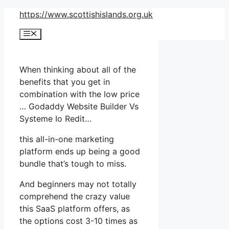
Skip
https://www.scottishislands.org.uk
to
Menu
content
When thinking about all of the
benefits that you get in
combination with the low price
… Godaddy Website Builder Vs
Systeme Io Redit…
this all-in-one marketing
platform ends up being a good
bundle that’s tough to miss.
And beginners may not totally
comprehend the crazy value
this SaaS platform offers, as
the options cost 3-10 times as