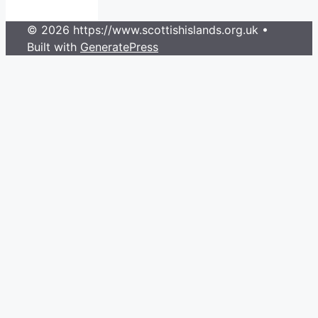
© 2026 https://www.scottishislands.org.uk
•
Built with
GeneratePress