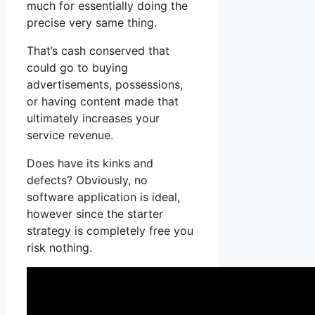
much for essentially doing the
precise very same thing.
That’s cash conserved that
could go to buying
advertisements, possessions,
or having content made that
ultimately increases your
service revenue.
Does have its kinks and
defects? Obviously, no
software application is ideal,
however since the starter
strategy is completely free you
risk nothing.