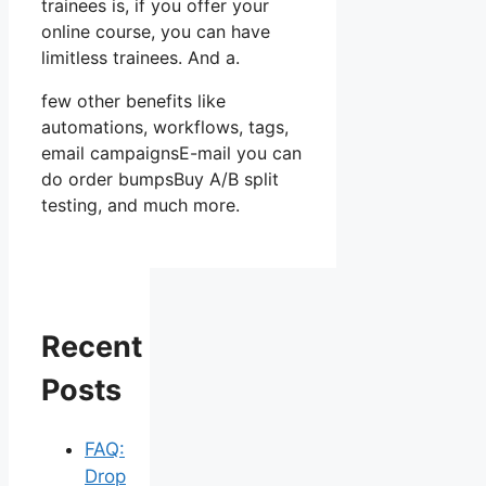
trainees is, if you offer your
online course, you can have
limitless trainees. And a.
few other benefits like
automations, workflows, tags,
email campaignsE-mail you can
do order bumpsBuy A/B split
testing, and much more.
Recent
Posts
FAQ:
Drop