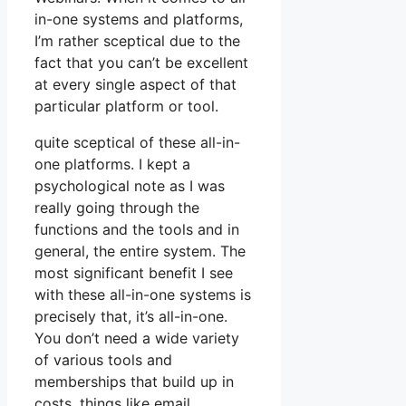
in-one systems and platforms,
I’m rather sceptical due to the
fact that you can’t be excellent
at every single aspect of that
particular platform or tool.
quite sceptical of these all-in-
one platforms. I kept a
psychological note as I was
really going through the
functions and the tools and in
general, the entire system. The
most significant benefit I see
with these all-in-one systems is
precisely that, it’s all-in-one.
You don’t need a wide variety
of various tools and
memberships that build up in
costs, things like email