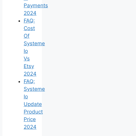
Payments
2024
FAQ:
Cost
Of
Systeme
Io
Vs
Etsy
2024
FAQ:
Systeme
Io
Update
Product
Price
2024