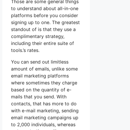
Those are some general things
to understand about all-in-one
platforms before you consider
signing up to one. The greatest
standout of is that they use a
complimentary strategy,
including their entire suite of
tools.’s rates.
You can send out limitless
amount of emails, unlike some
email marketing platforms
where sometimes they charge
based on the quantity of e-
mails that you send. With
contacts, that has more to do
with e-mail marketing, sending
email marketing campaigns up
to 2,000 individuals, whereas