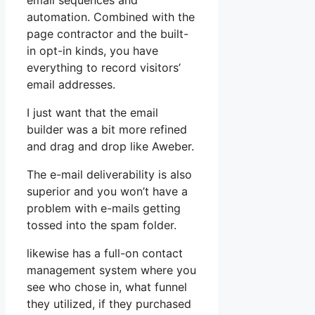
email sequences and
automation. Combined with the
page contractor and the built-
in opt-in kinds, you have
everything to record visitors’
email addresses.
I just want that the email
builder was a bit more refined
and drag and drop like Aweber.
The e-mail deliverability is also
superior and you won’t have a
problem with e-mails getting
tossed into the spam folder.
likewise has a full-on contact
management system where you
see who chose in, what funnel
they utilized, if they purchased