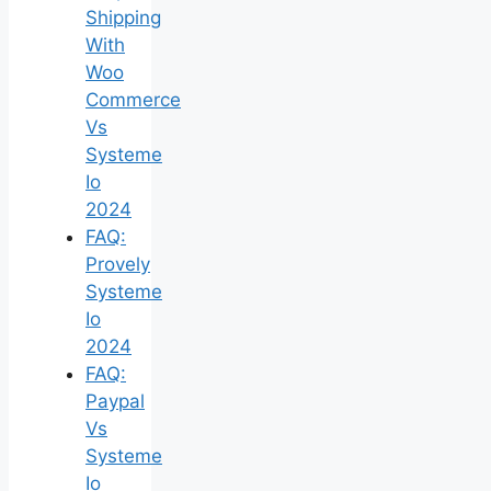
Shipping
With
Woo
Commerce
Vs
Systeme
Io
2024
FAQ:
Provely
Systeme
Io
2024
FAQ:
Paypal
Vs
Systeme
Io