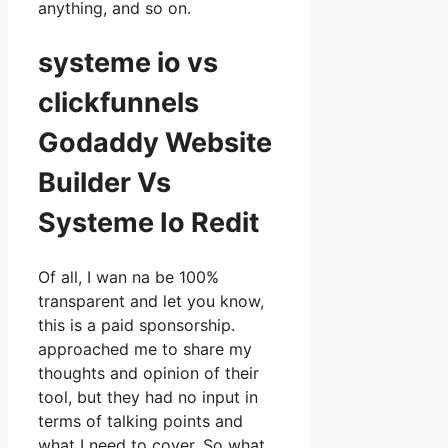
anything, and so on.
systeme io vs
clickfunnels
Godaddy Website
Builder Vs
Systeme Io Redit
Of all, I wan na be 100%
transparent and let you know,
this is a paid sponsorship.
approached me to share my
thoughts and opinion of their
tool, but they had no input in
terms of talking points and
what I need to cover. So what