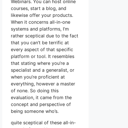
Webinars. You can host online
courses, start a blog, and
likewise offer your products.
When it concerns all-in-one
systems and platforms, I’m
rather sceptical due to the fact
that you can’t be terrific at
every aspect of that specific
platform or tool. It resembles
that stating where you’re a
specialist and a generalist, or
when you’re proficient at
everything, however a master
of none. So doing this
evaluation, it came from the
concept and perspective of
being someone who’s.
quite sceptical of these all-in-