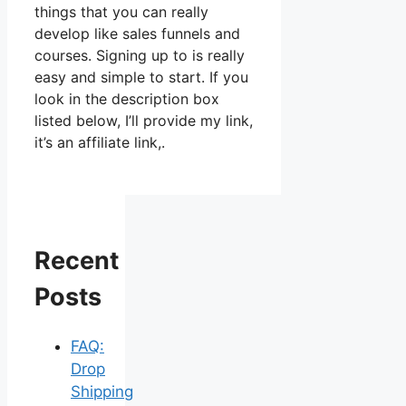
things that you can really
develop like sales funnels and
courses. Signing up to is really
easy and simple to start. If you
look in the description box
listed below, I’ll provide my link,
it’s an affiliate link,.
Recent
Posts
FAQ:
Drop
Shipping