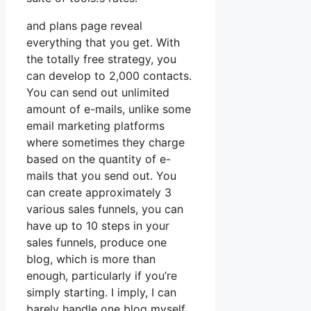
and plans page reveal
everything that you get. With
the totally free strategy, you
can develop to 2,000 contacts.
You can send out unlimited
amount of e-mails, unlike some
email marketing platforms
where sometimes they charge
based on the quantity of e-
mails that you send out. You
can create approximately 3
various sales funnels, you can
have up to 10 steps in your
sales funnels, produce one
blog, which is more than
enough, particularly if you’re
simply starting. I imply, I can
barely handle one blog myself.