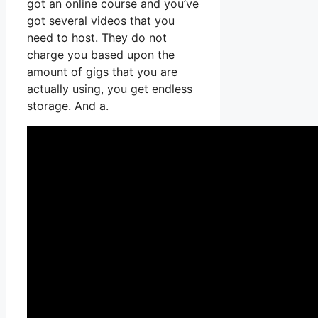
got an online course and you’ve
got several videos that you
need to host. They do not
charge you based upon the
amount of gigs that you are
actually using, you get endless
storage. And a.