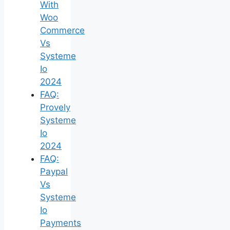
With
Woo
Commerce
Vs
Systeme
Io
2024
FAQ:
Provely
Systeme
Io
2024
FAQ:
Paypal
Vs
Systeme
Io
Payments