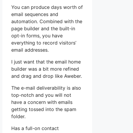
You can produce days worth of
email sequences and
automation. Combined with the
page builder and the built-in
opt-in forms, you have
everything to record visitors’
email addresses.
I just want that the email home
builder was a bit more refined
and drag and drop like Aweber.
The e-mail deliverability is also
top-notch and you will not
have a concern with emails
getting tossed into the spam
folder.
Has a full-on contact