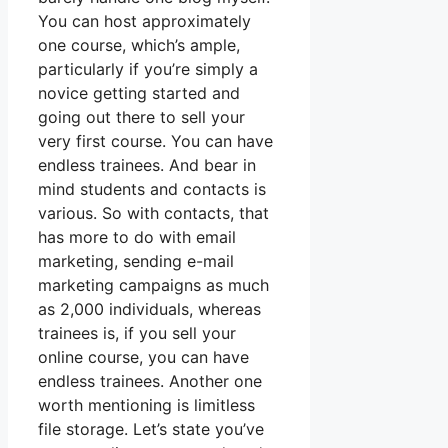
You can host approximately
one course, which’s ample,
particularly if you’re simply a
novice getting started and
going out there to sell your
very first course. You can have
endless trainees. And bear in
mind students and contacts is
various. So with contacts, that
has more to do with email
marketing, sending e-mail
marketing campaigns as much
as 2,000 individuals, whereas
trainees is, if you sell your
online course, you can have
endless trainees. Another one
worth mentioning is limitless
file storage. Let’s state you’ve