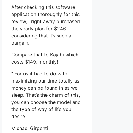
After checking this software
application thoroughly for this
review, I right away purchased
the yearly plan for $246
considering that it’s such a
bargain.
Compare that to Kajabi which
costs $149, monthly!
” For us it had to do with
maximizing our time totally as
money can be found in as we
sleep. That’s the charm of this,
you can choose the model and
the type of way of life you
desire.”
Michael Girgenti