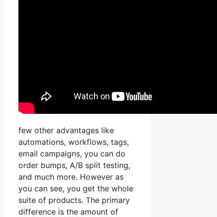
few other advantages like
automations, workflows, tags,
email campaigns, you can do
order bumps, A/B split testing,
and much more. However as
you can see, you get the whole
suite of products. The primary
difference is the amount of