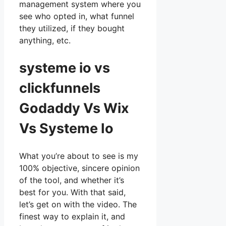
management system where you
see who opted in, what funnel
they utilized, if they bought
anything, etc.
systeme io vs
clickfunnels
Godaddy Vs Wix
Vs Systeme Io
What you’re about to see is my
100% objective, sincere opinion
of the tool, and whether it’s
best for you. With that said,
let’s get on with the video. The
finest way to explain it, and