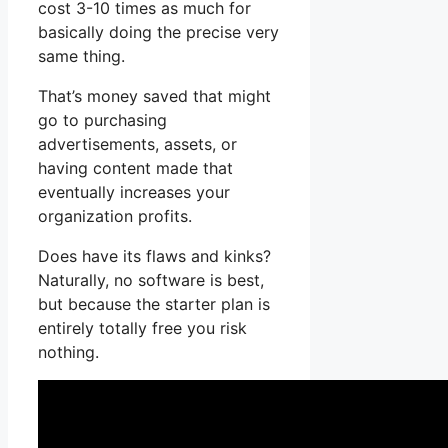
cost 3-10 times as much for
basically doing the precise very
same thing.
That’s money saved that might
go to purchasing
advertisements, assets, or
having content made that
eventually increases your
organization profits.
Does have its flaws and kinks?
Naturally, no software is best,
but because the starter plan is
entirely totally free you risk
nothing.