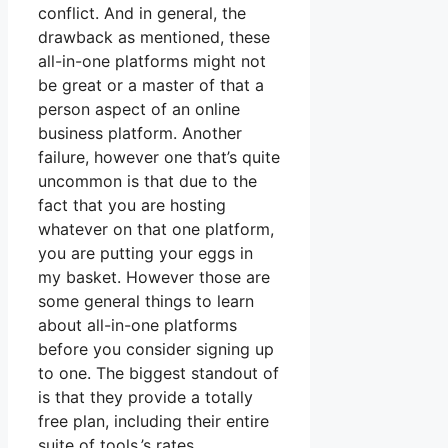
conflict. And in general, the
drawback as mentioned, these
all-in-one platforms might not
be great or a master of that a
person aspect of an online
business platform. Another
failure, however one that’s quite
uncommon is that due to the
fact that you are hosting
whatever on that one platform,
you are putting your eggs in
my basket. However those are
some general things to learn
about all-in-one platforms
before you consider signing up
to one. The biggest standout of
is that they provide a totally
free plan, including their entire
suite of tools.’s rates.