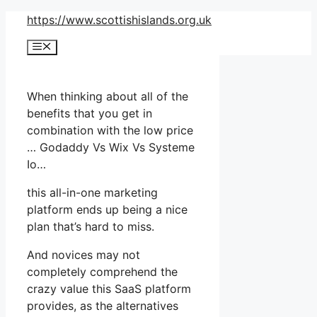
Skip
https://www.scottishislands.org.uk
to
Menu
content
When thinking about all of the
benefits that you get in
combination with the low price
… Godaddy Vs Wix Vs Systeme
Io…
this all-in-one marketing
platform ends up being a nice
plan that’s hard to miss.
And novices may not
completely comprehend the
crazy value this SaaS platform
provides, as the alternatives