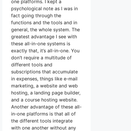
one platforms. I kept a
psychological note as I was in
fact going through the
functions and the tools and in
general, the whole system. The
greatest advantage I see with
these all-in-one systems is
exactly that, it’s all-in-one. You
don’t require a multitude of
different tools and
subscriptions that accumulate
in expenses, things like e-mail
marketing, a website and web
hosting, a landing page builder,
and a course hosting website.
Another advantage of these all-
in-one platforms is that all of
the different tools integrate
with one another without any