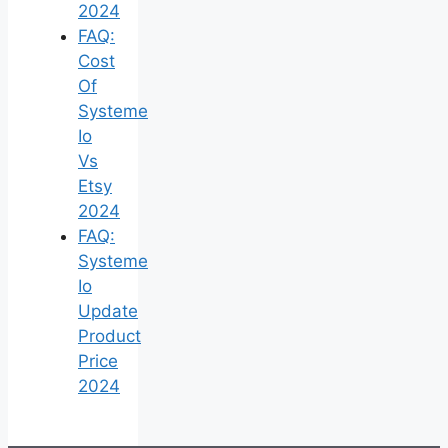
2024
FAQ:
Cost
Of
Systeme
Io
Vs
Etsy
2024
FAQ:
Systeme
Io
Update
Product
Price
2024