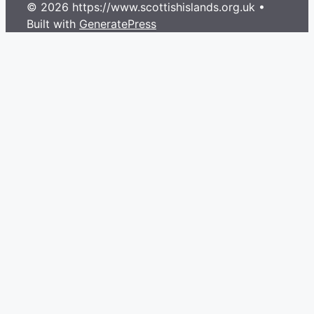
© 2026 https://www.scottishislands.org.uk
•
Built with
GeneratePress