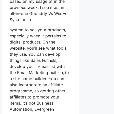
based on my usage of in the
previous week, I see it as an
all-in-one Godaddy Vs Wix Vs
Systeme Io
system to sell your products,
especially when it pertains to
digital products. On the
website, you’ll see what tools
they use. You can develop
things like Sales Funnels,
develop your e-mail list with
the Email Marketing built-in, it’s
a site home builder. You can
also incorporate an affiliate
programme, so getting other
affiliates to promote your
items. It’s got Business
Automation, Evergreen