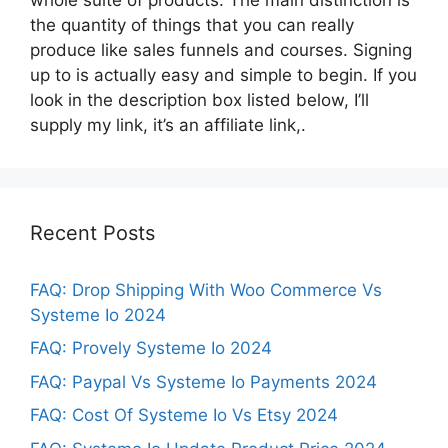
the quantity of things that you can really
produce like sales funnels and courses. Signing
up to is actually easy and simple to begin. If you
look in the description box listed below, I’ll
supply my link, it’s an affiliate link,.
Recent Posts
FAQ: Drop Shipping With Woo Commerce Vs
Systeme Io 2024
FAQ: Provely Systeme Io 2024
FAQ: Paypal Vs Systeme Io Payments 2024
FAQ: Cost Of Systeme Io Vs Etsy 2024