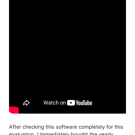
After checking this software completely for this
evaluation, I immediately bought the yearly