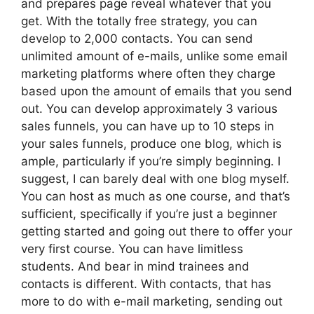
and prepares page reveal whatever that you
get. With the totally free strategy, you can
develop to 2,000 contacts. You can send
unlimited amount of e-mails, unlike some email
marketing platforms where often they charge
based upon the amount of emails that you send
out. You can develop approximately 3 various
sales funnels, you can have up to 10 steps in
your sales funnels, produce one blog, which is
ample, particularly if you’re simply beginning. I
suggest, I can barely deal with one blog myself.
You can host as much as one course, and that’s
sufficient, specifically if you’re just a beginner
getting started and going out there to offer your
very first course. You can have limitless
students. And bear in mind trainees and
contacts is different. With contacts, that has
more to do with e-mail marketing, sending out