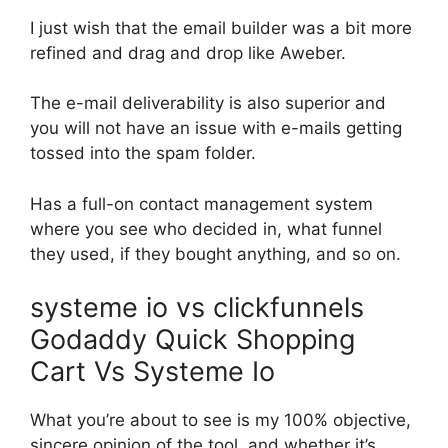
I just wish that the email builder was a bit more
refined and drag and drop like Aweber.
The e-mail deliverability is also superior and
you will not have an issue with e-mails getting
tossed into the spam folder.
Has a full-on contact management system
where you see who decided in, what funnel
they used, if they bought anything, and so on.
systeme io vs clickfunnels
Godaddy Quick Shopping
Cart Vs Systeme Io
What you’re about to see is my 100% objective,
sincere opinion of the tool, and whether it’s