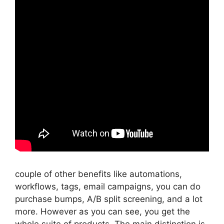
couple of other benefits like automations,
workflows, tags, email campaigns, you can do
purchase bumps, A/B split screening, and a lot
more. However as you can see, you get the
whole suite of products. The main distinction is