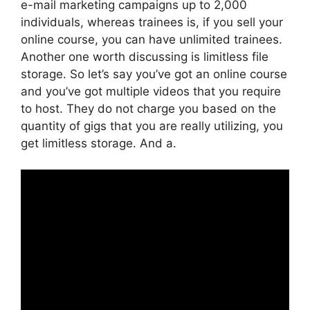
e-mail marketing campaigns up to 2,000
individuals, whereas trainees is, if you sell your
online course, you can have unlimited trainees.
Another one worth discussing is limitless file
storage. So let’s say you’ve got an online course
and you’ve got multiple videos that you require
to host. They do not charge you based on the
quantity of gigs that you are really utilizing, you
get limitless storage. And a.