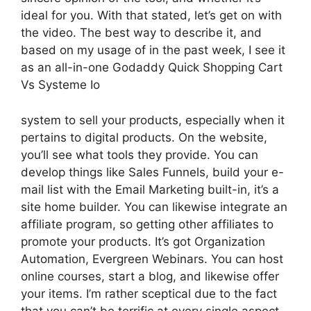
ideal for you. With that stated, let’s get on with
the video. The best way to describe it, and
based on my usage of in the past week, I see it
as an all-in-one Godaddy Quick Shopping Cart
Vs Systeme Io
system to sell your products, especially when it
pertains to digital products. On the website,
you’ll see what tools they provide. You can
develop things like Sales Funnels, build your e-
mail list with the Email Marketing built-in, it’s a
site home builder. You can likewise integrate an
affiliate program, so getting other affiliates to
promote your products. It’s got Organization
Automation, Evergreen Webinars. You can host
online courses, start a blog, and likewise offer
your items. I’m rather sceptical due to the fact
that you can’t be terrific at every single aspect