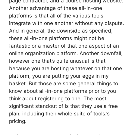
page contractor, and a course hosting website.
Another advantage of these all-in-one
platforms is that all of the various tools
integrate with one another without any dispute.
And in general, the downside as specified,
these all-in-one platforms might not be
fantastic or a master of that one aspect of an
online organization platform. Another downfall,
however one that’s quite unusual is that
because you are hosting whatever on that one
platform, you are putting your eggs in my
basket. But those are some general things to
know about all-in-one platforms prior to you
think about registering to one. The most
significant standout of is that they use a free
plan, including their whole suite of tools.’s
pricing.