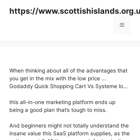
Skip
https://www.scottishislands.org.
to
content
Menu
When thinking about all of the advantages that
you get in the mix with the low price …
Godaddy Quick Shopping Cart Vs Systeme Io…
this all-in-one marketing platform ends up
being a good plan that’s tough to miss.
And beginners might not totally understand the
insane value this SaaS platform supplies, as the