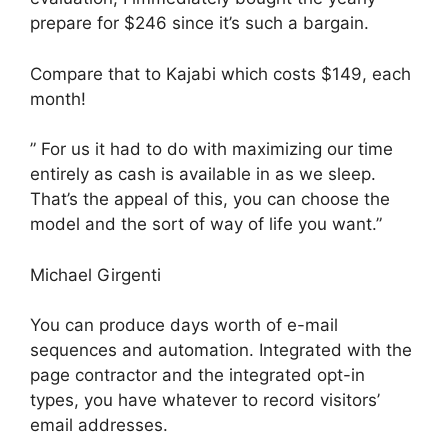
prepare for $246 since it’s such a bargain.
Compare that to Kajabi which costs $149, each
month!
” For us it had to do with maximizing our time
entirely as cash is available in as we sleep.
That’s the appeal of this, you can choose the
model and the sort of way of life you want.”
Michael Girgenti
You can produce days worth of e-mail
sequences and automation. Integrated with the
page contractor and the integrated opt-in
types, you have whatever to record visitors’
email addresses.