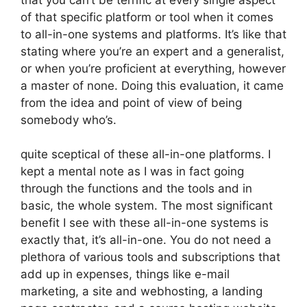
of that specific platform or tool when it comes
to all-in-one systems and platforms. It’s like that
stating where you’re an expert and a generalist,
or when you’re proficient at everything, however
a master of none. Doing this evaluation, it came
from the idea and point of view of being
somebody who’s.
quite sceptical of these all-in-one platforms. I
kept a mental note as I was in fact going
through the functions and the tools and in
basic, the whole system. The most significant
benefit I see with these all-in-one systems is
exactly that, it’s all-in-one. You do not need a
plethora of various tools and subscriptions that
add up in expenses, things like e-mail
marketing, a site and webhosting, a landing