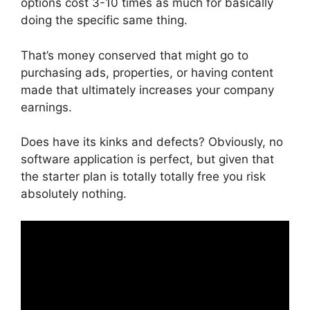
options cost 3-10 times as much for basically
doing the specific same thing.
That’s money conserved that might go to
purchasing ads, properties, or having content
made that ultimately increases your company
earnings.
Does have its kinks and defects? Obviously, no
software application is perfect, but given that
the starter plan is totally totally free you risk
absolutely nothing.