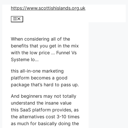
Skip
https://www.scottishislands.org.uk
to
Menu
content
When considering all of the
benefits that you get in the mix
with the low price … Funnel Vs
Systeme Io…
this all-in-one marketing
platform becomes a good
package that’s hard to pass up.
And beginners may not totally
understand the insane value
this SaaS platform provides, as
the alternatives cost 3-10 times
as much for basically doing the