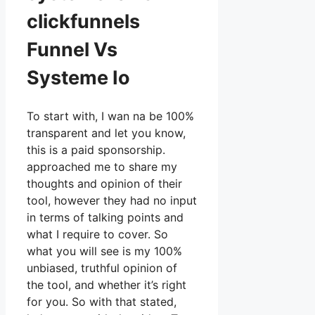
clickfunnels
Funnel Vs
Systeme Io
To start with, I wan na be 100%
transparent and let you know,
this is a paid sponsorship.
approached me to share my
thoughts and opinion of their
tool, however they had no input
in terms of talking points and
what I require to cover. So
what you will see is my 100%
unbiased, truthful opinion of
the tool, and whether it’s right
for you. So with that stated,