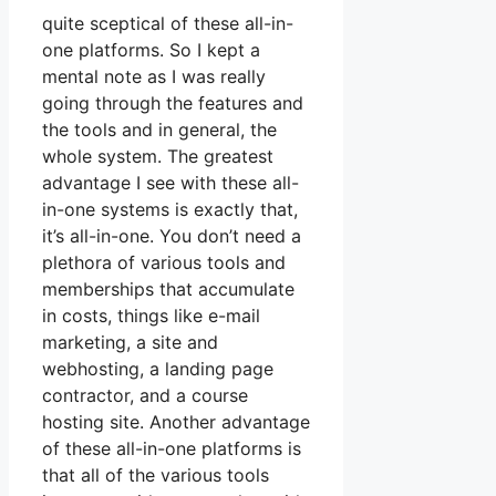
quite sceptical of these all-in-
one platforms. So I kept a
mental note as I was really
going through the features and
the tools and in general, the
whole system. The greatest
advantage I see with these all-
in-one systems is exactly that,
it’s all-in-one. You don’t need a
plethora of various tools and
memberships that accumulate
in costs, things like e-mail
marketing, a site and
webhosting, a landing page
contractor, and a course
hosting site. Another advantage
of these all-in-one platforms is
that all of the various tools