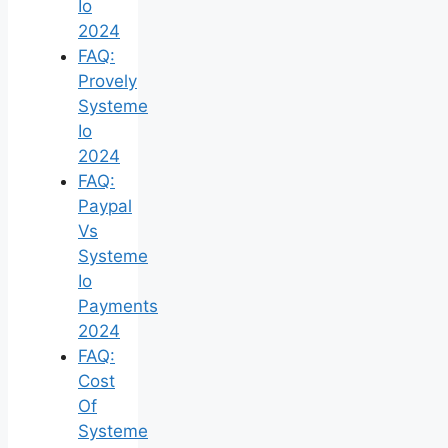
Io
2024
FAQ:
Provely
Systeme
Io
2024
FAQ:
Paypal
Vs
Systeme
Io
Payments
2024
FAQ:
Cost
Of
Systeme