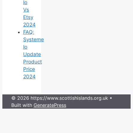
Io
Vs
Etsy
2024
FAQ:
Systeme
Io
Update
Product
Price
2024
© 2026 https://www.scottishislands.org.uk
•
Built with
GeneratePress