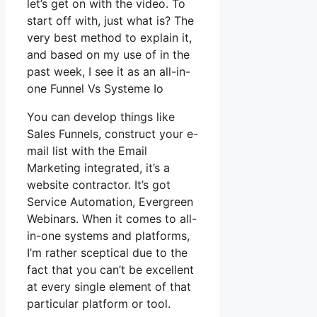
let’s get on with the video. To
start off with, just what is? The
very best method to explain it,
and based on my use of in the
past week, I see it as an all-in-
one Funnel Vs Systeme Io
You can develop things like
Sales Funnels, construct your e-
mail list with the Email
Marketing integrated, it’s a
website contractor. It’s got
Service Automation, Evergreen
Webinars. When it comes to all-
in-one systems and platforms,
I’m rather sceptical due to the
fact that you can’t be excellent
at every single element of that
particular platform or tool.