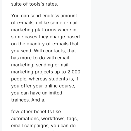
suite of tools.’s rates.
You can send endless amount
of e-mails, unlike some e-mail
marketing platforms where in
some cases they charge based
on the quantity of e-mails that
you send. With contacts, that
has more to do with email
marketing, sending e-mail
marketing projects up to 2,000
people, whereas students is, if
you offer your online course,
you can have unlimited
trainees. And a.
few other benefits like
automations, workflows, tags,
email campaigns, you can do