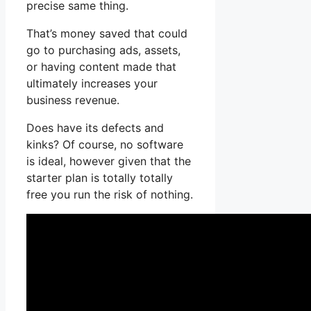
precise same thing.
That’s money saved that could
go to purchasing ads, assets,
or having content made that
ultimately increases your
business revenue.
Does have its defects and
kinks? Of course, no software
is ideal, however given that the
starter plan is totally totally
free you run the risk of nothing.