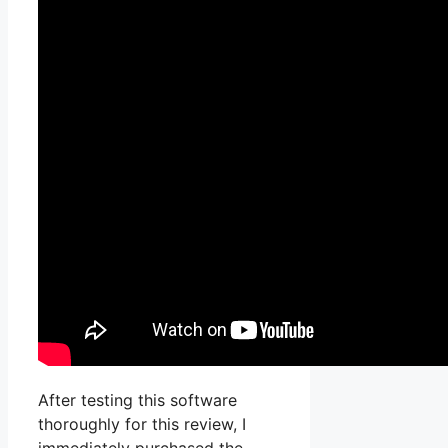
After testing this software
thoroughly for this review, I