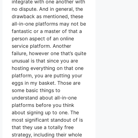
integrate with one another with
no dispute. And in general, the
drawback as mentioned, these
all-in-one platforms may not be
fantastic or a master of that a
person aspect of an online
service platform. Another
failure, however one that’s quite
unusual is that since you are
hosting everything on that one
platform, you are putting your
eggs in my basket. Those are
some basic things to
understand about all-in-one
platforms before you think
about signing up to one. The
most significant standout of is
that they use a totally free
strategy, including their whole