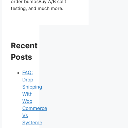
order bumpsBuy A/B split
testing, and much more.
Recent
Posts
FAQ:
Drop
Shipping
With
Woo
Commerce
Vs
Systeme