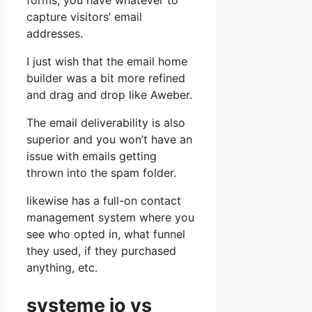
forms, you have whatever to
capture visitors’ email
addresses.
I just wish that the email home
builder was a bit more refined
and drag and drop like Aweber.
The email deliverability is also
superior and you won’t have an
issue with emails getting
thrown into the spam folder.
likewise has a full-on contact
management system where you
see who opted in, what funnel
they used, if they purchased
anything, etc.
systeme io vs