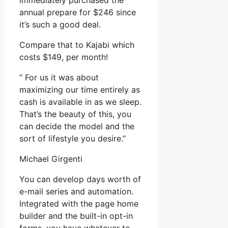
immediately purchased the
annual prepare for $246 since
it’s such a good deal.
Compare that to Kajabi which
costs $149, per month!
” For us it was about
maximizing our time entirely as
cash is available in as we sleep.
That’s the beauty of this, you
can decide the model and the
sort of lifestyle you desire.”
Michael Girgenti
You can develop days worth of
e-mail series and automation.
Integrated with the page home
builder and the built-in opt-in