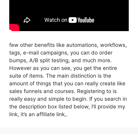
few other benefits like automations, workflows,
tags, e-mail campaigns, you can do order
bumps, A/B split testing, and much more.
However as you can see, you get the entire
suite of items. The main distinction is the
amount of things that you can really create like
sales funnels and courses. Registering to is
really easy and simple to begin. If you search in
the description box listed below, I’ll provide my
link, it’s an affiliate link,.