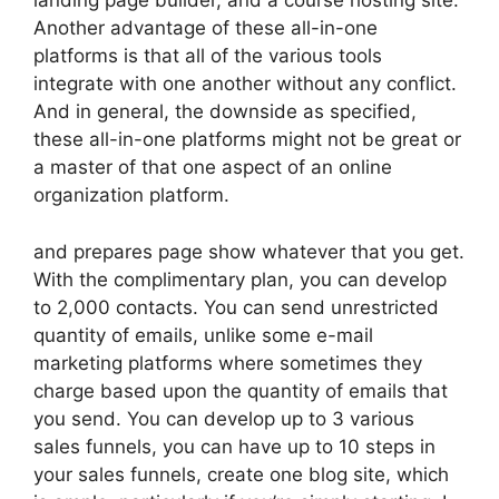
landing page builder, and a course hosting site.
Another advantage of these all-in-one
platforms is that all of the various tools
integrate with one another without any conflict.
And in general, the downside as specified,
these all-in-one platforms might not be great or
a master of that one aspect of an online
organization platform.
and prepares page show whatever that you get.
With the complimentary plan, you can develop
to 2,000 contacts. You can send unrestricted
quantity of emails, unlike some e-mail
marketing platforms where sometimes they
charge based upon the quantity of emails that
you send. You can develop up to 3 various
sales funnels, you can have up to 10 steps in
your sales funnels, create one blog site, which