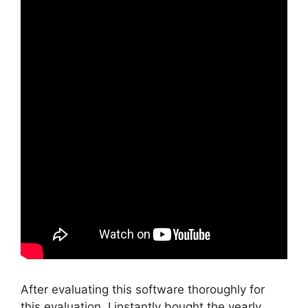
After evaluating this software thoroughly for
this evaluation, I instantly bought the yearly