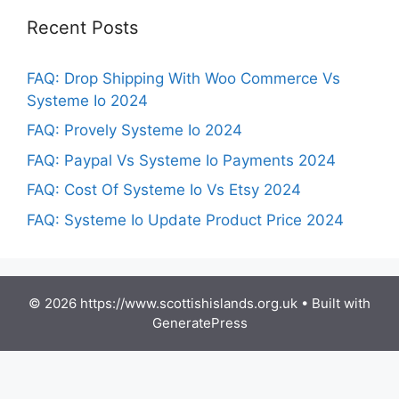
Recent Posts
FAQ: Drop Shipping With Woo Commerce Vs
Systeme Io 2024
FAQ: Provely Systeme Io 2024
FAQ: Paypal Vs Systeme Io Payments 2024
FAQ: Cost Of Systeme Io Vs Etsy 2024
FAQ: Systeme Io Update Product Price 2024
© 2026 https://www.scottishislands.org.uk
• Built with
GeneratePress