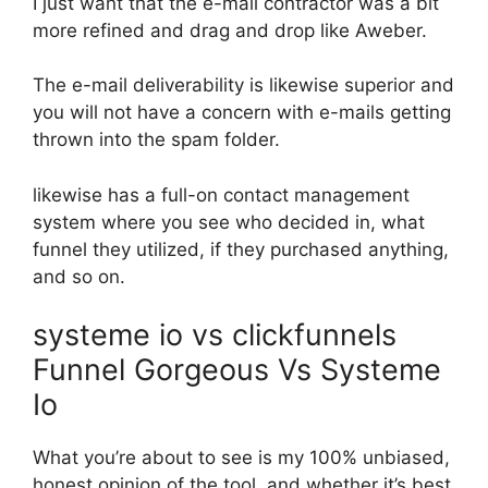
I just want that the e-mail contractor was a bit
more refined and drag and drop like Aweber.
The e-mail deliverability is likewise superior and
you will not have a concern with e-mails getting
thrown into the spam folder.
likewise has a full-on contact management
system where you see who decided in, what
funnel they utilized, if they purchased anything,
and so on.
systeme io vs clickfunnels
Funnel Gorgeous Vs Systeme
Io
What you’re about to see is my 100% unbiased,
honest opinion of the tool, and whether it’s best