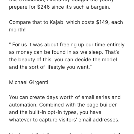
prepare for $246 since it’s such a bargain.
Compare that to Kajabi which costs $149, each
month!
” For us it was about freeing up our time entirely
as money can be found in as we sleep. That’s
the beauty of this, you can decide the model
and the sort of lifestyle you want.”
Michael Girgenti
You can create days worth of email series and
automation. Combined with the page builder
and the built-in opt-in types, you have
whatever to capture visitors’ email addresses.