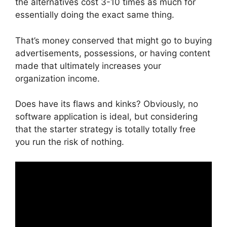
the alternatives cost 3-10 times as much for
essentially doing the exact same thing.
That’s money conserved that might go to buying
advertisements, possessions, or having content
made that ultimately increases your
organization income.
Does have its flaws and kinks? Obviously, no
software application is ideal, but considering
that the starter strategy is totally totally free
you run the risk of nothing.