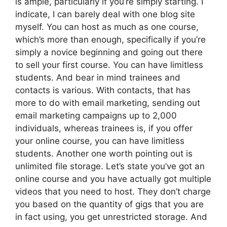
is ample, particularly if you’re simply starting. I
indicate, I can barely deal with one blog site
myself. You can host as much as one course,
which’s more than enough, specifically if you’re
simply a novice beginning and going out there
to sell your first course. You can have limitless
students. And bear in mind trainees and
contacts is various. With contacts, that has
more to do with email marketing, sending out
email marketing campaigns up to 2,000
individuals, whereas trainees is, if you offer
your online course, you can have limitless
students. Another one worth pointing out is
unlimited file storage. Let’s state you’ve got an
online course and you have actually got multiple
videos that you need to host. They don’t charge
you based on the quantity of gigs that you are
in fact using, you get unrestricted storage. And