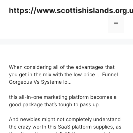
Skip
https://www.scottishislands.org.
to
content
Menu
When considering all of the advantages that
you get in the mix with the low price … Funnel
Gorgeous Vs Systeme Io…
this all-in-one marketing platform becomes a
good package that’s tough to pass up.
And newbies might not completely understand
the crazy worth this SaaS platform supplies, as