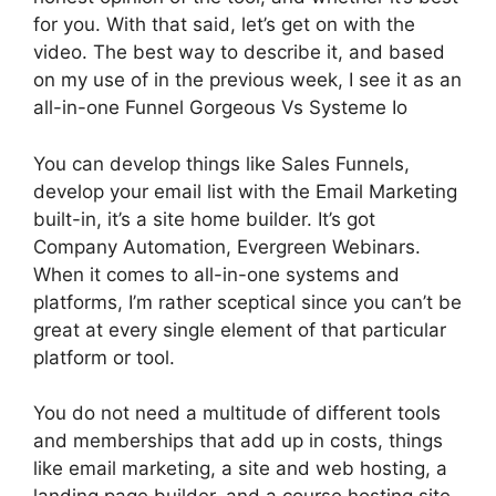
for you. With that said, let’s get on with the
video. The best way to describe it, and based
on my use of in the previous week, I see it as an
all-in-one Funnel Gorgeous Vs Systeme Io
You can develop things like Sales Funnels,
develop your email list with the Email Marketing
built-in, it’s a site home builder. It’s got
Company Automation, Evergreen Webinars.
When it comes to all-in-one systems and
platforms, I’m rather sceptical since you can’t be
great at every single element of that particular
platform or tool.
You do not need a multitude of different tools
and memberships that add up in costs, things
like email marketing, a site and web hosting, a