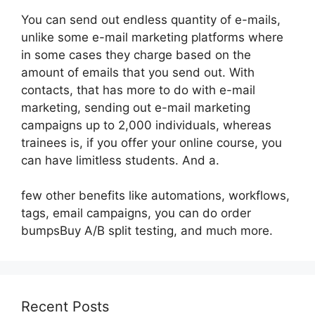
You can send out endless quantity of e-mails,
unlike some e-mail marketing platforms where
in some cases they charge based on the
amount of emails that you send out. With
contacts, that has more to do with e-mail
marketing, sending out e-mail marketing
campaigns up to 2,000 individuals, whereas
trainees is, if you offer your online course, you
can have limitless students. And a.
few other benefits like automations, workflows,
tags, email campaigns, you can do order
bumpsBuy A/B split testing, and much more.
Recent Posts