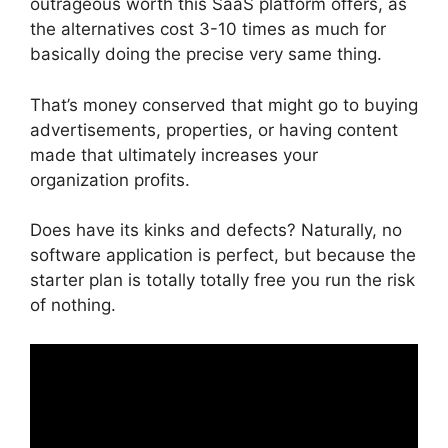
outrageous worth this SaaS platform offers, as
the alternatives cost 3-10 times as much for
basically doing the precise very same thing.
That’s money conserved that might go to buying
advertisements, properties, or having content
made that ultimately increases your
organization profits.
Does have its kinks and defects? Naturally, no
software application is perfect, but because the
starter plan is totally totally free you run the risk
of nothing.