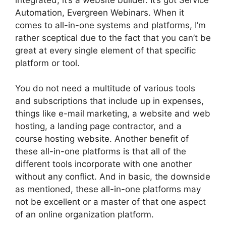
Automation, Evergreen Webinars. When it
comes to all-in-one systems and platforms, I’m
rather sceptical due to the fact that you can’t be
great at every single element of that specific
platform or tool.
You do not need a multitude of various tools
and subscriptions that include up in expenses,
things like e-mail marketing, a website and web
hosting, a landing page contractor, and a
course hosting website. Another benefit of
these all-in-one platforms is that all of the
different tools incorporate with one another
without any conflict. And in basic, the downside
as mentioned, these all-in-one platforms may
not be excellent or a master of that one aspect
of an online organization platform.