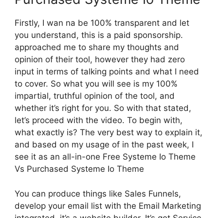
Firstly, I wan na be 100% transparent and let
you understand, this is a paid sponsorship.
approached me to share my thoughts and
opinion of their tool, however they had zero
input in terms of talking points and what I need
to cover. So what you will see is my 100%
impartial, truthful opinion of the tool, and
whether it’s right for you. So with that stated,
let’s proceed with the video. To begin with,
what exactly is? The very best way to explain it,
and based on my usage of in the past week, I
see it as an all-in-one Free Systeme Io Theme
Vs Purchased Systeme Io Theme
You can produce things like Sales Funnels,
develop your email list with the Email Marketing
integrated, it’s a website builder. It’s got Service