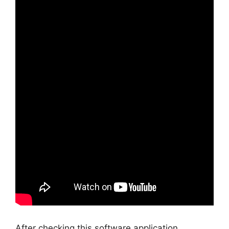
After checking this software application