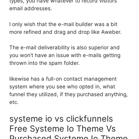
types, you have whatever to record visitors’
email addresses.
I only wish that the e-mail builder was a bit
more refined and drag and drop like Aweber.
The e-mail deliverability is also superior and
you won’t have an issue with e-mails getting
thrown into the spam folder.
likewise has a full-on contact management
system where you see who opted in, what
funnel they utilized, if they purchased anything,
etc.
systeme io vs clickfunnels
Free Systeme Io Theme Vs
Purchased Systeme Io Theme