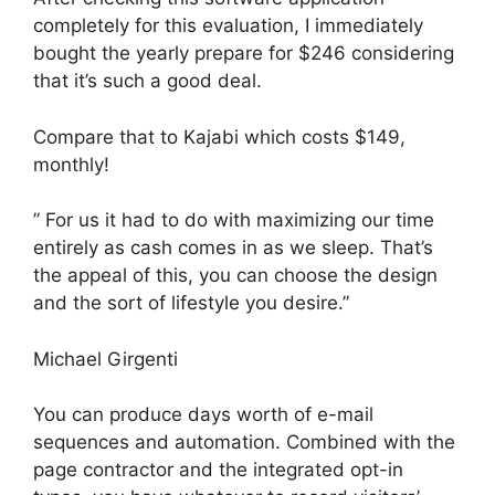
completely for this evaluation, I immediately
bought the yearly prepare for $246 considering
that it’s such a good deal.
Compare that to Kajabi which costs $149,
monthly!
” For us it had to do with maximizing our time
entirely as cash comes in as we sleep. That’s
the appeal of this, you can choose the design
and the sort of lifestyle you desire.”
Michael Girgenti
You can produce days worth of e-mail
sequences and automation. Combined with the
page contractor and the integrated opt-in