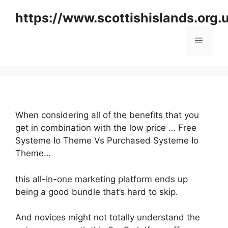
Skip
https://www.scottishislands.org.
to
content
Menu
When considering all of the benefits that you
get in combination with the low price … Free
Systeme Io Theme Vs Purchased Systeme Io
Theme…
this all-in-one marketing platform ends up
being a good bundle that’s hard to skip.
And novices might not totally understand the