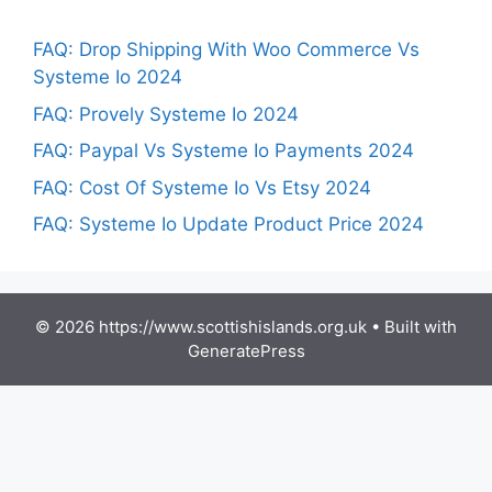
FAQ: Drop Shipping With Woo Commerce Vs
Systeme Io 2024
FAQ: Provely Systeme Io 2024
FAQ: Paypal Vs Systeme Io Payments 2024
FAQ: Cost Of Systeme Io Vs Etsy 2024
FAQ: Systeme Io Update Product Price 2024
© 2026 https://www.scottishislands.org.uk
• Built with
GeneratePress