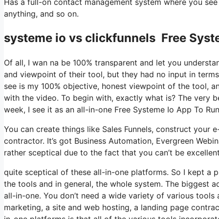
Has a full-on contact management system where you see w
anything, and so on.
systeme io vs clickfunnels Free Syst
Of all, I wan na be 100% transparent and let you understa
and viewpoint of their tool, but they had no input in terms
see is my 100% objective, honest viewpoint of the tool, and
with the video. To begin with, exactly what is? The very 
week, I see it as an all-in-one Free Systeme Io App To Ru
You can create things like Sales Funnels, construct your e-m
contractor. It’s got Business Automation, Evergreen Webin
rather sceptical due to the fact that you can’t be excellen
quite sceptical of these all-in-one platforms. So I kept a
the tools and in general, the whole system. The biggest adv
all-in-one. You don’t need a wide variety of various tool
marketing, a site and web hosting, a landing page contrac
in-one platforms is that all of the various tools incorpora