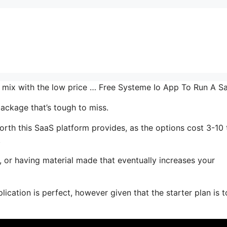
he mix with the low price … Free Systeme Io App To Run A S
ackage that’s tough to miss.
orth this SaaS platform provides, as the options cost 3-10
.
, or having material made that eventually increases your
ication is perfect, however given that the starter plan is t