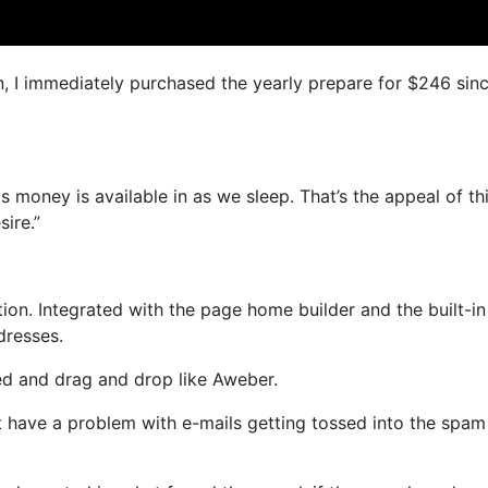
n, I immediately purchased the yearly prepare for $246 since
s money is available in as we sleep. That’s the appeal of thi
ire.”
on. Integrated with the page home builder and the built-in
dresses.
ned and drag and drop like Aweber.
ot have a problem with e-mails getting tossed into the spam