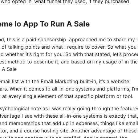
ho opted in, what funnel they used, if they purchased
eme Io App To Run A Sale
nd, this is a paid sponsorship. approached me to share my 
 of talking points and what I require to cover. So what you 
 whether it’s right for you. So with that stated, let’s proc
best method to describe it, and based on my usage of in the
n A Sale
ail list with the Email Marketing built-in, it’s a website
ars. When it comes to all-in-one systems and platforms, I’
t at every single element of that specific platform or tool.
 psychological note as I was really going through the featur
antage I see with these all-in-one systems is exactly that, 
s and memberships that add up in expenses, things like email
tor, and a course hosting site. Another advantage of these 
te with one another with no conflict. And in general, the