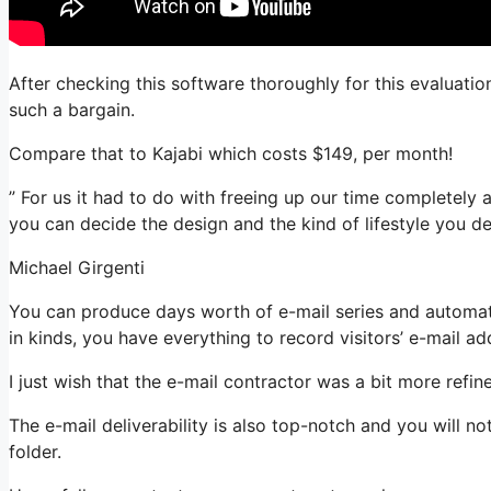
After checking this software thoroughly for this evaluatio
such a bargain.
Compare that to Kajabi which costs $149, per month!
” For us it had to do with freeing up our time completely a
you can decide the design and the kind of lifestyle you des
Michael Girgenti
You can produce days worth of e-mail series and automati
in kinds, you have everything to record visitors’ e-mail ad
I just wish that the e-mail contractor was a bit more refi
The e-mail deliverability is also top-notch and you will n
folder.