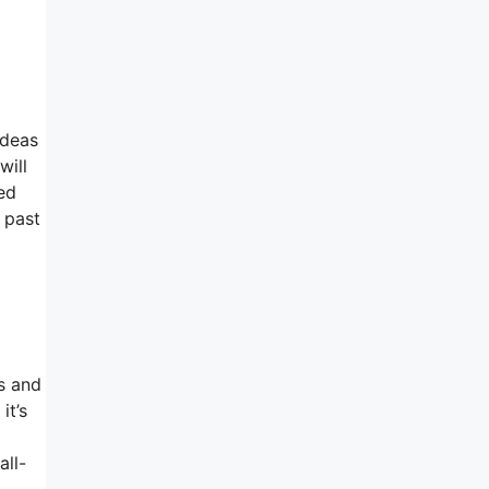
ideas
will
eed
 past
m
es and
it’s
all-