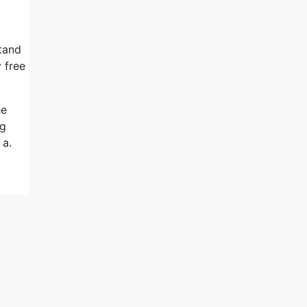
tand
 free
he
ng
 a.