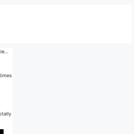
ale…
 times
otally