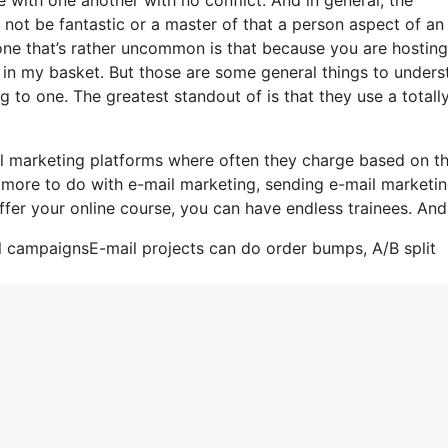
 not be fantastic or a master of that a person aspect of an
one that’s rather uncommon is that because you are hosting
 in my basket. But those are some general things to unders
g to one. The greatest standout of is that they use a totally
l marketing platforms where often they charge based on t
s more to do with e-mail marketing, sending e-mail marketi
ffer your online course, you can have endless trainees. And
il campaignsE-mail projects can do order bumps, A/B split