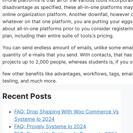
disadvantage as specified, these all-in-one platforms may
online organization platform. Another downfall, however 
whatever on that one platform, you are putting your eggs
about all-in-one platforms prior to you consider registerin
plan, including their entire suite of tools.’s pricing.
You can send endless amount of emails, unlike some emai
quantity of e-mails that you send. With contacts, that ha
projects up to 2,000 people, whereas students is, if you o
few other benefits like advantages, workflows, tags, ema
testing, and much more.
Recent Posts
FAQ: Drop Shipping With Woo Commerce Vs
Systeme Io 2024
FAQ: Provely Systeme Io 2024