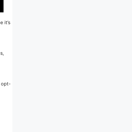
 it’s
s,
 opt-