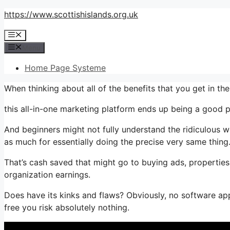
Skip
https://www.scottishislands.org.uk
to
Menu
content
Menu
Home Page Systeme
When thinking about all of the benefits that you get in t
this all-in-one marketing platform ends up being a good p
And beginners might not fully understand the ridiculous w
as much for essentially doing the precise very same thing
That’s cash saved that might go to buying ads, properties
organization earnings.
Does have its kinks and flaws? Obviously, no software appl
free you risk absolutely nothing.