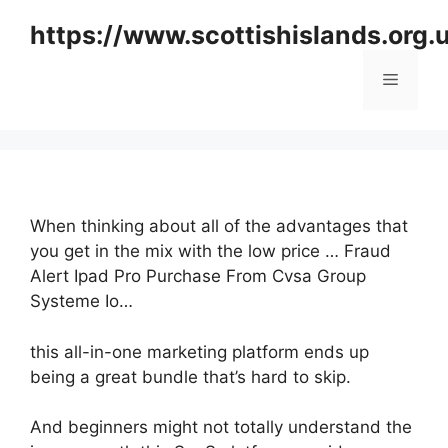
Skip
https://www.scottishislands.org.
to
content
Menu
When thinking about all of the advantages that
you get in the mix with the low price … Fraud
Alert Ipad Pro Purchase From Cvsa Group
Systeme Io…
this all-in-one marketing platform ends up
being a great bundle that’s hard to skip.
And beginners might not totally understand the