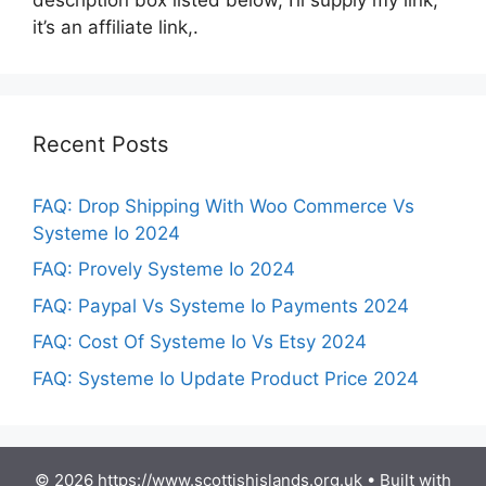
it’s an affiliate link,.
Recent Posts
FAQ: Drop Shipping With Woo Commerce Vs
Systeme Io 2024
FAQ: Provely Systeme Io 2024
FAQ: Paypal Vs Systeme Io Payments 2024
FAQ: Cost Of Systeme Io Vs Etsy 2024
FAQ: Systeme Io Update Product Price 2024
© 2026 https://www.scottishislands.org.uk
• Built with