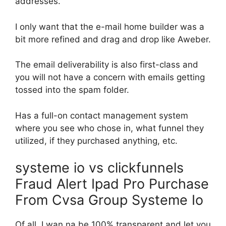
addresses.
I only want that the e-mail home builder was a
bit more refined and drag and drop like Aweber.
The email deliverability is also first-class and
you will not have a concern with emails getting
tossed into the spam folder.
Has a full-on contact management system
where you see who chose in, what funnel they
utilized, if they purchased anything, etc.
systeme io vs clickfunnels
Fraud Alert Ipad Pro Purchase
From Cvsa Group Systeme Io
Of all, I wan na be 100% transparent and let you