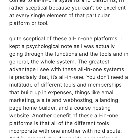
rather sceptical because you can’t be excellent
at every single element of that particular
platform or tool.
quite sceptical of these all-in-one platforms. I
kept a psychological note as I was actually
going through the functions and the tools and in
general, the whole system. The greatest
advantage I see with these all-in-one systems
is precisely that, it’s all-in-one. You don’t need a
multitude of different tools and memberships
that build up in expenses, things like email
marketing, a site and webhosting, a landing
page home builder, and a course hosting
website. Another benefit of these all-in-one
platforms is that all of the different tools
incorporate with one another with no dispute.