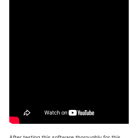
After testing this software thoroughly for this