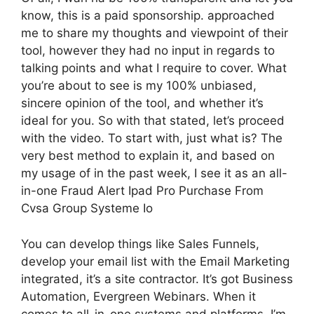
know, this is a paid sponsorship. approached
me to share my thoughts and viewpoint of their
tool, however they had no input in regards to
talking points and what I require to cover. What
you’re about to see is my 100% unbiased,
sincere opinion of the tool, and whether it’s
ideal for you. So with that stated, let’s proceed
with the video. To start with, just what is? The
very best method to explain it, and based on
my usage of in the past week, I see it as an all-
in-one Fraud Alert Ipad Pro Purchase From
Cvsa Group Systeme Io
You can develop things like Sales Funnels,
develop your email list with the Email Marketing
integrated, it’s a site contractor. It’s got Business
Automation, Evergreen Webinars. When it
comes to all-in-one systems and platforms, I’m