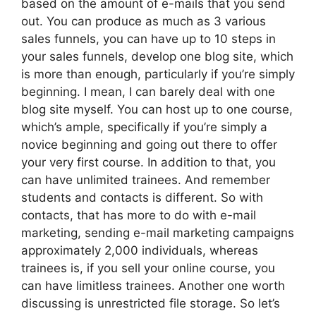
based on the amount of e-mails that you send
out. You can produce as much as 3 various
sales funnels, you can have up to 10 steps in
your sales funnels, develop one blog site, which
is more than enough, particularly if you’re simply
beginning. I mean, I can barely deal with one
blog site myself. You can host up to one course,
which’s ample, specifically if you’re simply a
novice beginning and going out there to offer
your very first course. In addition to that, you
can have unlimited trainees. And remember
students and contacts is different. So with
contacts, that has more to do with e-mail
marketing, sending e-mail marketing campaigns
approximately 2,000 individuals, whereas
trainees is, if you sell your online course, you
can have limitless trainees. Another one worth
discussing is unrestricted file storage. So let’s