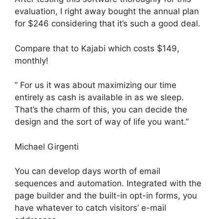
evaluation, I right away bought the annual plan
for $246 considering that it’s such a good deal.
Compare that to Kajabi which costs $149,
monthly!
” For us it was about maximizing our time
entirely as cash is available in as we sleep.
That’s the charm of this, you can decide the
design and the sort of way of life you want.”
Michael Girgenti
You can develop days worth of email
sequences and automation. Integrated with the
page builder and the built-in opt-in forms, you
have whatever to catch visitors’ e-mail