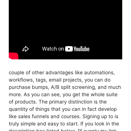
couple of other advantages like automations,
workflows, tags, email projects, you can do
purchase bumps, A/B split screening, and much
more. As you can see, you get the whole suite
of products. The primary distinction is the
quantity of things that you can in fact develop
like sales funnels and courses. Signing up to is
truly simple and easy to start. If you look in the
description box listed below, I’ll supply my link,