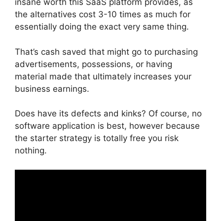
insane worth this SaaS platform provides, as
the alternatives cost 3-10 times as much for
essentially doing the exact very same thing.
That’s cash saved that might go to purchasing
advertisements, possessions, or having
material made that ultimately increases your
business earnings.
Does have its defects and kinks? Of course, no
software application is best, however because
the starter strategy is totally free you risk
nothing.