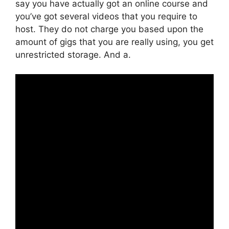
say you have actually got an online course and
you’ve got several videos that you require to
host. They do not charge you based upon the
amount of gigs that you are really using, you get
unrestricted storage. And a.