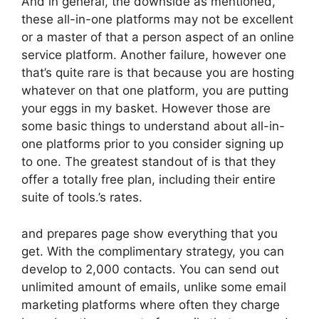
And in general, the downside as mentioned,
these all-in-one platforms may not be excellent
or a master of that a person aspect of an online
service platform. Another failure, however one
that’s quite rare is that because you are hosting
whatever on that one platform, you are putting
your eggs in my basket. However those are
some basic things to understand about all-in-
one platforms prior to you consider signing up
to one. The greatest standout of is that they
offer a totally free plan, including their entire
suite of tools.’s rates.
and prepares page show everything that you
get. With the complimentary strategy, you can
develop to 2,000 contacts. You can send out
unlimited amount of emails, unlike some email
marketing platforms where often they charge