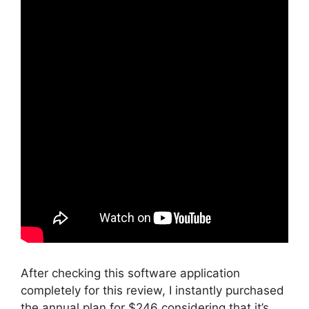
After checking this software application
completely for this review, I instantly purchased
the annual plan for $246 considering that it’s