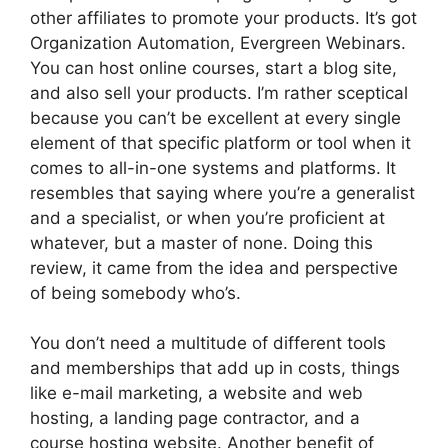
other affiliates to promote your products. It’s got
Organization Automation, Evergreen Webinars.
You can host online courses, start a blog site,
and also sell your products. I’m rather sceptical
because you can’t be excellent at every single
element of that specific platform or tool when it
comes to all-in-one systems and platforms. It
resembles that saying where you’re a generalist
and a specialist, or when you’re proficient at
whatever, but a master of none. Doing this
review, it came from the idea and perspective
of being somebody who’s.
You don’t need a multitude of different tools
and memberships that add up in costs, things
like e-mail marketing, a website and web
hosting, a landing page contractor, and a
course hosting website. Another benefit of