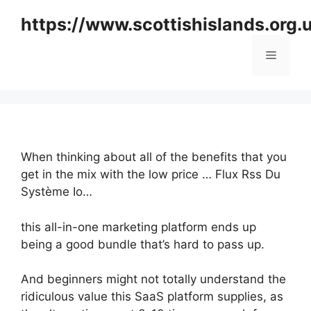
Skip
https://www.scottishislands.org.
to
content
Menu
When thinking about all of the benefits that you
get in the mix with the low price … Flux Rss Du
Système Io…
this all-in-one marketing platform ends up
being a good bundle that’s hard to pass up.
And beginners might not totally understand the
ridiculous value this SaaS platform supplies, as