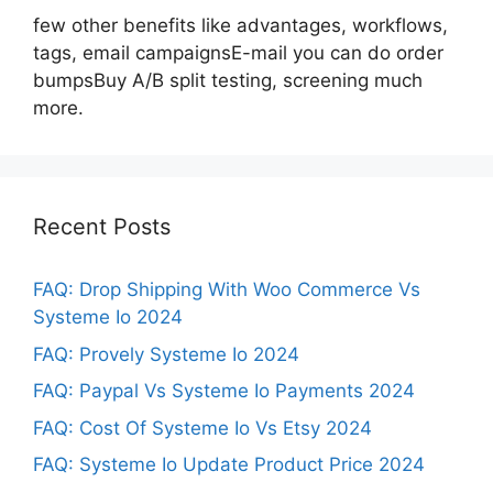
few other benefits like advantages, workflows,
tags, email campaignsE-mail you can do order
bumpsBuy A/B split testing, screening much
more.
Recent Posts
FAQ: Drop Shipping With Woo Commerce Vs
Systeme Io 2024
FAQ: Provely Systeme Io 2024
FAQ: Paypal Vs Systeme Io Payments 2024
FAQ: Cost Of Systeme Io Vs Etsy 2024
FAQ: Systeme Io Update Product Price 2024