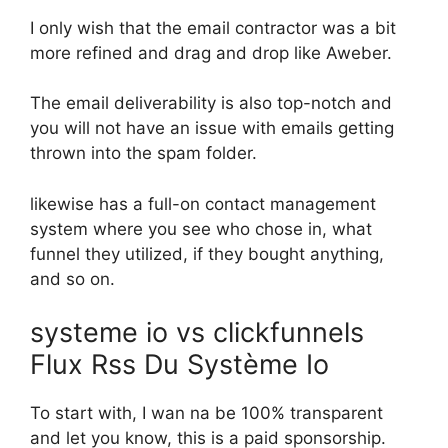
I only wish that the email contractor was a bit
more refined and drag and drop like Aweber.
The email deliverability is also top-notch and
you will not have an issue with emails getting
thrown into the spam folder.
likewise has a full-on contact management
system where you see who chose in, what
funnel they utilized, if they bought anything,
and so on.
systeme io vs clickfunnels
Flux Rss Du Système Io
To start with, I wan na be 100% transparent
and let you know, this is a paid sponsorship.