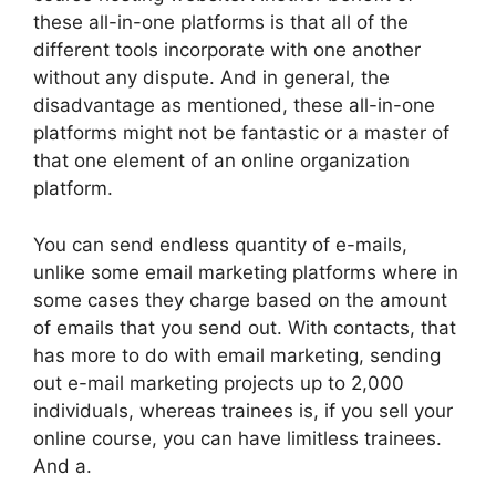
these all-in-one platforms is that all of the
different tools incorporate with one another
without any dispute. And in general, the
disadvantage as mentioned, these all-in-one
platforms might not be fantastic or a master of
that one element of an online organization
platform.
You can send endless quantity of e-mails,
unlike some email marketing platforms where in
some cases they charge based on the amount
of emails that you send out. With contacts, that
has more to do with email marketing, sending
out e-mail marketing projects up to 2,000
individuals, whereas trainees is, if you sell your
online course, you can have limitless trainees.
And a.