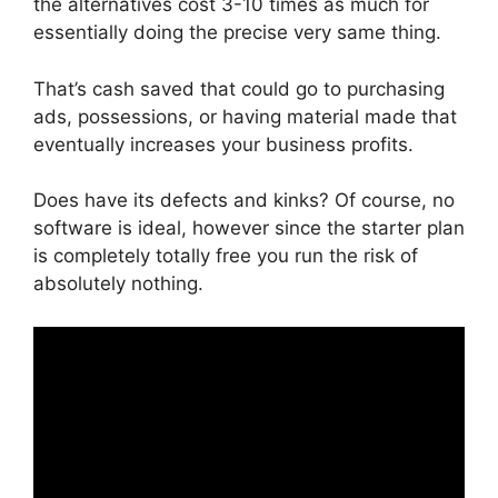
the alternatives cost 3-10 times as much for
essentially doing the precise very same thing.
That’s cash saved that could go to purchasing
ads, possessions, or having material made that
eventually increases your business profits.
Does have its defects and kinks? Of course, no
software is ideal, however since the starter plan
is completely totally free you run the risk of
absolutely nothing.