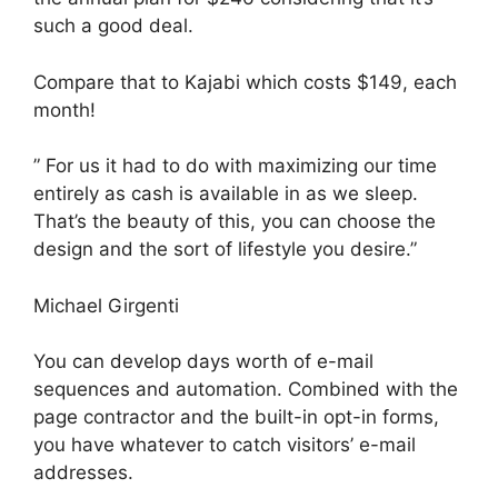
such a good deal.
Compare that to Kajabi which costs $149, each
month!
” For us it had to do with maximizing our time
entirely as cash is available in as we sleep.
That’s the beauty of this, you can choose the
design and the sort of lifestyle you desire.”
Michael Girgenti
You can develop days worth of e-mail
sequences and automation. Combined with the
page contractor and the built-in opt-in forms,
you have whatever to catch visitors’ e-mail
addresses.