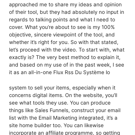
approached me to share my ideas and opinion
of their tool, but they had absolutely no input in
regards to talking points and what I need to
cover. What you’re about to see is my 100%
objective, sincere viewpoint of the tool, and
whether it’s right for you. So with that stated,
let’s proceed with the video. To start with, what
exactly is? The very best method to explain it,
and based on my use of in the past week, I see
it as an all-in-one Flux Rss Du Système Io
system to sell your items, especially when it
concerns digital items. On the website, you’ll
see what tools they use. You can produce
things like Sales Funnels, construct your email
list with the Email Marketing integrated, it’s a
site home builder too. You can likewise
incorporate an affiliate programme, so getting