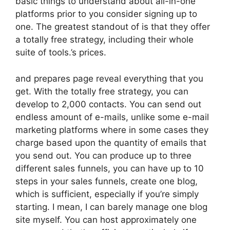
basic things to understand about all-in-one
platforms prior to you consider signing up to
one. The greatest standout of is that they offer
a totally free strategy, including their whole
suite of tools.’s prices.
and prepares page reveal everything that you
get. With the totally free strategy, you can
develop to 2,000 contacts. You can send out
endless amount of e-mails, unlike some e-mail
marketing platforms where in some cases they
charge based upon the quantity of emails that
you send out. You can produce up to three
different sales funnels, you can have up to 10
steps in your sales funnels, create one blog,
which is sufficient, especially if you’re simply
starting. I mean, I can barely manage one blog
site myself. You can host approximately one