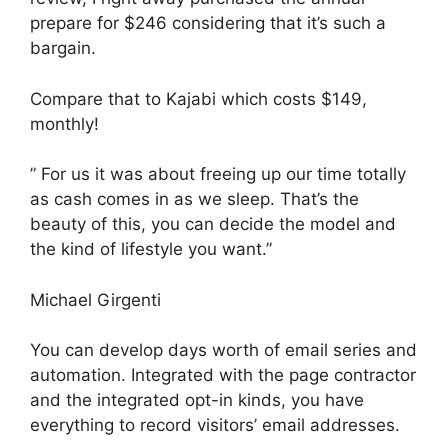
prepare for $246 considering that it’s such a
bargain.
Compare that to Kajabi which costs $149,
monthly!
” For us it was about freeing up our time totally
as cash comes in as we sleep. That’s the
beauty of this, you can decide the model and
the kind of lifestyle you want.”
Michael Girgenti
You can develop days worth of email series and
automation. Integrated with the page contractor
and the integrated opt-in kinds, you have
everything to record visitors’ email addresses.