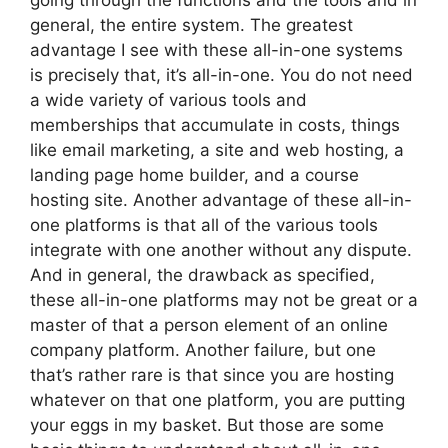
going through the functions and the tools and in
general, the entire system. The greatest
advantage I see with these all-in-one systems
is precisely that, it’s all-in-one. You do not need
a wide variety of various tools and
memberships that accumulate in costs, things
like email marketing, a site and web hosting, a
landing page home builder, and a course
hosting site. Another advantage of these all-in-
one platforms is that all of the various tools
integrate with one another without any dispute.
And in general, the drawback as specified,
these all-in-one platforms may not be great or a
master of that a person element of an online
company platform. Another failure, but one
that’s rather rare is that since you are hosting
whatever on that one platform, you are putting
your eggs in my basket. But those are some