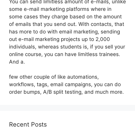
You can send limitless amount of e-mails, unlike
some e-mail marketing platforms where in
some cases they charge based on the amount
of emails that you send out. With contacts, that
has more to do with email marketing, sending
out e-mail marketing projects up to 2,000
individuals, whereas students is, if you sell your
online course, you can have limitless trainees.
And a.
few other couple of like automations,
workflows, tags, email campaigns, you can do
order bumps, A/B split testing, and much more.
Recent Posts