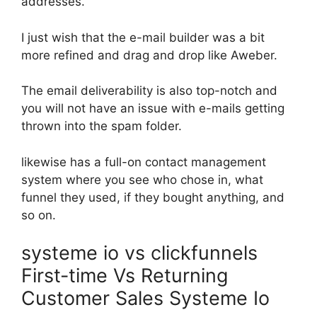
addresses.
I just wish that the e-mail builder was a bit
more refined and drag and drop like Aweber.
The email deliverability is also top-notch and
you will not have an issue with e-mails getting
thrown into the spam folder.
likewise has a full-on contact management
system where you see who chose in, what
funnel they used, if they bought anything, and
so on.
systeme io vs clickfunnels
First-time Vs Returning
Customer Sales Systeme Io