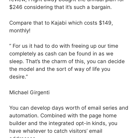
$246 considering that it’s such a bargain.
Compare that to Kajabi which costs $149,
monthly!
” For us it had to do with freeing up our time
completely as cash can be found in as we
sleep. That’s the charm of this, you can decide
the model and the sort of way of life you
desire.”
Michael Girgenti
You can develop days worth of email series and
automation. Combined with the page home
builder and the integrated opt-in kinds, you
have whatever to catch visitors’ email