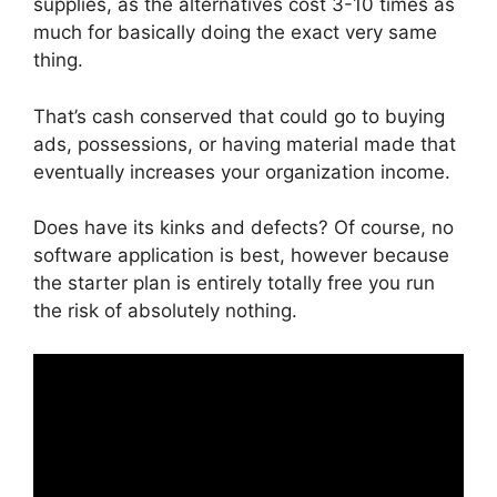
supplies, as the alternatives cost 3-10 times as
much for basically doing the exact very same
thing.
That’s cash conserved that could go to buying
ads, possessions, or having material made that
eventually increases your organization income.
Does have its kinks and defects? Of course, no
software application is best, however because
the starter plan is entirely totally free you run
the risk of absolutely nothing.