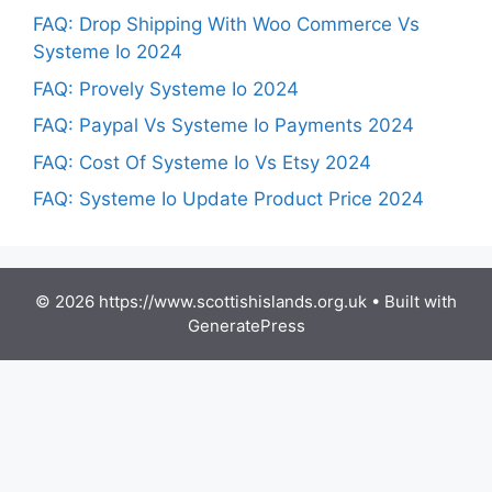
FAQ: Drop Shipping With Woo Commerce Vs
Systeme Io 2024
FAQ: Provely Systeme Io 2024
FAQ: Paypal Vs Systeme Io Payments 2024
FAQ: Cost Of Systeme Io Vs Etsy 2024
FAQ: Systeme Io Update Product Price 2024
© 2026 https://www.scottishislands.org.uk
• Built with
GeneratePress