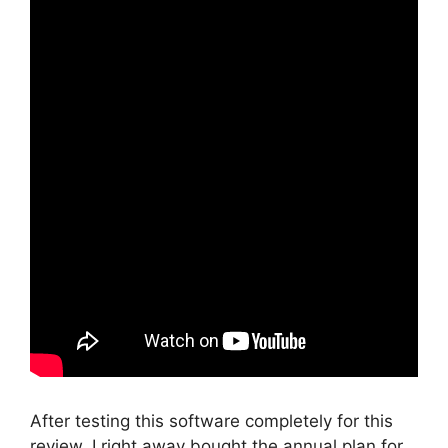
After testing this software completely for this
review, I right away bought the annual plan for