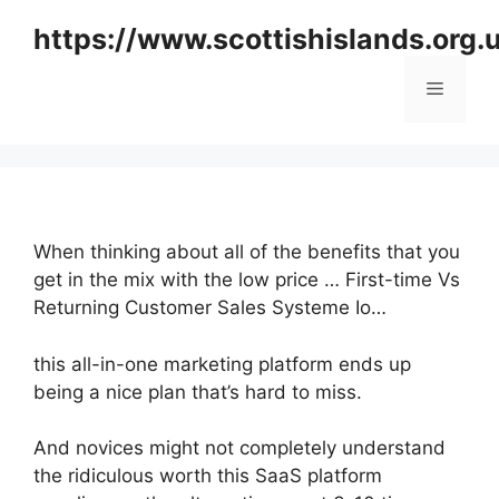
Skip
https://www.scottishislands.org.
to
content
Menu
When thinking about all of the benefits that you
get in the mix with the low price … First-time Vs
Returning Customer Sales Systeme Io…
this all-in-one marketing platform ends up
being a nice plan that’s hard to miss.
And novices might not completely understand
the ridiculous worth this SaaS platform