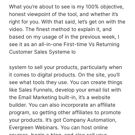
What you’re about to see is my 100% objective,
honest viewpoint of the tool, and whether it’s
right for you. With that said, let’s get on with the
video. The finest method to explain it, and
based on my usage of in the previous week, I
see it as an all-in-one First-time Vs Returning
Customer Sales Systeme Io
system to sell your products, particularly when
it comes to digital products. On the site, you’ll
see what tools they use. You can create things
like Sales Funnels, develop your email list with
the Email Marketing built-in, it’s a website
builder. You can also incorporate an affiliate
program, so getting other affiliates to promote
your products. It’s got Company Automation,
Evergreen Webinars. You can host online
courses, begin a blog, and also sell your