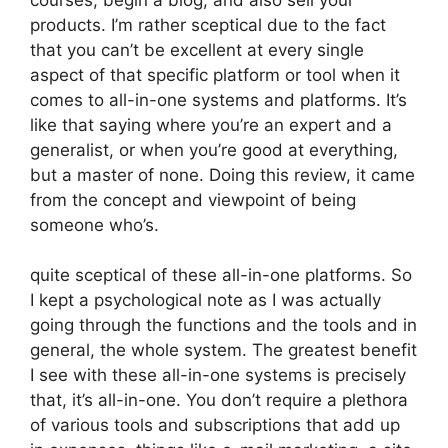
products. I’m rather sceptical due to the fact
that you can’t be excellent at every single
aspect of that specific platform or tool when it
comes to all-in-one systems and platforms. It’s
like that saying where you’re an expert and a
generalist, or when you’re good at everything,
but a master of none. Doing this review, it came
from the concept and viewpoint of being
someone who’s.
quite sceptical of these all-in-one platforms. So
I kept a psychological note as I was actually
going through the functions and the tools and in
general, the whole system. The greatest benefit
I see with these all-in-one systems is precisely
that, it’s all-in-one. You don’t require a plethora
of various tools and subscriptions that add up