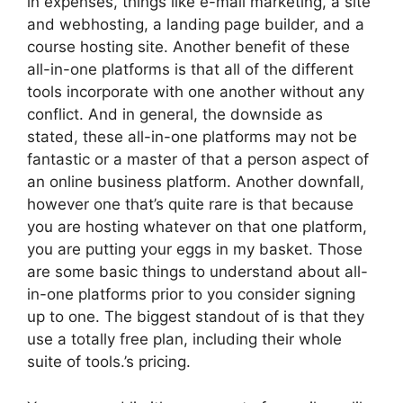
in expenses, things like e-mail marketing, a site
and webhosting, a landing page builder, and a
course hosting site. Another benefit of these
all-in-one platforms is that all of the different
tools incorporate with one another without any
conflict. And in general, the downside as
stated, these all-in-one platforms may not be
fantastic or a master of that a person aspect of
an online business platform. Another downfall,
however one that’s quite rare is that because
you are hosting whatever on that one platform,
you are putting your eggs in my basket. Those
are some basic things to understand about all-
in-one platforms prior to you consider signing
up to one. The biggest standout of is that they
use a totally free plan, including their whole
suite of tools.’s pricing.