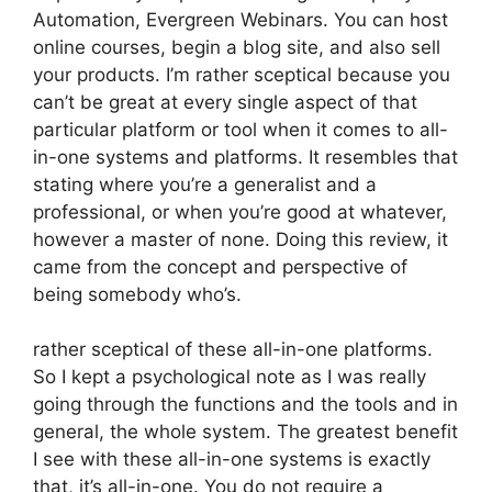
Automation, Evergreen Webinars. You can host
online courses, begin a blog site, and also sell
your products. I’m rather sceptical because you
can’t be great at every single aspect of that
particular platform or tool when it comes to all-
in-one systems and platforms. It resembles that
stating where you’re a generalist and a
professional, or when you’re good at whatever,
however a master of none. Doing this review, it
came from the concept and perspective of
being somebody who’s.
rather sceptical of these all-in-one platforms.
So I kept a psychological note as I was really
going through the functions and the tools and in
general, the whole system. The greatest benefit
I see with these all-in-one systems is exactly
that, it’s all-in-one. You do not require a