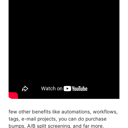
few other benefits like automations, workflows,
tags, e-mail projects, you can do purchase
bumps, A/B split screening, and far more.