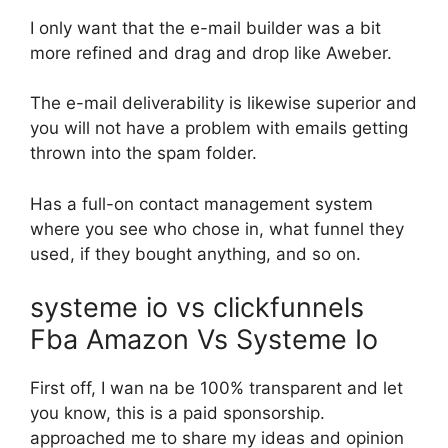
I only want that the e-mail builder was a bit
more refined and drag and drop like Aweber.
The e-mail deliverability is likewise superior and
you will not have a problem with emails getting
thrown into the spam folder.
Has a full-on contact management system
where you see who chose in, what funnel they
used, if they bought anything, and so on.
systeme io vs clickfunnels
Fba Amazon Vs Systeme Io
First off, I wan na be 100% transparent and let
you know, this is a paid sponsorship.
approached me to share my ideas and opinion