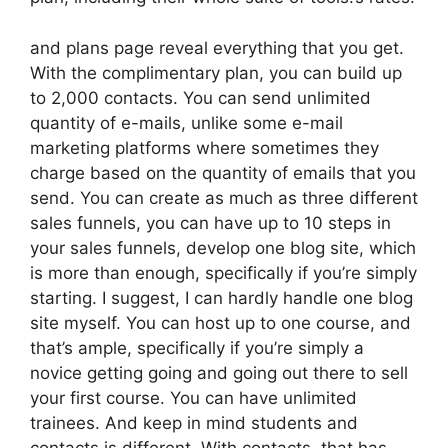
and plans page reveal everything that you get.
With the complimentary plan, you can build up
to 2,000 contacts. You can send unlimited
quantity of e-mails, unlike some e-mail
marketing platforms where sometimes they
charge based on the quantity of emails that you
send. You can create as much as three different
sales funnels, you can have up to 10 steps in
your sales funnels, develop one blog site, which
is more than enough, specifically if you’re simply
starting. I suggest, I can hardly handle one blog
site myself. You can host up to one course, and
that’s ample, specifically if you’re simply a
novice getting going and going out there to sell
your first course. You can have unlimited
trainees. And keep in mind students and
contacts is different. With contacts, that has