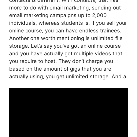
more to do with email marketing, sending out
email marketing campaigns up to 2,000
individuals, whereas students is, if you sell your
online course, you can have endless trainees.
Another one worth mentioning is unlimited file
storage. Let’s say you’ve got an online course
and you have actually got multiple videos that
you require to host. They don’t charge you
based on the amount of gigs that you are
actually using, you get unlimited storage. And a.