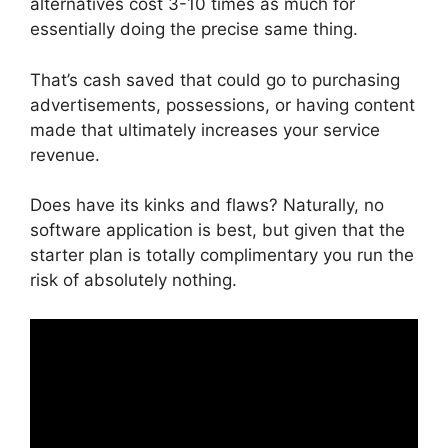
alternatives cost 3-10 times as much for
essentially doing the precise same thing.
That’s cash saved that could go to purchasing
advertisements, possessions, or having content
made that ultimately increases your service
revenue.
Does have its kinks and flaws? Naturally, no
software application is best, but given that the
starter plan is totally complimentary you run the
risk of absolutely nothing.