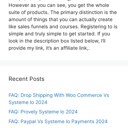
However as you can see, you get the whole
suite of products. The primary distinction is the
amount of things that you can actually create
like sales funnels and courses. Registering to is
simple and truly simple to get started. If you
look in the description box listed below, I’ll
provide my link, it’s an affiliate link,.
Recent Posts
FAQ: Drop Shipping With Woo Commerce Vs
Systeme Io 2024
FAQ: Provely Systeme Io 2024
FAQ: Paypal Vs Systeme Io Payments 2024