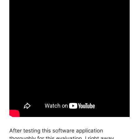
After testing this software application
thoroughly for this evaluation, I right away