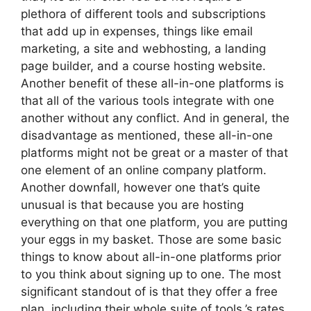
plethora of different tools and subscriptions
that add up in expenses, things like email
marketing, a site and webhosting, a landing
page builder, and a course hosting website.
Another benefit of these all-in-one platforms is
that all of the various tools integrate with one
another without any conflict. And in general, the
disadvantage as mentioned, these all-in-one
platforms might not be great or a master of that
one element of an online company platform.
Another downfall, however one that’s quite
unusual is that because you are hosting
everything on that one platform, you are putting
your eggs in my basket. Those are some basic
things to know about all-in-one platforms prior
to you think about signing up to one. The most
significant standout of is that they offer a free
plan, including their whole suite of tools.’s rates.