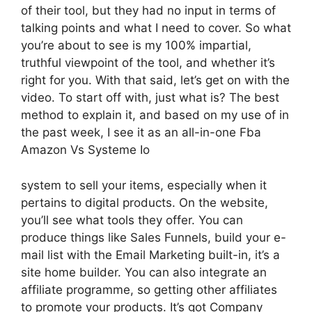
of their tool, but they had no input in terms of
talking points and what I need to cover. So what
you’re about to see is my 100% impartial,
truthful viewpoint of the tool, and whether it’s
right for you. With that said, let’s get on with the
video. To start off with, just what is? The best
method to explain it, and based on my use of in
the past week, I see it as an all-in-one Fba
Amazon Vs Systeme Io
system to sell your items, especially when it
pertains to digital products. On the website,
you’ll see what tools they offer. You can
produce things like Sales Funnels, build your e-
mail list with the Email Marketing built-in, it’s a
site home builder. You can also integrate an
affiliate programme, so getting other affiliates
to promote your products. It’s got Company