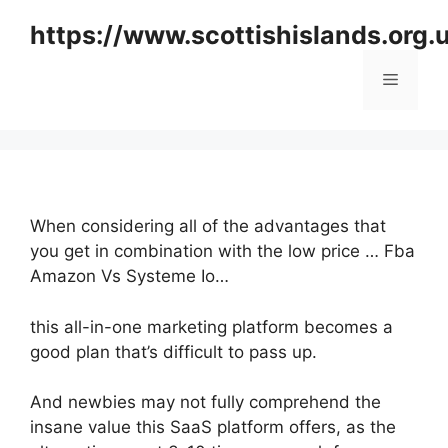
Skip
https://www.scottishislands.org.
to
content
Menu
When considering all of the advantages that
you get in combination with the low price … Fba
Amazon Vs Systeme Io…
this all-in-one marketing platform becomes a
good plan that’s difficult to pass up.
And newbies may not fully comprehend the
insane value this SaaS platform offers, as the