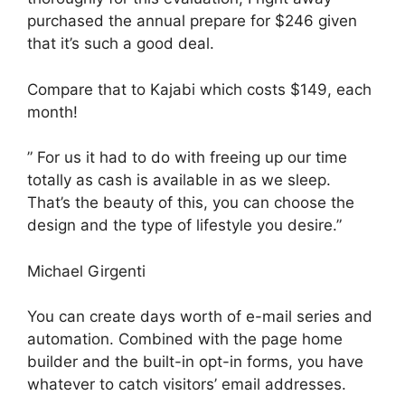
purchased the annual prepare for $246 given
that it’s such a good deal.
Compare that to Kajabi which costs $149, each
month!
” For us it had to do with freeing up our time
totally as cash is available in as we sleep.
That’s the beauty of this, you can choose the
design and the type of lifestyle you desire.”
Michael Girgenti
You can create days worth of e-mail series and
automation. Combined with the page home
builder and the built-in opt-in forms, you have
whatever to catch visitors’ email addresses.