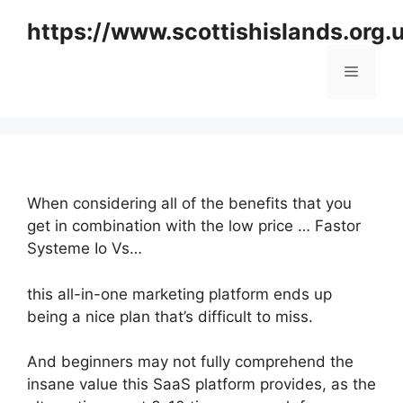
Skip
https://www.scottishislands.org.
to
content
Menu
When considering all of the benefits that you
get in combination with the low price … Fastor
Systeme Io Vs…
this all-in-one marketing platform ends up
being a nice plan that’s difficult to miss.
And beginners may not fully comprehend the
insane value this SaaS platform provides, as the