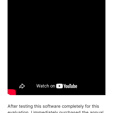
After testing this software completely for this
evaluation, I immediately purchased the annual