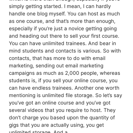
simply getting started. I mean, I can hardly
handle one blog myself. You can host as much
as one course, and that’s more than enough,
especially if you’re just a novice getting going
and heading out there to sell your first course.
You can have unlimited trainees. And bear in
mind students and contacts is various. So with
contacts, that has more to do with email
marketing, sending out email marketing
campaigns as much as 2,000 people, whereas
students is, if you sell your online course, you
can have endless trainees. Another one worth
mentioning is unlimited file storage. So let’s say
you’ve got an online course and you’ve got
several videos that you require to host. They
don’t charge you based upon the quantity of
gigs that you are actually using, you get
unlimited storage. And a.