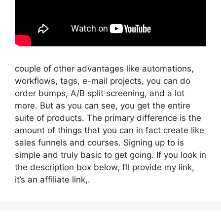
couple of other advantages like automations,
workflows, tags, e-mail projects, you can do
order bumps, A/B split screening, and a lot
more. But as you can see, you get the entire
suite of products. The primary difference is the
amount of things that you can in fact create like
sales funnels and courses. Signing up to is
simple and truly basic to get going. If you look in
the description box below, I’ll provide my link,
it’s an affiliate link,.