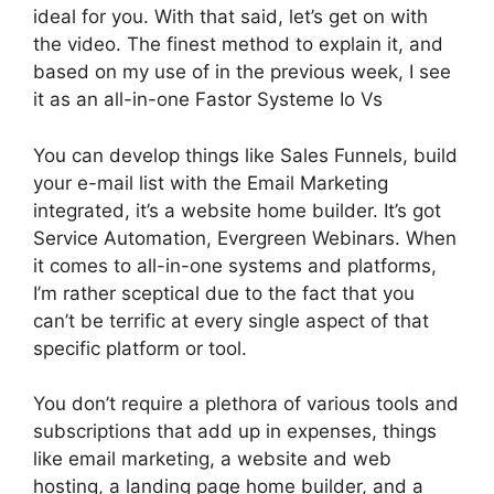
ideal for you. With that said, let’s get on with
the video. The finest method to explain it, and
based on my use of in the previous week, I see
it as an all-in-one Fastor Systeme Io Vs
You can develop things like Sales Funnels, build
your e-mail list with the Email Marketing
integrated, it’s a website home builder. It’s got
Service Automation, Evergreen Webinars. When
it comes to all-in-one systems and platforms,
I’m rather sceptical due to the fact that you
can’t be terrific at every single aspect of that
specific platform or tool.
You don’t require a plethora of various tools and
subscriptions that add up in expenses, things
like email marketing, a website and web
hosting, a landing page home builder, and a