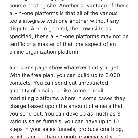
course hosting site. Another advantage of these
all-in-one platforms is that all of the various
tools integrate with one another without any
dispute. And in general, the downside as
specified, these all-in-one platforms may not be
terrific or a master of that one aspect of an
online organization platform.
and plans page show whatever that you get.
With the free plan, you can build up to 2,000
contacts. You can send out unrestricted
quantity of emails, unlike some e-mail
marketing platforms where in some cases they
charge based upon the amount of emails that
you send out. You can develop as much as 3
various sales funnels, you can have up to 10
steps in your sales funnels, produce one blog,
which is more than enough, especially if you’re