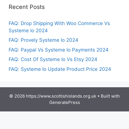
Recent Posts
FAQ: Drop Shipping With Woo Commerce Vs
Systeme Io 2024
FAQ: Provely Systeme Io 2024
FAQ: Paypal Vs Systeme Io Payments 2024
FAQ: Cost Of Systeme Io Vs Etsy 2024
FAQ: Systeme Io Update Product Price 2024
© 2026 https://www.scottishislands.org.uk
• Built with
GeneratePress