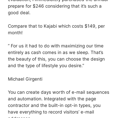
prepare for $246 considering that it’s such a
good deal.
Compare that to Kajabi which costs $149, per
month!
” For us it had to do with maximizing our time
entirely as cash comes in as we sleep. That’s
the beauty of this, you can choose the design
and the type of lifestyle you desire.”
Michael Girgenti
You can create days worth of e-mail sequences
and automation. Integrated with the page
contractor and the built-in opt-in types, you
have everything to record visitors’ e-mail