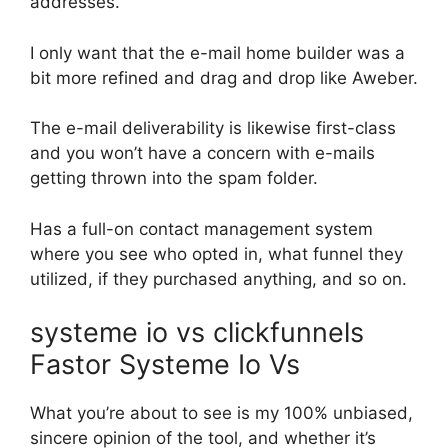
addresses.
I only want that the e-mail home builder was a
bit more refined and drag and drop like Aweber.
The e-mail deliverability is likewise first-class
and you won’t have a concern with e-mails
getting thrown into the spam folder.
Has a full-on contact management system
where you see who opted in, what funnel they
utilized, if they purchased anything, and so on.
systeme io vs clickfunnels
Fastor Systeme Io Vs
What you’re about to see is my 100% unbiased,
sincere opinion of the tool, and whether it’s