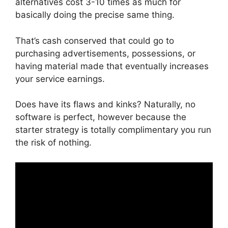
alternatives cost 3-10 times as much for
basically doing the precise same thing.
That’s cash conserved that could go to
purchasing advertisements, possessions, or
having material made that eventually increases
your service earnings.
Does have its flaws and kinks? Naturally, no
software is perfect, however because the
starter strategy is totally complimentary you run
the risk of nothing.