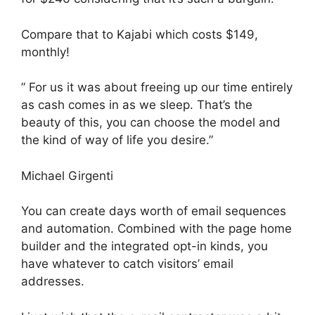
Compare that to Kajabi which costs $149,
monthly!
” For us it was about freeing up our time entirely
as cash comes in as we sleep. That’s the
beauty of this, you can choose the model and
the kind of way of life you desire.”
Michael Girgenti
You can create days worth of email sequences
and automation. Combined with the page home
builder and the integrated opt-in kinds, you
have whatever to catch visitors’ email
addresses.