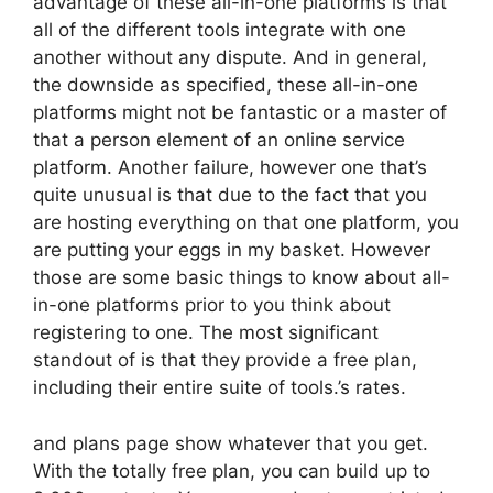
advantage of these all-in-one platforms is that
all of the different tools integrate with one
another without any dispute. And in general,
the downside as specified, these all-in-one
platforms might not be fantastic or a master of
that a person element of an online service
platform. Another failure, however one that’s
quite unusual is that due to the fact that you
are hosting everything on that one platform, you
are putting your eggs in my basket. However
those are some basic things to know about all-
in-one platforms prior to you think about
registering to one. The most significant
standout of is that they provide a free plan,
including their entire suite of tools.’s rates.
and plans page show whatever that you get.
With the totally free plan, you can build up to