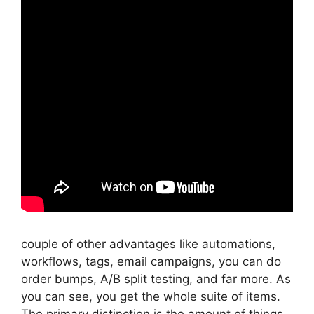
couple of other advantages like automations,
workflows, tags, email campaigns, you can do
order bumps, A/B split testing, and far more. As
you can see, you get the whole suite of items.
The primary distinction is the amount of things