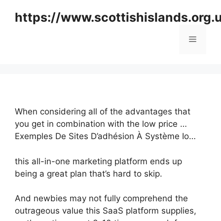
Skip
https://www.scottishislands.org.
to
content
Menu
When considering all of the advantages that
you get in combination with the low price …
Exemples De Sites D’adhésion À Système Io…
this all-in-one marketing platform ends up
being a great plan that’s hard to skip.
And newbies may not fully comprehend the
outrageous value this SaaS platform supplies,