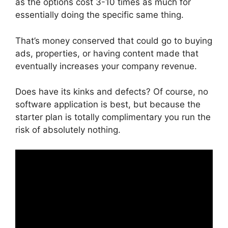
as the options cost 3-10 times as much for
essentially doing the specific same thing.
That’s money conserved that could go to buying
ads, properties, or having content made that
eventually increases your company revenue.
Does have its kinks and defects? Of course, no
software application is best, but because the
starter plan is totally complimentary you run the
risk of absolutely nothing.