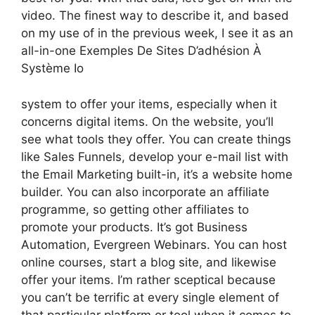
video. The finest way to describe it, and based
on my use of in the previous week, I see it as an
all-in-one Exemples De Sites D’adhésion À
Système Io
system to offer your items, especially when it
concerns digital items. On the website, you’ll
see what tools they offer. You can create things
like Sales Funnels, develop your e-mail list with
the Email Marketing built-in, it’s a website home
builder. You can also incorporate an affiliate
programme, so getting other affiliates to
promote your products. It’s got Business
Automation, Evergreen Webinars. You can host
online courses, start a blog site, and likewise
offer your items. I’m rather sceptical because
you can’t be terrific at every single element of
that particular platform or tool when it comes to