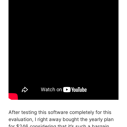
After testing this software completely for this
evaluation, I right away bought the yearly plan
for $246 considering that it’s such a bargain.