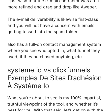
I just wish that the e-mail contractor was a bit
more refined and drag and drop like Aweber.
The e-mail deliverability is likewise first-class
and you will not have a concern with emails
getting tossed into the spam folder.
also has a full-on contact management system
where you see who opted in, what funnel they
used, if they purchased anything, etc.
systeme io vs clickfunnels
Exemples De Sites D’adhésion
À Système Io
What you’re about to see is my 100% impartial,
truthful viewpoint of the tool, and whether it’s
best for you. With that said, let’s get on with the