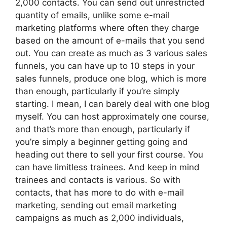
2,000 contacts. You can send out unrestricted
quantity of emails, unlike some e-mail
marketing platforms where often they charge
based on the amount of e-mails that you send
out. You can create as much as 3 various sales
funnels, you can have up to 10 steps in your
sales funnels, produce one blog, which is more
than enough, particularly if you’re simply
starting. I mean, I can barely deal with one blog
myself. You can host approximately one course,
and that’s more than enough, particularly if
you’re simply a beginner getting going and
heading out there to sell your first course. You
can have limitless trainees. And keep in mind
trainees and contacts is various. So with
contacts, that has more to do with e-mail
marketing, sending out email marketing
campaigns as much as 2,000 individuals,