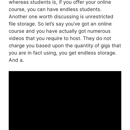
whereas students is, if you offer your online
course, you can have endless students.
Another one worth discussing is unrestricted
file storage. So let’s say you’ve got an online
course and you have actually got numerous
videos that you require to host. They do not
charge you based upon the quantity of gigs that
you are in fact using, you get endless storage.
And a.