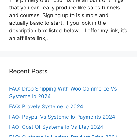
that you can really produce like sales funnels
and courses. Signing up to is simple and
actually basic to start. If you look in the
description box listed below, I’ll offer my link, it’s
an affiliate link,.
Recent Posts
FAQ: Drop Shipping With Woo Commerce Vs
Systeme Io 2024
FAQ: Provely Systeme Io 2024
FAQ: Paypal Vs Systeme Io Payments 2024
FAQ: Cost Of Systeme Io Vs Etsy 2024