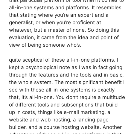
all-in-one systems and platforms. It resembles
that stating where you’re an expert and a
generalist, or when you’re proficient at
whatever, but a master of none. So doing this
evaluation, it came from the idea and point of
view of being someone who’s.
quite sceptical of these all-in-one platforms. I
kept a psychological note as I was in fact going
through the features and the tools and in basic,
the whole system. The most significant benefit I
see with these all-in-one systems is exactly
that, it’s all-in-one. You don’t require a multitude
of different tools and subscriptions that build
up in costs, things like e-mail marketing, a
website and web hosting, a landing page
builder, and a course hosting website. Another