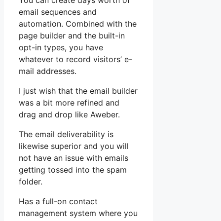
You can create days worth of
email sequences and
automation. Combined with the
page builder and the built-in
opt-in types, you have
whatever to record visitors’ e-
mail addresses.
I just wish that the email builder
was a bit more refined and
drag and drop like Aweber.
The email deliverability is
likewise superior and you will
not have an issue with emails
getting tossed into the spam
folder.
Has a full-on contact
management system where you