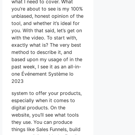
what I need to cover. What
you’re about to see is my 100%
unbiased, honest opinion of the
tool, and whether it’s ideal for
you. With that said, let’s get on
with the video. To start with,
exactly what is? The very best
method to describe it, and
based upon my usage of in the
past week, I see it as an all-in-
one Événement Système Io
2023
system to offer your products,
especially when it comes to
digital products. On the
website, you’ll see what tools
they use. You can produce
things like Sales Funnels, build