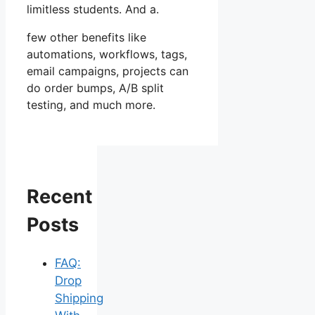
limitless students. And a.
few other benefits like
automations, workflows, tags,
email campaigns, projects can
do order bumps, A/B split
testing, and much more.
Recent
Posts
FAQ:
Drop
Shipping