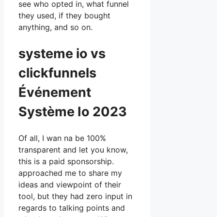
see who opted in, what funnel
they used, if they bought
anything, and so on.
systeme io vs
clickfunnels
Événement
Système Io 2023
Of all, I wan na be 100%
transparent and let you know,
this is a paid sponsorship.
approached me to share my
ideas and viewpoint of their
tool, but they had zero input in
regards to talking points and