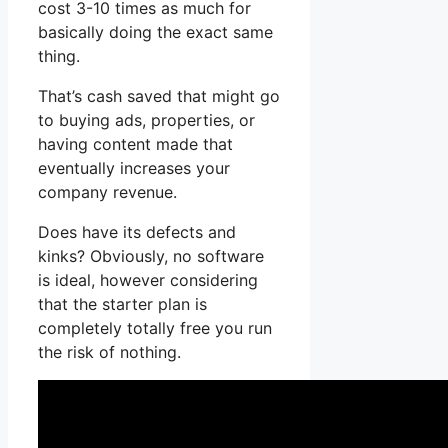
cost 3-10 times as much for
basically doing the exact same
thing.
That’s cash saved that might go
to buying ads, properties, or
having content made that
eventually increases your
company revenue.
Does have its defects and
kinks? Obviously, no software
is ideal, however considering
that the starter plan is
completely totally free you run
the risk of nothing.