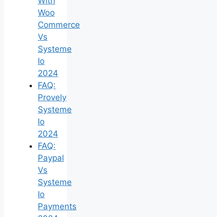
With
Woo
Commerce
Vs
Systeme
Io
2024
FAQ:
Provely
Systeme
Io
2024
FAQ:
Paypal
Vs
Systeme
Io
Payments