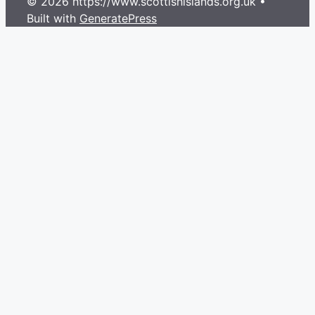
© 2026 https://www.scottishislands.org.uk
•
Built with
GeneratePress