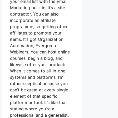
your email list with the Email
Marketing built-in, it’s a site
contractor. You can also
incorporate an affiliate
programme, so getting other
affiliates to promote your
items. It’s got Organization
Automation, Evergreen
Webinars. You can host online
courses, begin a blog, and
likewise offer your products.
When it comes to all-in-one
systems and platforms, I’m
rather sceptical because you
can’t be great at every single
element of that specific
platform or tool. It’s like that
stating where you’re a
professional and a generalist,