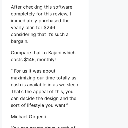
After checking this software
completely for this review, I
immediately purchased the
yearly plan for $246
considering that it’s such a
bargain.
Compare that to Kajabi which
costs $149, monthly!
” For us it was about
maximizing our time totally as
cash is available in as we sleep.
That’s the appeal of this, you
can decide the design and the
sort of lifestyle you want.”
Michael Girgenti