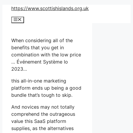
Skip
https://www.scottishislands.org.uk
to
Menu
content
When considering all of the
benefits that you get in
combination with the low price
… Événement Système Io
2023…
this all-in-one marketing
platform ends up being a good
bundle that’s tough to skip.
And novices may not totally
comprehend the outrageous
value this SaaS platform
supplies, as the alternatives