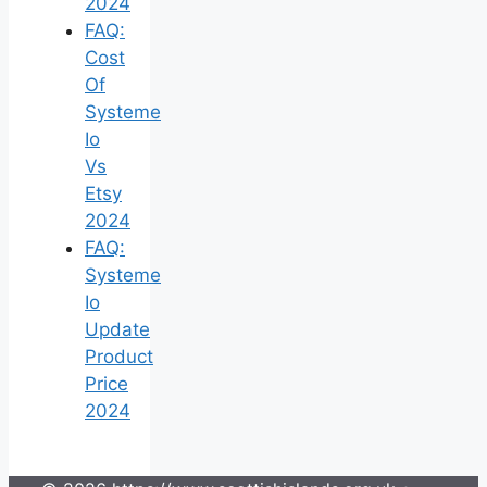
2024
FAQ:
Cost
Of
Systeme
Io
Vs
Etsy
2024
FAQ:
Systeme
Io
Update
Product
Price
2024