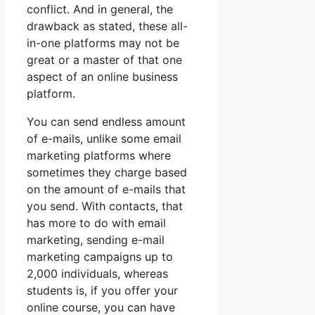
conflict. And in general, the
drawback as stated, these all-
in-one platforms may not be
great or a master of that one
aspect of an online business
platform.
You can send endless amount
of e-mails, unlike some email
marketing platforms where
sometimes they charge based
on the amount of e-mails that
you send. With contacts, that
has more to do with email
marketing, sending e-mail
marketing campaigns up to
2,000 individuals, whereas
students is, if you offer your
online course, you can have