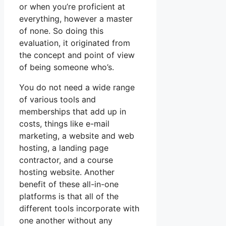
or when you’re proficient at
everything, however a master
of none. So doing this
evaluation, it originated from
the concept and point of view
of being someone who’s.
You do not need a wide range
of various tools and
memberships that add up in
costs, things like e-mail
marketing, a website and web
hosting, a landing page
contractor, and a course
hosting website. Another
benefit of these all-in-one
platforms is that all of the
different tools incorporate with
one another without any