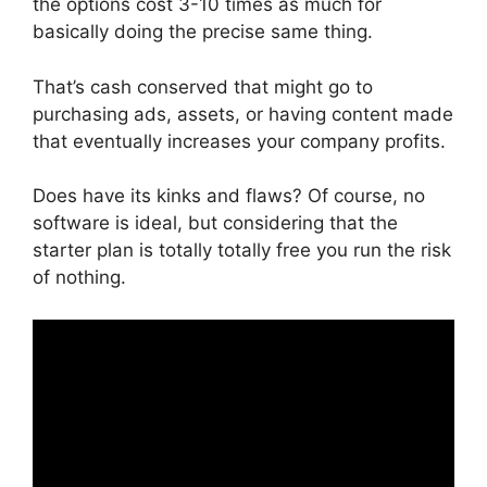
the options cost 3-10 times as much for
basically doing the precise same thing.
That’s cash conserved that might go to
purchasing ads, assets, or having content made
that eventually increases your company profits.
Does have its kinks and flaws? Of course, no
software is ideal, but considering that the
starter plan is totally totally free you run the risk
of nothing.