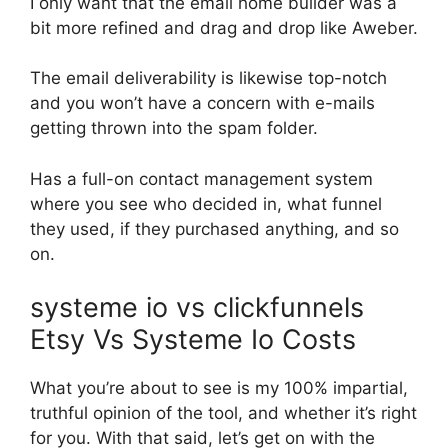
I only want that the email home builder was a
bit more refined and drag and drop like Aweber.
The email deliverability is likewise top-notch
and you won’t have a concern with e-mails
getting thrown into the spam folder.
Has a full-on contact management system
where you see who decided in, what funnel
they used, if they purchased anything, and so
on.
systeme io vs clickfunnels
Etsy Vs Systeme Io Costs
What you’re about to see is my 100% impartial,
truthful opinion of the tool, and whether it’s right
for you. With that said, let’s get on with the