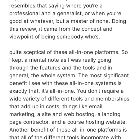
resembles that saying where you’re a
professional and a generalist, or when you’re
good at whatever, but a master of none. Doing
this review, it came from the concept and
viewpoint of being somebody who’s.
quite sceptical of these all-in-one platforms. So
I kept a mental note as I was really going
through the features and the tools and in
general, the whole system. The most significant
benefit I see with these all-in-one systems is
exactly that, it’s all-in-one. You don’t require a
wide variety of different tools and memberships
that add up in costs, things like email
marketing, a site and web hosting, a landing
page contractor, and a course hosting website.
Another benefit of these all-in-one platforms is
that all of the different tools incorporate with