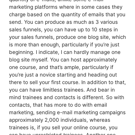
marketing platforms where in some cases they
charge based on the quantity of emails that you
send. You can produce as much as 3 various
sales funnels, you can have up to 10 steps in
your sales funnels, produce one blog site, which
is more than enough, particularly if you’re just
beginning. I indicate, I can hardly manage one
blog site myself. You can host approximately
one course, and that’s ample, particularly if
you’re just a novice starting and heading out
there to sell your first course. In addition to that,
you can have limitless trainees. And bear in
mind trainees and contacts is different. So with
contacts, that has more to do with email
marketing, sending e-mail marketing campaigns
approximately 2,000 individuals, whereas
trainees is, if you sell your online course, you
can have unrestricted trainees. Another one