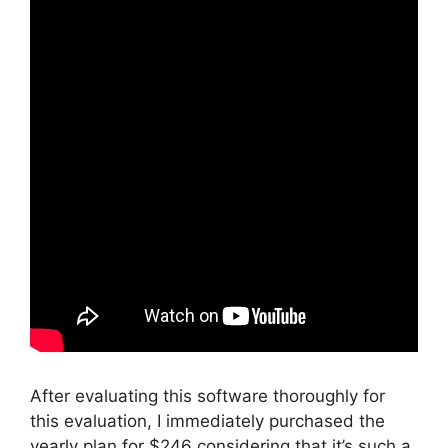
After evaluating this software thoroughly for
this evaluation, I immediately purchased the
yearly plan for $246 considering that it’s such a