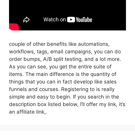
couple of other benefits like automations,
workflows, tags, email campaigns, you can do
order bumps, A/B split testing, and a lot more.
As you can see, you get the entire suite of
items. The main difference is the quantity of
things that you can in fact develop like sales
funnels and courses. Registering to is really
simple and easy to begin. If you search in the
description box listed below, I’ll offer my link, it’s
an affiliate link,.