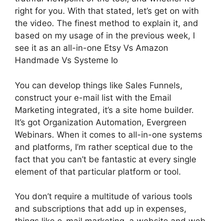
right for you. With that stated, let’s get on with
the video. The finest method to explain it, and
based on my usage of in the previous week, I
see it as an all-in-one Etsy Vs Amazon
Handmade Vs Systeme Io
You can develop things like Sales Funnels,
construct your e-mail list with the Email
Marketing integrated, it’s a site home builder.
It’s got Organization Automation, Evergreen
Webinars. When it comes to all-in-one systems
and platforms, I’m rather sceptical due to the
fact that you can’t be fantastic at every single
element of that particular platform or tool.
You don’t require a multitude of various tools
and subscriptions that add up in expenses,