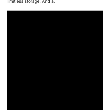
limitless storage. And a.