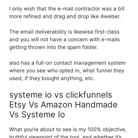
I only wish that the e-mail contractor was a bit
more refined and drag and drop like Aweber.
The email deliverability is likewise first-class
and you will not have a concern with e-mails
getting thrown into the spam folder.
also has a full-on contact management system
where you see who opted in, what funnel they
used, if they bought anything, etc.
systeme io vs clickfunnels
Etsy Vs Amazon Handmade
Vs Systeme Io
What you’re about to see is my 100% objective,
truthful viewpoint of the tool, and whether it’s