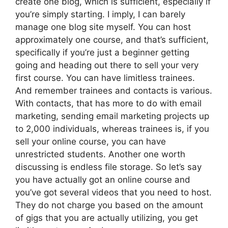
create one blog, which is sufficient, especially if
you’re simply starting. I imply, I can barely
manage one blog site myself. You can host
approximately one course, and that’s sufficient,
specifically if you’re just a beginner getting
going and heading out there to sell your very
first course. You can have limitless trainees.
And remember trainees and contacts is various.
With contacts, that has more to do with email
marketing, sending email marketing projects up
to 2,000 individuals, whereas trainees is, if you
sell your online course, you can have
unrestricted students. Another one worth
discussing is endless file storage. So let’s say
you have actually got an online course and
you’ve got several videos that you need to host.
They do not charge you based on the amount
of gigs that you are actually utilizing, you get