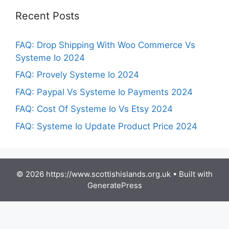
Recent Posts
FAQ: Drop Shipping With Woo Commerce Vs
Systeme Io 2024
FAQ: Provely Systeme Io 2024
FAQ: Paypal Vs Systeme Io Payments 2024
FAQ: Cost Of Systeme Io Vs Etsy 2024
FAQ: Systeme Io Update Product Price 2024
© 2026 https://www.scottishislands.org.uk
• Built with
GeneratePress