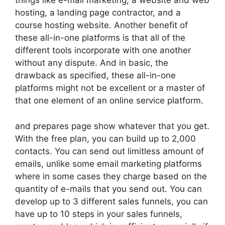
things like e-mail marketing, a website and web
hosting, a landing page contractor, and a
course hosting website. Another benefit of
these all-in-one platforms is that all of the
different tools incorporate with one another
without any dispute. And in basic, the
drawback as specified, these all-in-one
platforms might not be excellent or a master of
that one element of an online service platform.
and prepares page show whatever that you get.
With the free plan, you can build up to 2,000
contacts. You can send out limitless amount of
emails, unlike some email marketing platforms
where in some cases they charge based on the
quantity of e-mails that you send out. You can
develop up to 3 different sales funnels, you can
have up to 10 steps in your sales funnels,