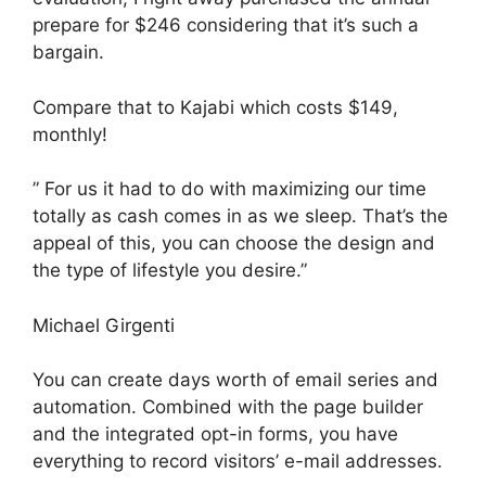
prepare for $246 considering that it’s such a
bargain.
Compare that to Kajabi which costs $149,
monthly!
” For us it had to do with maximizing our time
totally as cash comes in as we sleep. That’s the
appeal of this, you can choose the design and
the type of lifestyle you desire.”
Michael Girgenti
You can create days worth of email series and
automation. Combined with the page builder
and the integrated opt-in forms, you have
everything to record visitors’ e-mail addresses.