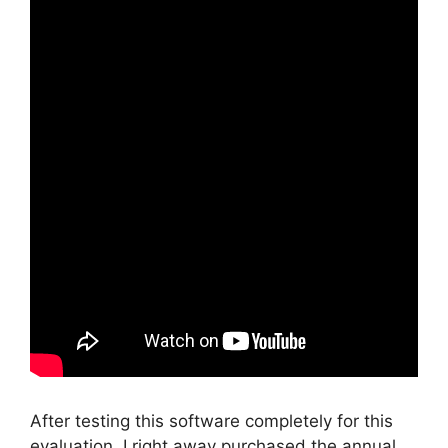
After testing this software completely for this
evaluation, I right away purchased the annual