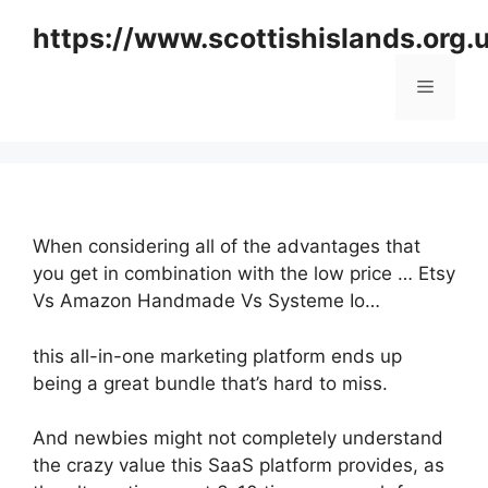
Skip
https://www.scottishislands.org.
to
content
Menu
When considering all of the advantages that
you get in combination with the low price … Etsy
Vs Amazon Handmade Vs Systeme Io…
this all-in-one marketing platform ends up
being a great bundle that’s hard to miss.
And newbies might not completely understand
the crazy value this SaaS platform provides, as