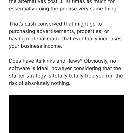
the alternatives cost 3-10 times as much for
essentially doing the precise very same thing.
That’s cash conserved that might go to
purchasing advertisements, properties, or
having material made that eventually increases
your business income.
Does have its kinks and flaws? Obviously, no
software is ideal, however considering that the
starter strategy is totally totally free you run the
risk of absolutely nothing.