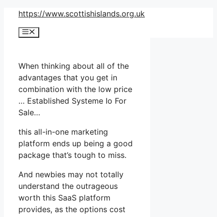
Skip
https://www.scottishislands.org.uk
to
Menu
content
When thinking about all of the
advantages that you get in
combination with the low price
… Established Systeme Io For
Sale…
this all-in-one marketing
platform ends up being a good
package that’s tough to miss.
And newbies may not totally
understand the outrageous
worth this SaaS platform
provides, as the options cost