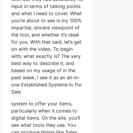
input in terms of talking points
and what I need to cover. What
you’re about to see is my 100%
impartial, sincere viewpoint of
the tool, and whether it’s ideal
for you. With that said, let’s get
on with the video. To begin
with, what exactly is? The very
best way to describe it, and
based on my usage of in the
past week, I see it as an all-in-
one Established Systeme Io For
Sale
system to offer your items,
particularly when it comes to
digital items. On the site, you’ll
see what tools they use. You
can produce things like Sales