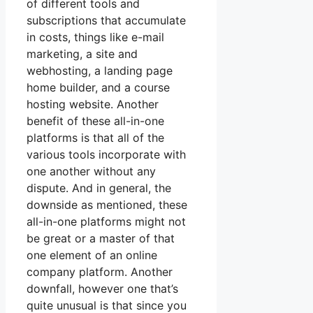
of different tools and
subscriptions that accumulate
in costs, things like e-mail
marketing, a site and
webhosting, a landing page
home builder, and a course
hosting website. Another
benefit of these all-in-one
platforms is that all of the
various tools incorporate with
one another without any
dispute. And in general, the
downside as mentioned, these
all-in-one platforms might not
be great or a master of that
one element of an online
company platform. Another
downfall, however one that’s
quite unusual is that since you