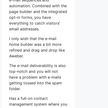
e-mail sequences and
automation. Combined with the
page builder and the integrated
opt-in forms, you have
everything to catch visitors’
email addresses.
I only wish that the e-mail
home builder was a bit more
refined and drag and drop like
Aweber.
The e-mail deliverability is also
top-notch and you will not
have a problem with e-mails
getting tossed into the spam
folder.
Has a full-on contact
management system where you