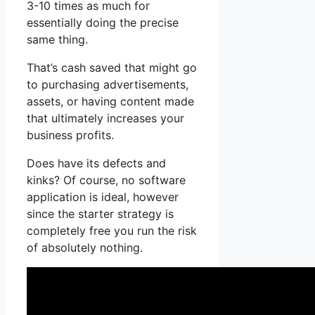
3-10 times as much for
essentially doing the precise
same thing.
That’s cash saved that might go
to purchasing advertisements,
assets, or having content made
that ultimately increases your
business profits.
Does have its defects and
kinks? Of course, no software
application is ideal, however
since the starter strategy is
completely free you run the risk
of absolutely nothing.