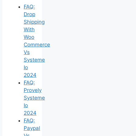
FAQ:
Drop
Shipping
With
Woo
Commerce
Vs
Systeme
Io
2024
FAQ:
Provely
Systeme
Io
2024
FAQ:
Paypal
Vs