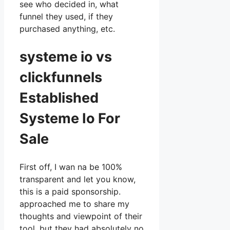
see who decided in, what
funnel they used, if they
purchased anything, etc.
systeme io vs
clickfunnels
Established
Systeme Io For
Sale
First off, I wan na be 100%
transparent and let you know,
this is a paid sponsorship.
approached me to share my
thoughts and viewpoint of their
tool, but they had absolutely no