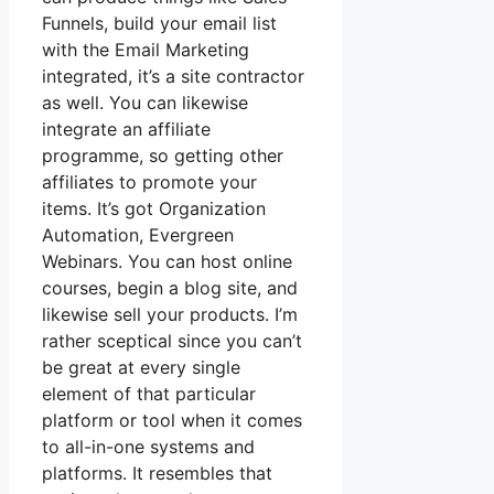
Funnels, build your email list
with the Email Marketing
integrated, it’s a site contractor
as well. You can likewise
integrate an affiliate
programme, so getting other
affiliates to promote your
items. It’s got Organization
Automation, Evergreen
Webinars. You can host online
courses, begin a blog site, and
likewise sell your products. I’m
rather sceptical since you can’t
be great at every single
element of that particular
platform or tool when it comes
to all-in-one systems and
platforms. It resembles that