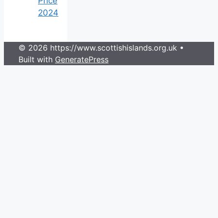
Price
2024
© 2026 https://www.scottishislands.org.uk
•
Built with
GeneratePress