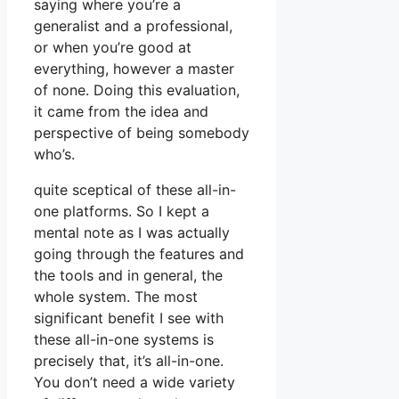
saying where you’re a
generalist and a professional,
or when you’re good at
everything, however a master
of none. Doing this evaluation,
it came from the idea and
perspective of being somebody
who’s.
quite sceptical of these all-in-
one platforms. So I kept a
mental note as I was actually
going through the features and
the tools and in general, the
whole system. The most
significant benefit I see with
these all-in-one systems is
precisely that, it’s all-in-one.
You don’t need a wide variety