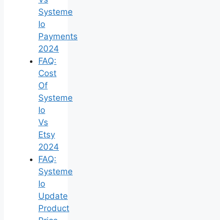
Systeme
Io
Payments
2024
FAQ:
Cost
Of
Systeme
Io
Vs
Etsy
2024
FAQ:
Systeme
Io
Update
Product