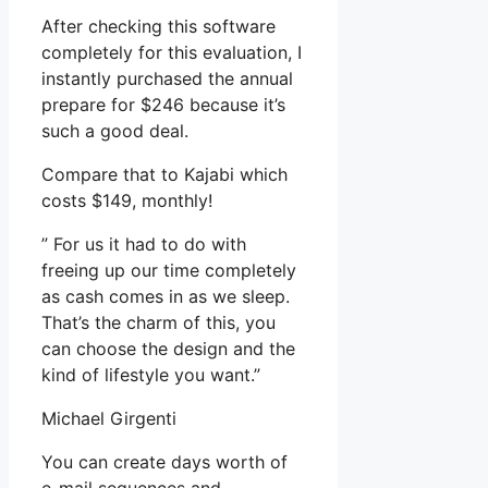
After checking this software
completely for this evaluation, I
instantly purchased the annual
prepare for $246 because it’s
such a good deal.
Compare that to Kajabi which
costs $149, monthly!
” For us it had to do with
freeing up our time completely
as cash comes in as we sleep.
That’s the charm of this, you
can choose the design and the
kind of lifestyle you want.”
Michael Girgenti
You can create days worth of