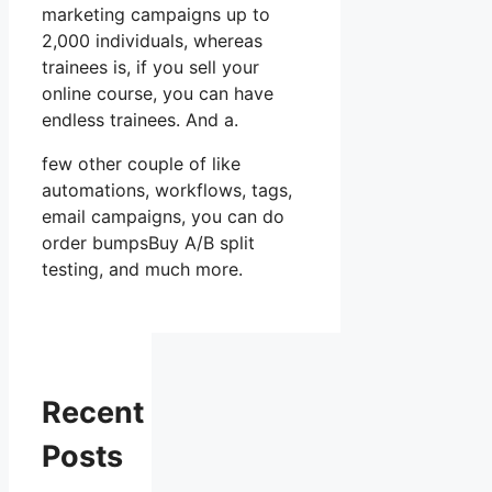
marketing campaigns up to
2,000 individuals, whereas
trainees is, if you sell your
online course, you can have
endless trainees. And a.
few other couple of like
automations, workflows, tags,
email campaigns, you can do
order bumpsBuy A/B split
testing, and much more.
Recent
Posts