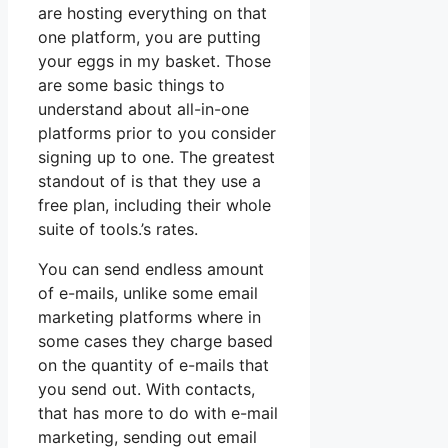
are hosting everything on that
one platform, you are putting
your eggs in my basket. Those
are some basic things to
understand about all-in-one
platforms prior to you consider
signing up to one. The greatest
standout of is that they use a
free plan, including their whole
suite of tools.’s rates.
You can send endless amount
of e-mails, unlike some email
marketing platforms where in
some cases they charge based
on the quantity of e-mails that
you send out. With contacts,
that has more to do with e-mail
marketing, sending out email