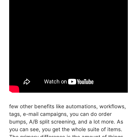
few other benefits like automations, workflows,
tags, e-mail campaigns, you can do order
bumps, A/B split screening, and a lot more. As
you can see, you get the whole suite of items.
The primary difference is the amount of things