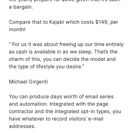
a bargain.
Compare that to Kajabi which costs $149, per
month!
” For us it was about freeing up our time entirely
as cash is available in as we sleep. That’s the
charm of this, you can decide the model and
the type of lifestyle you desire.”
Michael Girgenti
You can produce days worth of email series
and automation. Integrated with the page
contractor and the integrated opt-in types, you
have whatever to record visitors’ e-mail
addresses.