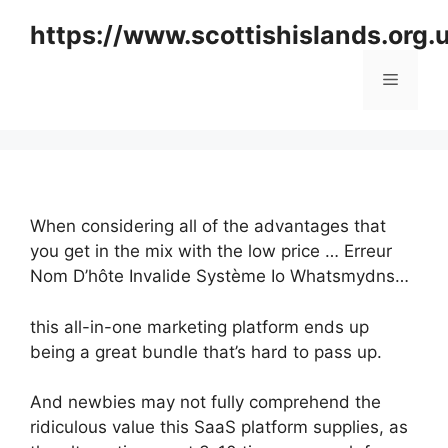
Skip
https://www.scottishislands.org.
to
content
Menu
When considering all of the advantages that
you get in the mix with the low price … Erreur
Nom D’hôte Invalide Système Io Whatsmydns…
this all-in-one marketing platform ends up
being a great bundle that’s hard to pass up.
And newbies may not fully comprehend the
ridiculous value this SaaS platform supplies, as