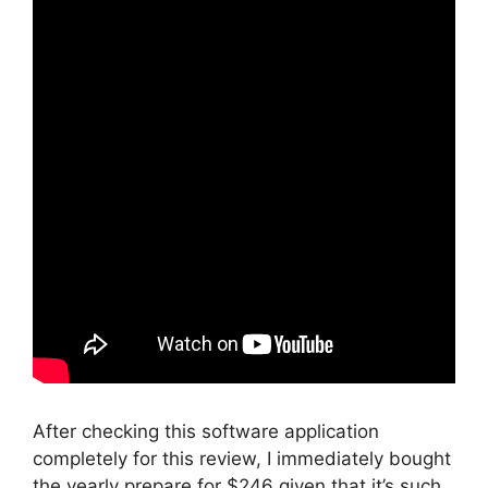
After checking this software application
completely for this review, I immediately bought
the yearly prepare for $246 given that it’s such