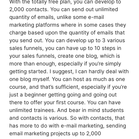
With the totally free plan, you can develop to
2,000 contacts. You can send out unlimited
quantity of emails, unlike some e-mail
marketing platforms where in some cases they
charge based upon the quantity of emails that
you send out. You can develop up to 3 various
sales funnels, you can have up to 10 steps in
your sales funnels, create one blog, which is
more than enough, especially if you’re simply
getting started. I suggest, I can hardly deal with
one blog myself. You can host as much as one
course, and that’s sufficient, especially if you’re
just a beginner getting going and going out
there to offer your first course. You can have
unlimited trainees. And bear in mind students
and contacts is various. So with contacts, that
has more to do with e-mail marketing, sending
email marketing projects up to 2,000