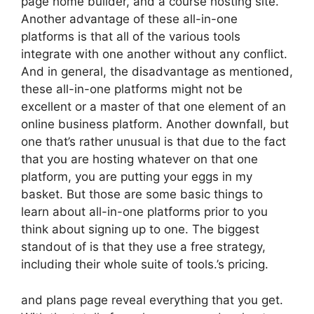
page home builder, and a course hosting site.
Another advantage of these all-in-one
platforms is that all of the various tools
integrate with one another without any conflict.
And in general, the disadvantage as mentioned,
these all-in-one platforms might not be
excellent or a master of that one element of an
online business platform. Another downfall, but
one that’s rather unusual is that due to the fact
that you are hosting whatever on that one
platform, you are putting your eggs in my
basket. But those are some basic things to
learn about all-in-one platforms prior to you
think about signing up to one. The biggest
standout of is that they use a free strategy,
including their whole suite of tools.’s pricing.
and plans page reveal everything that you get.