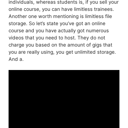
individuals, whereas students is, if you sell your
online course, you can have limitless trainees.
Another one worth mentioning is limitless file
storage. So let’s state you’ve got an online
course and you have actually got numerous
videos that you need to host. They do not
charge you based on the amount of gigs that
you are really using, you get unlimited storage.
And a.