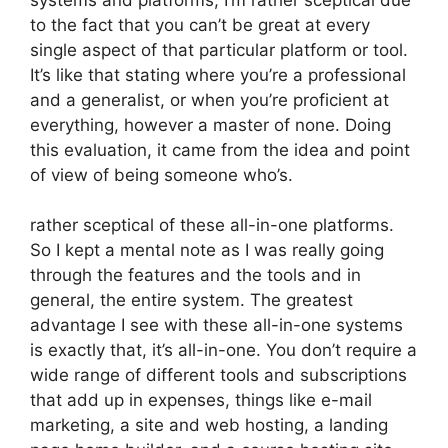
to the fact that you can’t be great at every
single aspect of that particular platform or tool.
It’s like that stating where you’re a professional
and a generalist, or when you’re proficient at
everything, however a master of none. Doing
this evaluation, it came from the idea and point
of view of being someone who’s.
rather sceptical of these all-in-one platforms.
So I kept a mental note as I was really going
through the features and the tools and in
general, the entire system. The greatest
advantage I see with these all-in-one systems
is exactly that, it’s all-in-one. You don’t require a
wide range of different tools and subscriptions
that add up in expenses, things like e-mail
marketing, a site and web hosting, a landing