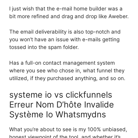
I just wish that the e-mail home builder was a
bit more refined and drag and drop like Aweber.
The email deliverability is also top-notch and
you won’t have an issue with e-mails getting
tossed into the spam folder.
Has a full-on contact management system
where you see who chose in, what funnel they
utilized, if they purchased anything, and so on.
systeme io vs clickfunnels
Erreur Nom D’hôte Invalide
Système Io Whatsmydns
What you’re about to see is my 100% unbiased,
honest viewpoint of the tool, and whether it’s