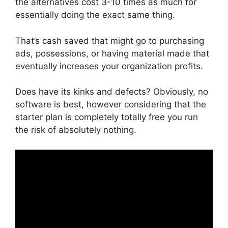
the alternatives cost 3-10 times as much for
essentially doing the exact same thing.
That’s cash saved that might go to purchasing
ads, possessions, or having material made that
eventually increases your organization profits.
Does have its kinks and defects? Obviously, no
software is best, however considering that the
starter plan is completely totally free you run
the risk of absolutely nothing.