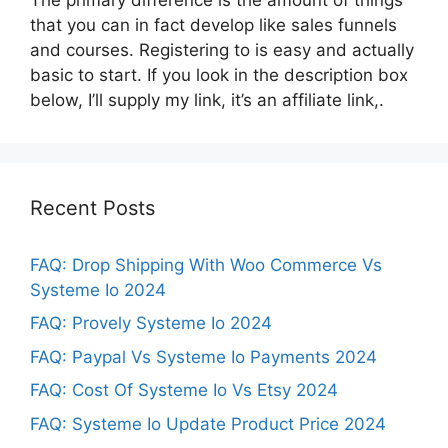
that you can in fact develop like sales funnels
and courses. Registering to is easy and actually
basic to start. If you look in the description box
below, I’ll supply my link, it’s an affiliate link,.
Recent Posts
FAQ: Drop Shipping With Woo Commerce Vs
Systeme Io 2024
FAQ: Provely Systeme Io 2024
FAQ: Paypal Vs Systeme Io Payments 2024
FAQ: Cost Of Systeme Io Vs Etsy 2024
FAQ: Systeme Io Update Product Price 2024