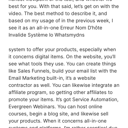
best for you. With that said, let’s get on with the
video. The best method to describe it, and
based on my usage of in the previous week, I
see it as an all-in-one Erreur Nom D’hôte
Invalide Système Io Whatsmydns
system to offer your products, especially when
it concerns digital items. On the website, you’ll
see what tools they use. You can create things
like Sales Funnels, build your email list with the
Email Marketing built-in, it’s a website
contractor as well. You can likewise integrate an
affiliate program, so getting other affiliates to
promote your items. It’s got Service Automation,
Evergreen Webinars. You can host online
courses, begin a blog site, and likewise sell
your products. When it concerns all-in-one
systems and platforms, I’m rather sceptical due