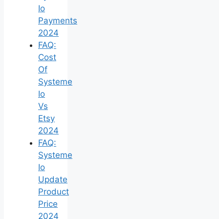
Io
Payments
2024
FAQ:
Cost
Of
Systeme
Io
Vs
Etsy
2024
FAQ:
Systeme
Io
Update
Product
Price
2024