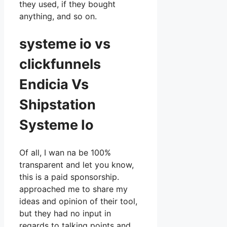
they used, if they bought
anything, and so on.
systeme io vs
clickfunnels
Endicia Vs
Shipstation
Systeme Io
Of all, I wan na be 100%
transparent and let you know,
this is a paid sponsorship.
approached me to share my
ideas and opinion of their tool,
but they had no input in
regards to talking points and