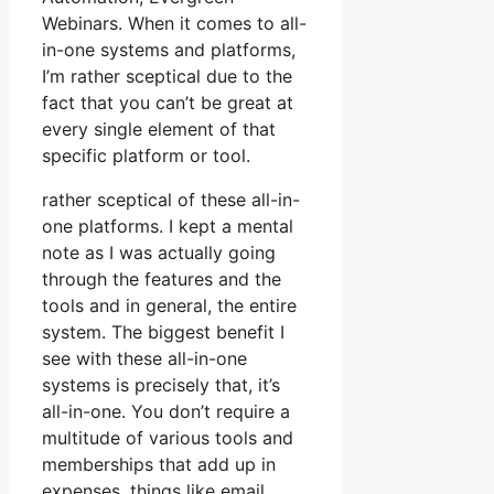
Webinars. When it comes to all-
in-one systems and platforms,
I’m rather sceptical due to the
fact that you can’t be great at
every single element of that
specific platform or tool.
rather sceptical of these all-in-
one platforms. I kept a mental
note as I was actually going
through the features and the
tools and in general, the entire
system. The biggest benefit I
see with these all-in-one
systems is precisely that, it’s
all-in-one. You don’t require a
multitude of various tools and
memberships that add up in
expenses, things like email