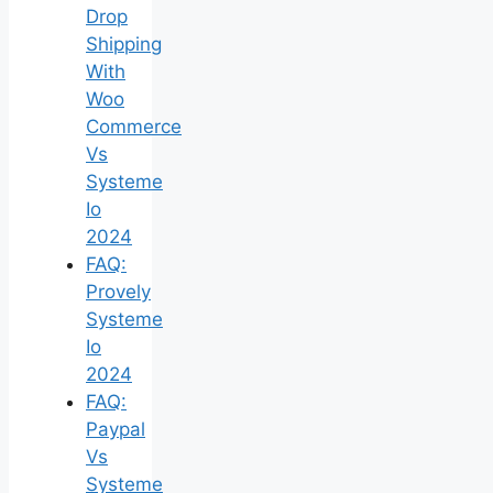
Drop
Shipping
With
Woo
Commerce
Vs
Systeme
Io
2024
FAQ:
Provely
Systeme
Io
2024
FAQ:
Paypal
Vs
Systeme