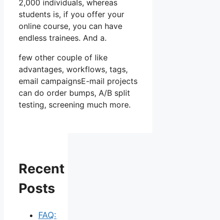
2,000 individuals, whereas
students is, if you offer your
online course, you can have
endless trainees. And a.
few other couple of like
advantages, workflows, tags,
email campaignsE-mail projects
can do order bumps, A/B split
testing, screening much more.
Recent
Posts
FAQ: