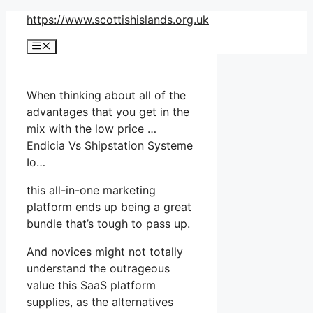
Skip
https://www.scottishislands.org.uk
to
Menu
content
When thinking about all of the
advantages that you get in the
mix with the low price …
Endicia Vs Shipstation Systeme
Io…
this all-in-one marketing
platform ends up being a great
bundle that’s tough to pass up.
And novices might not totally
understand the outrageous
value this SaaS platform
supplies, as the alternatives