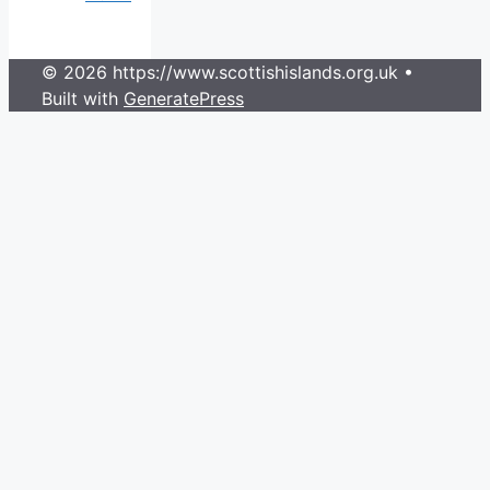
© 2026 https://www.scottishislands.org.uk
•
Built with
GeneratePress