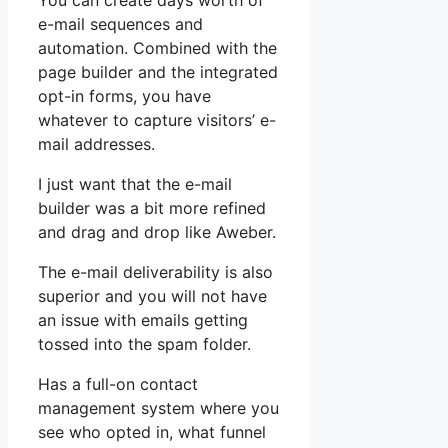
You can create days worth of
e-mail sequences and
automation. Combined with the
page builder and the integrated
opt-in forms, you have
whatever to capture visitors’ e-
mail addresses.
I just want that the e-mail
builder was a bit more refined
and drag and drop like Aweber.
The e-mail deliverability is also
superior and you will not have
an issue with emails getting
tossed into the spam folder.
Has a full-on contact
management system where you
see who opted in, what funnel