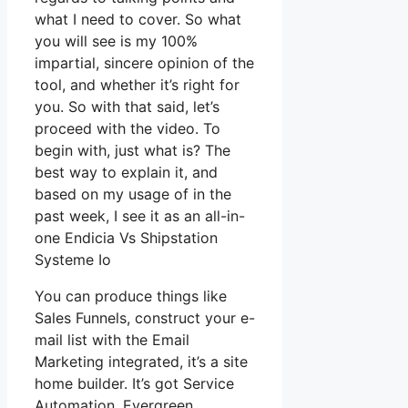
what I need to cover. So what
you will see is my 100%
impartial, sincere opinion of the
tool, and whether it’s right for
you. So with that said, let’s
proceed with the video. To
begin with, just what is? The
best way to explain it, and
based on my usage of in the
past week, I see it as an all-in-
one Endicia Vs Shipstation
Systeme Io
You can produce things like
Sales Funnels, construct your e-
mail list with the Email
Marketing integrated, it’s a site
home builder. It’s got Service
Automation, Evergreen