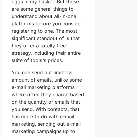
eggs in my basket. But those
are some general things to
understand about all-in-one
platforms before you consider
registering to one. The most
significant standout of is that
they offer a totally free
strategy, including their entire
suite of tools.’s prices.
You can send out limitless
amount of emails, unlike some
e-mail marketing platforms
where often they charge based
on the quantity of emails that
you send. With contacts, that
has more to do with e-mail
marketing, sending out e-mail
marketing campaigns up to