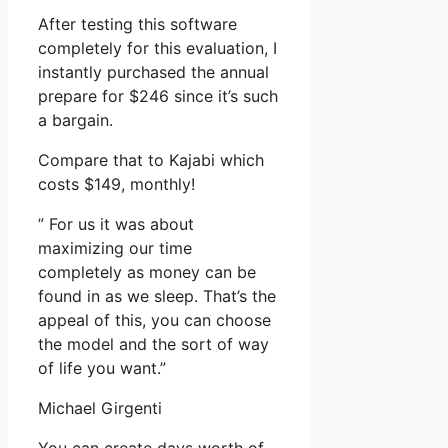
After testing this software
completely for this evaluation, I
instantly purchased the annual
prepare for $246 since it’s such
a bargain.
Compare that to Kajabi which
costs $149, monthly!
” For us it was about
maximizing our time
completely as money can be
found in as we sleep. That’s the
appeal of this, you can choose
the model and the sort of way
of life you want.”
Michael Girgenti