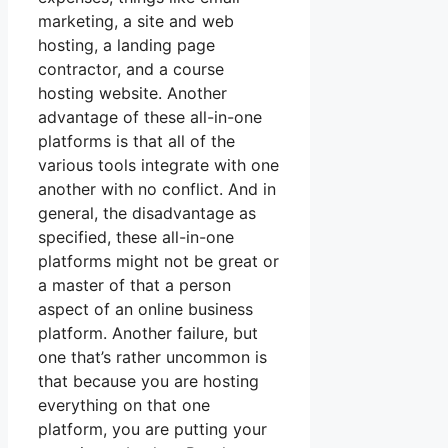
marketing, a site and web
hosting, a landing page
contractor, and a course
hosting website. Another
advantage of these all-in-one
platforms is that all of the
various tools integrate with one
another with no conflict. And in
general, the disadvantage as
specified, these all-in-one
platforms might not be great or
a master of that a person
aspect of an online business
platform. Another failure, but
one that’s rather uncommon is
that because you are hosting
everything on that one
platform, you are putting your