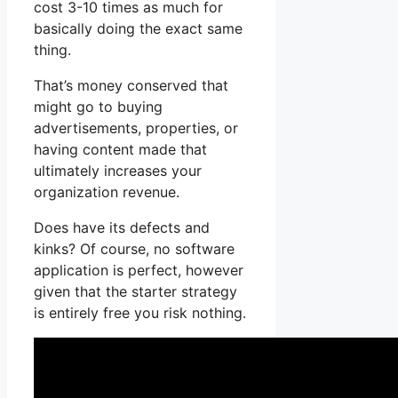
cost 3-10 times as much for
basically doing the exact same
thing.
That’s money conserved that
might go to buying
advertisements, properties, or
having content made that
ultimately increases your
organization revenue.
Does have its defects and
kinks? Of course, no software
application is perfect, however
given that the starter strategy
is entirely free you risk nothing.