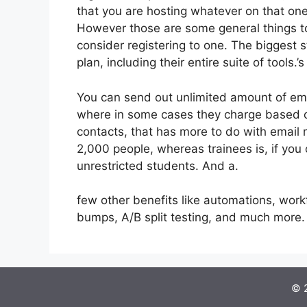
that you are hosting whatever on that one
However those are some general things to
consider registering to one. The biggest 
plan, including their entire suite of tools.’s
You can send out unlimited amount of ema
where in some cases they charge based on
contacts, that has more to do with email 
2,000 people, whereas trainees is, if you 
unrestricted students. And a.
few other benefits like automations, wor
bumps, A/B split testing, and much more.
© 2