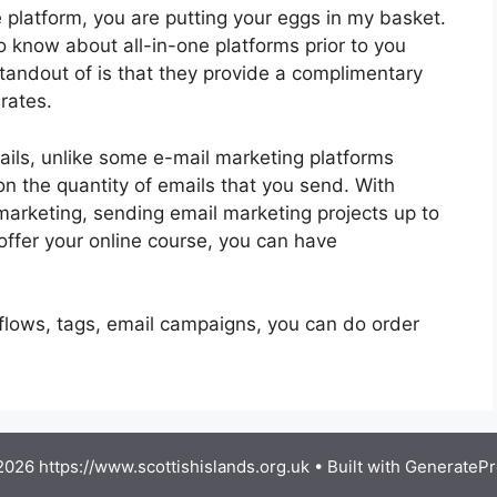
 platform, you are putting your eggs in my basket.
 know about all-in-one platforms prior to you
standout of is that they provide a complimentary
 rates.
ils, unlike some e-mail marketing platforms
 the quantity of emails that you send. With
marketing, sending email marketing projects up to
offer your online course, you can have
kflows, tags, email campaigns, you can do order
026 https://www.scottishislands.org.uk
• Built with
GeneratePr