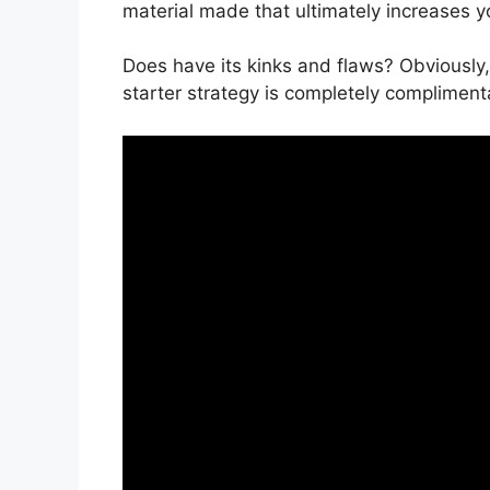
material made that ultimately increases y
Does have its kinks and flaws? Obviously,
starter strategy is completely complimenta