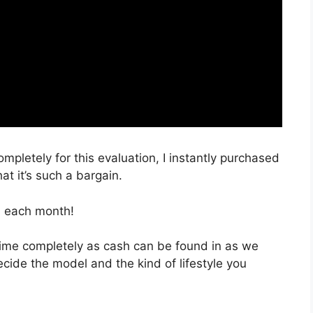
ompletely for this evaluation, I instantly purchased
at it’s such a bargain.
, each month!
 time completely as cash can be found in as we
ecide the model and the kind of lifestyle you