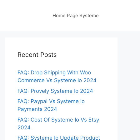
Home Page Systeme
Recent Posts
FAQ: Drop Shipping With Woo
Commerce Vs Systeme Io 2024
FAQ: Provely Systeme Io 2024
FAQ: Paypal Vs Systeme Io
Payments 2024
FAQ: Cost Of Systeme Io Vs Etsy
2024
FAQ: Systeme Io Update Product