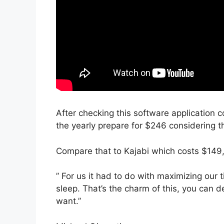
After checking this software application c
the yearly prepare for $246 considering th
Compare that to Kajabi which costs $149
” For us it had to do with maximizing our
sleep. That’s the charm of this, you can d
want.”