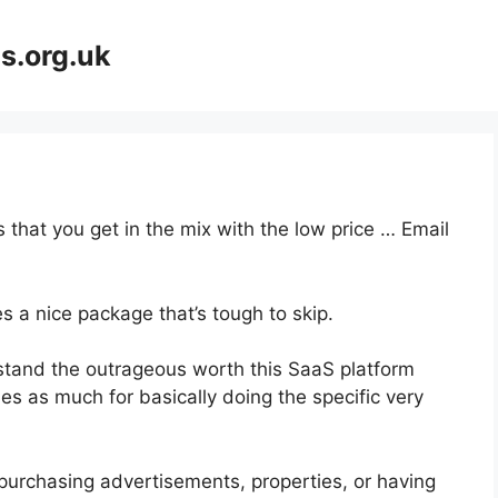
s.org.uk
 that you get in the mix with the low price … Email
s a nice package that’s tough to skip.
tand the outrageous worth this SaaS platform
mes as much for basically doing the specific very
purchasing advertisements, properties, or having