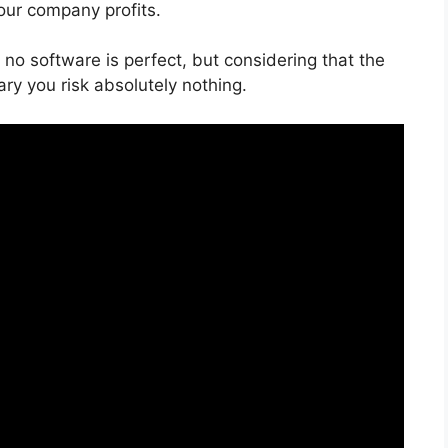
our company profits.
 no software is perfect, but considering that the
ry you risk absolutely nothing.