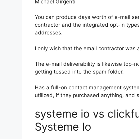
Michael Girgenti
You can produce days worth of e-mail ser
contractor and the integrated opt-in types
addresses.
I only wish that the email contractor was
The e-mail deliverability is likewise top-
getting tossed into the spam folder.
Has a full-on contact management system
utilized, if they purchased anything, and 
systeme io vs clickf
Systeme Io