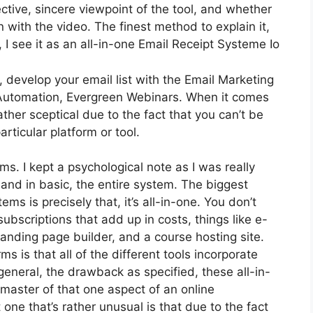
tive, sincere viewpoint of the tool, and whether
 on with the video. The finest method to explain it,
I see it as an all-in-one Email Receipt Systeme Io
 develop your email list with the Email Marketing
vice Automation, Evergreen Webinars. When it comes
ather sceptical due to the fact that you can’t be
articular platform or tool.
rms. I kept a psychological note as I was really
 and in basic, the entire system. The biggest
ms is precisely that, it’s all-in-one. You don’t
subscriptions that add up in costs, things like e-
landing page builder, and a course hosting site.
ms is that all of the different tools incorporate
general, the drawback as specified, these all-in-
 master of that one aspect of an online
 one that’s rather unusual is that due to the fact