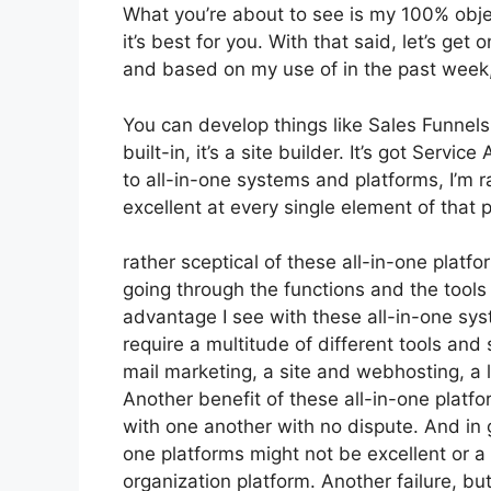
What you’re about to see is my 100% objec
it’s best for you. With that said, let’s get
and based on my use of in the past week, 
You can develop things like Sales Funnels,
built-in, it’s a site builder. It’s got Ser
to all-in-one systems and platforms, I’m r
excellent at every single element of that p
rather sceptical of these all-in-one platfo
going through the functions and the tools
advantage I see with these all-in-one syste
require a multitude of different tools and 
mail marketing, a site and webhosting, a 
Another benefit of these all-in-one platfor
with one another with no dispute. And in 
one platforms might not be excellent or a
organization platform. Another failure, but