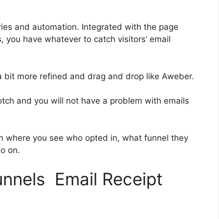
ies and automation. Integrated with the page
, you have whatever to catch visitors’ email
 a bit more refined and drag and drop like Aweber.
notch and you will not have a problem with emails
 where you see who opted in, what funnel they
so on.
unnels Email Receipt