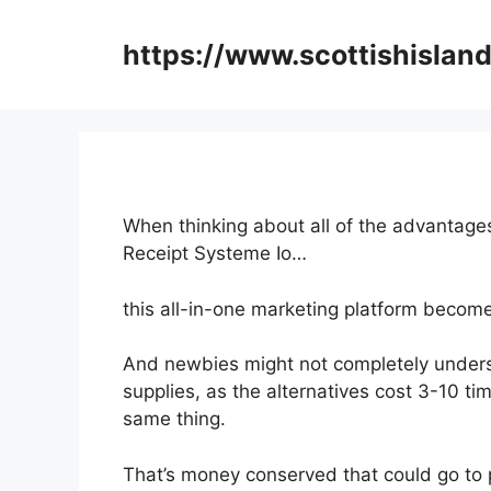
Skip
to
https://www.scottishisland
content
When thinking about all of the advantages
Receipt Systeme Io…
this all-in-one marketing platform become
And newbies might not completely unders
supplies, as the alternatives cost 3-10 ti
same thing.
That’s money conserved that could go to 