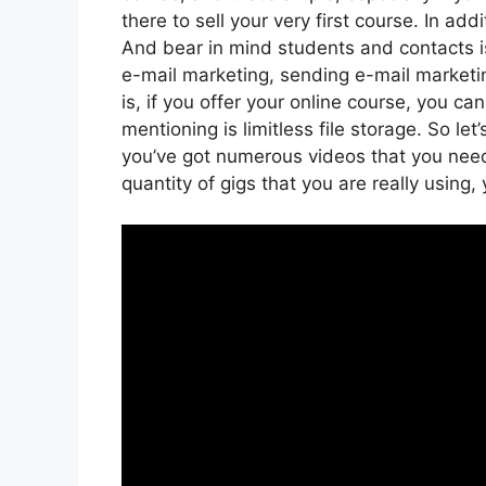
there to sell your very first course. In ad
And bear in mind students and contacts is
e-mail marketing, sending e-mail marketi
is, if you offer your online course, you 
mentioning is limitless file storage. So le
you’ve got numerous videos that you nee
quantity of gigs that you are really using,