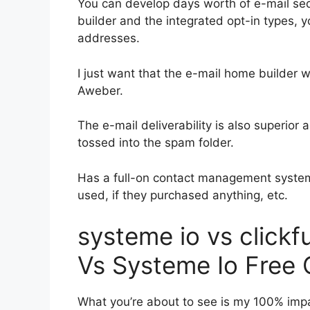
You can develop days worth of e-mail s
builder and the integrated opt-in types, y
addresses.
I just want that the e-mail home builder 
Aweber.
The e-mail deliverability is also superior
tossed into the spam folder.
Has a full-on contact management system
used, if they purchased anything, etc.
systeme io vs click
Vs Systeme Io Free 
What you’re about to see is my 100% impar