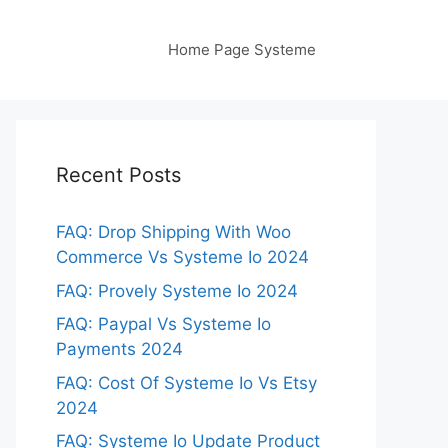
Home Page Systeme
Recent Posts
FAQ: Drop Shipping With Woo
Commerce Vs Systeme Io 2024
FAQ: Provely Systeme Io 2024
FAQ: Paypal Vs Systeme Io
Payments 2024
FAQ: Cost Of Systeme Io Vs Etsy
2024
FAQ: Systeme Io Update Product