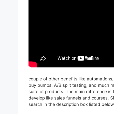
couple of other benefits like automations
buy bumps, A/B split testing, and much 
suite of products. The main difference is 
develop like sales funnels and courses. Sig
search in the description box listed below, I’