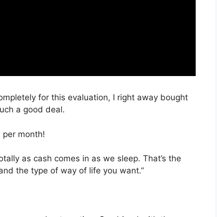
ompletely for this evaluation, I right away bought
such a good deal.
, per month!
totally as cash comes in as we sleep. That’s the
and the type of way of life you want.”