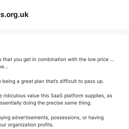
s.org.uk
 that you get in combination with the low price …
rse…
being a great plan that’s difficult to pass up.
ridiculous value this SaaS platform supplies, as
ssentially doing the precise same thing.
uying advertisements, possessions, or having
ur organization profits.