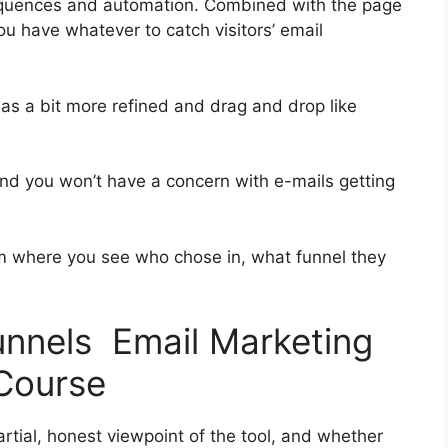
equences and automation. Combined with the page
ou have whatever to catch visitors’ email
was a bit more refined and drag and drop like
 and you won’t have a concern with e-mails getting
 where you see who chose in, what funnel they
funnels Email Marketing
Course
tial, honest viewpoint of the tool, and whether