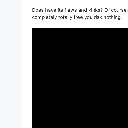
Does have its flaws and kinks? Of course, 
completely totally free you risk nothing.