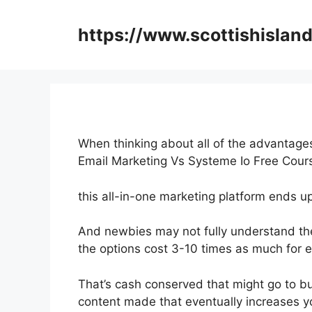
Skip
to
https://www.scottishisland
content
When thinking about all of the advantages
Email Marketing Vs Systeme Io Free Cou
this all-in-one marketing platform ends up 
And newbies may not fully understand the 
the options cost 3-10 times as much for e
That’s cash conserved that might go to b
content made that eventually increases yo