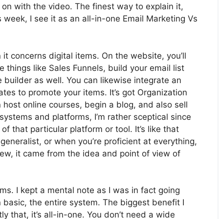
et on with the video. The finest way to explain it,
week, I see it as an all-in-one Email Marketing Vs
it concerns digital items. On the website, you’ll
 things like Sales Funnels, build your email list
te builder as well. You can likewise integrate an
iates to promote your items. It’s got Organization
ost online courses, begin a blog, and also sell
 systems and platforms, I’m rather sceptical since
of that particular platform or tool. It’s like that
generalist, or when you’re proficient at everything,
ew, it came from the idea and point of view of
rms. I kept a mental note as I was in fact going
 basic, the entire system. The biggest benefit I
y that, it’s all-in-one. You don’t need a wide