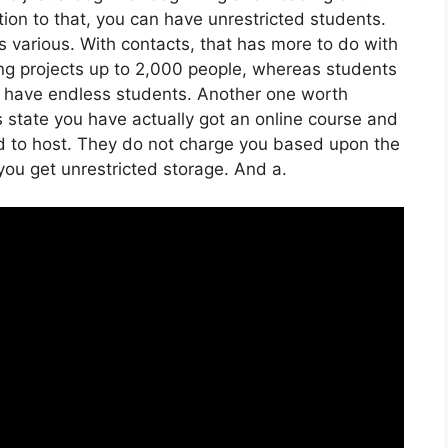
dition to that, you can have unrestricted students.
 various. With contacts, that has more to do with
ng projects up to 2,000 people, whereas students
can have endless students. Another one worth
t’s state you have actually got an online course and
d to host. They do not charge you based upon the
 you get unrestricted storage. And a.