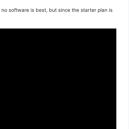
no software is best, but since the starter plan is