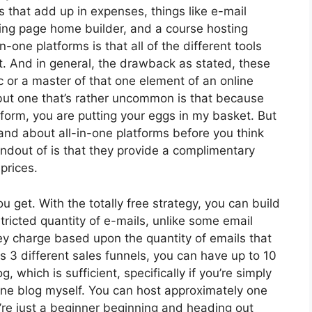
s that add up in expenses, things like e-mail
ding page home builder, and a course hosting
-one platforms is that all of the different tools
ct. And in general, the drawback as stated, these
c or a master of that one element of an online
 but one that’s rather uncommon is that because
form, you are putting your eggs in my basket. But
and about all-in-one platforms before you think
andout of is that they provide a complimentary
 prices.
get. With the totally free strategy, you can build
ricted quantity of e-mails, unlike some email
y charge based upon the quantity of emails that
 3 different sales funnels, you can have up to 10
, which is sufficient, specifically if you’re simply
 one blog myself. You can host approximately one
u’re just a beginner beginning and heading out