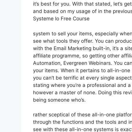
it’s best for you. With that stated, let’s g
and based on my usage of in the previous 
Systeme Io Free Course
system to sell your items, especially when 
see what tools they offer. You can produce
with the Email Marketing built-in, it’s a si
affiliate programme, so getting other affil
Automation, Evergreen Webinars. You can h
your items. When it pertains to all-in-one
you can’t be terrific at every single aspect 
stating where you’re a professional and a 
however a master of none. Doing this revi
being someone who’s.
rather sceptical of these all-in-one platfo
through the functions and the tools and in
see with these all-in-one systems is exactl