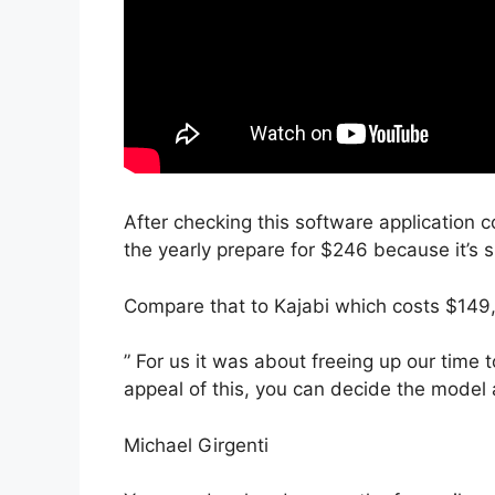
After checking this software application c
the yearly prepare for $246 because it’s 
Compare that to Kajabi which costs $149
” For us it was about freeing up our time 
appeal of this, you can decide the model 
Michael Girgenti