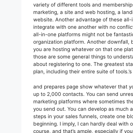
variety of different tools and membership
marketing, a site and web hosting, a lan
website. Another advantage of these all-in
integrate with one another with no confli
all-in-one platforms might not be fantasti
organization platform. Another downfall,
you are hosting whatever on that one plat
those are some general things to underst
about registering to one. The greatest st
plan, including their entire suite of tools.’s
and prepares page show whatever that you 
up to 2,000 contacts. You can send unrest
marketing platforms where sometimes the
you send out. You can develop as much as
steps in your sales funnels, create one blog
beginning. I imply, I can hardly deal with
course, and that’s ample, especially if yo