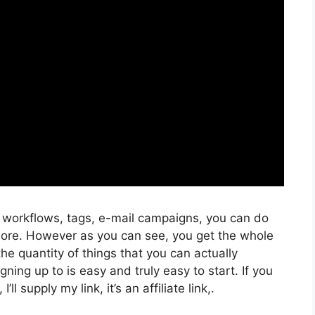
, workflows, tags, e-mail campaigns, you can do
more. However as you can see, you get the whole
the quantity of things that you can actually
ning up to is easy and truly easy to start. If you
ll supply my link, it’s an affiliate link,.