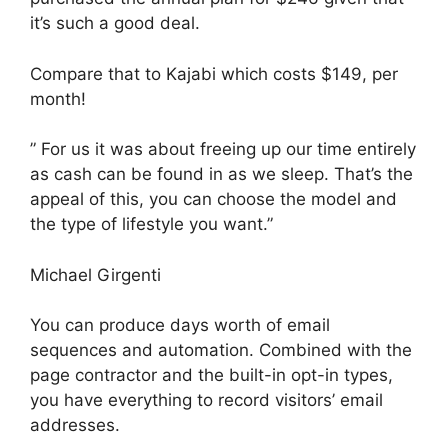
it’s such a good deal.
Compare that to Kajabi which costs $149, per
month!
” For us it was about freeing up our time entirely
as cash can be found in as we sleep. That’s the
appeal of this, you can choose the model and
the type of lifestyle you want.”
Michael Girgenti
You can produce days worth of email
sequences and automation. Combined with the
page contractor and the built-in opt-in types,
you have everything to record visitors’ email
addresses.