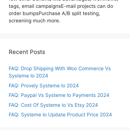
tags, email campaignsE-mail projects can do
order bumpsPurchase A/B split testing,
screening much more.
Recent Posts
FAQ: Drop Shipping With Woo Commerce Vs
Systeme Io 2024
FAQ: Provely Systeme Io 2024
FAQ: Paypal Vs Systeme Io Payments 2024
FAQ: Cost Of Systeme Io Vs Etsy 2024
FAQ: Systeme Io Update Product Price 2024