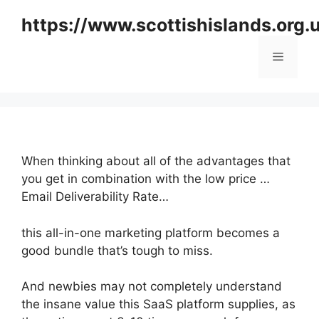
Skip
https://www.scottishislands.org.
to
content
Menu
When thinking about all of the advantages that
you get in combination with the low price …
Email Deliverability Rate…
this all-in-one marketing platform becomes a
good bundle that’s tough to miss.
And newbies may not completely understand
the insane value this SaaS platform supplies, as