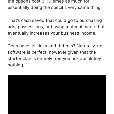
the options cost 3-10 times as much for
essentially doing the specific very same thing.
That’s cash saved that could go to purchasing
ads, possessions, or having material made that
eventually increases your business income.
Does have its kinks and defects? Naturally, no
software is perfect, however given that the
starter plan is entirely free you risk absolutely
nothing.