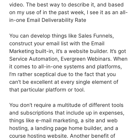
video. The best way to describe it, and based
on my use of in the past week, I see it as an all-
in-one Email Deliverability Rate
You can develop things like Sales Funnels,
construct your email list with the Email
Marketing built-in, it’s a website builder. It’s got
Service Automation, Evergreen Webinars. When
it comes to all-in-one systems and platforms,
I’m rather sceptical due to the fact that you
can’t be excellent at every single element of
that particular platform or tool.
You don’t require a multitude of different tools
and subscriptions that include up in expenses,
things like e-mail marketing, a site and web
hosting, a landing page home builder, and a
course hosting website. Another benefit of