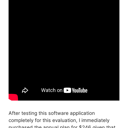
After testing this software application
completely for this evaluation, I immediately
purchased the annual plan for $246 given that