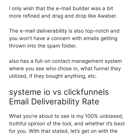
I only wish that the e-mail builder was a bit
more refined and drag and drop like Aweber.
The e-mail deliverability is also top-notch and
you won’t have a concern with emails getting
thrown into the spam folder.
also has a full-on contact management system
where you see who chose in, what funnel they
utilized, if they bought anything, etc.
systeme io vs clickfunnels
Email Deliverability Rate
What you’re about to see is my 100% unbiased,
truthful opinion of the tool, and whether it’s best
for you. With that stated, let’s get on with the