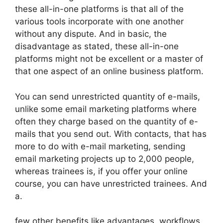
these all-in-one platforms is that all of the
various tools incorporate with one another
without any dispute. And in basic, the
disadvantage as stated, these all-in-one
platforms might not be excellent or a master of
that one aspect of an online business platform.
You can send unrestricted quantity of e-mails,
unlike some email marketing platforms where
often they charge based on the quantity of e-
mails that you send out. With contacts, that has
more to do with e-mail marketing, sending
email marketing projects up to 2,000 people,
whereas trainees is, if you offer your online
course, you can have unrestricted trainees. And
a.
few other benefits like advantages, workflows,