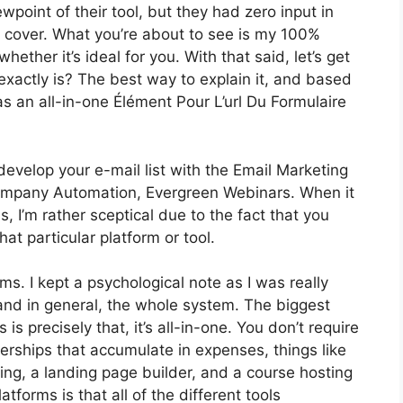
oint of their tool, but they had zero input in
o cover. What you’re about to see is my 100%
whether it’s ideal for you. With that said, let’s get
 exactly is? The best way to explain it, and based
as an all-in-one Élément Pour L’url Du Formulaire
develop your e-mail list with the Email Marketing
ot Company Automation, Evergreen Webinars. When it
 I’m rather sceptical due to the fact that you
hat particular platform or tool.
rms. I kept a psychological note as I was really
and in general, the whole system. The biggest
is precisely that, it’s all-in-one. You don’t require
rships that accumulate in expenses, things like
ng, a landing page builder, and a course hosting
atforms is that all of the different tools