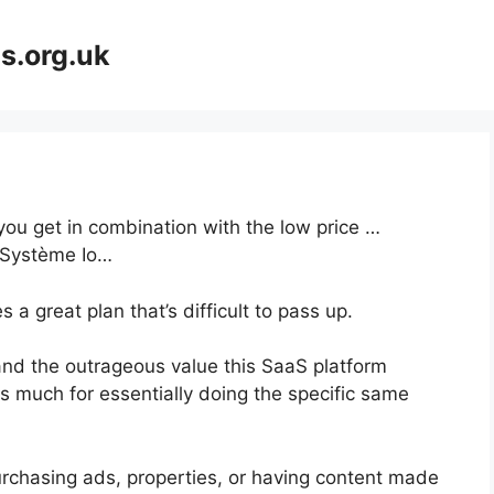
s.org.uk
 you get in combination with the low price …
e Système Io…
a great plan that’s difficult to pass up.
nd the outrageous value this SaaS platform
as much for essentially doing the specific same
urchasing ads, properties, or having content made