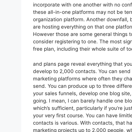
incorporate with one another with no conf
these all-in-one platforms may not be terr
organization platform. Another downfall, 
are hosting everything on that one platfo
However those are some general things to
consider registering to one. The most signi
free plan, including their whole suite of too
and plans page reveal everything that you 
develop to 2,000 contacts. You can send u
marketing platforms where often they cha
send. You can produce up to three differe
your sales funnels, develop one blog site, w
going. I mean, I can barely handle one b
which’s sufficient, particularly if you’re j
your very first course. You can have limit
contacts is various. With contacts, that 
marketing projects up to 2,000 people, whe