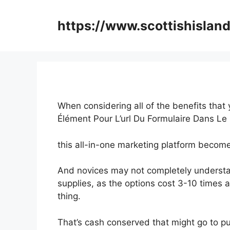
Skip
to
https://www.scottishisland
content
When considering all of the benefits that
Élément Pour L’url Du Formulaire Dans L
this all-in-one marketing platform becomes 
And novices may not completely understa
supplies, as the options cost 3-10 times 
thing.
That’s cash conserved that might go to p