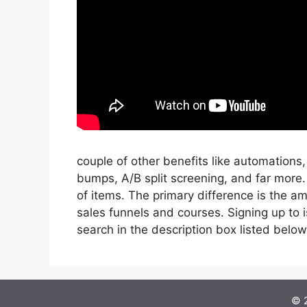
couple of other benefits like automations,
bumps, A/B split screening, and far more
of items. The primary difference is the am
sales funnels and courses. Signing up to i
search in the description box listed below, I’
© 2