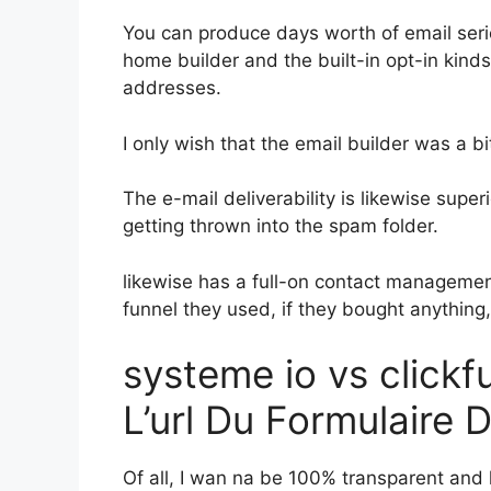
You can produce days worth of email seri
home builder and the built-in opt-in kinds
addresses.
I only wish that the email builder was a 
The e-mail deliverability is likewise supe
getting thrown into the spam folder.
likewise has a full-on contact manageme
funnel they used, if they bought anything,
systeme io vs click
L’url Du Formulaire 
Of all, I wan na be 100% transparent and l