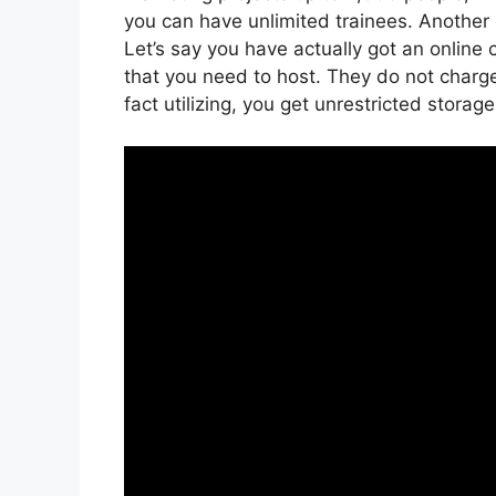
you can have unlimited trainees. Another 
Let’s say you have actually got an online
that you need to host. They do not charge
fact utilizing, you get unrestricted storag