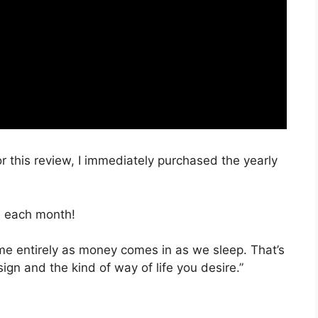
r this review, I immediately purchased the yearly
, each month!
time entirely as money comes in as we sleep. That’s
ign and the kind of way of life you desire.”