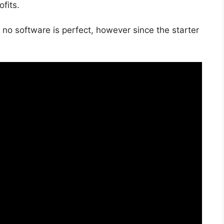
fits.
 no software is perfect, however since the starter