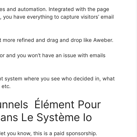
es and automation. Integrated with the page
, you have everything to capture visitors’ email
bit more refined and drag and drop like Aweber.
rior and you won’t have an issue with emails
nt system where you see who decided in, what
 etc.
funnels Élément Pour
Dans Le Système Io
et you know, this is a paid sponsorship.