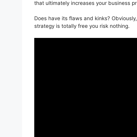
that ultimately increases your business pro
Does have its flaws and kinks? Obviously,
strategy is totally free you risk nothing.