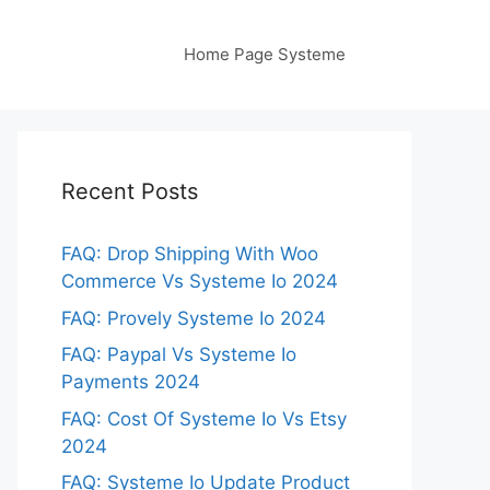
Home Page Systeme
Recent Posts
FAQ: Drop Shipping With Woo
Commerce Vs Systeme Io 2024
FAQ: Provely Systeme Io 2024
FAQ: Paypal Vs Systeme Io
Payments 2024
FAQ: Cost Of Systeme Io Vs Etsy
2024
FAQ: Systeme Io Update Product