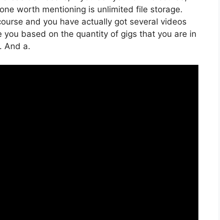
one worth mentioning is unlimited file storage.
 course and you have actually got several videos
 you based on the quantity of gigs that you are in
e. And a.