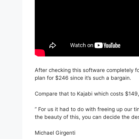
After checking this software completely fo
plan for $246 since it’s such a bargain.
Compare that to Kajabi which costs $149
” For us it had to do with freeing up our 
the beauty of this, you can decide the des
Michael Girgenti