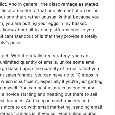
lict. And in general, the disadvantage as stated,
ific or a master of that one element of an online
but one that’s rather unusual is that because you
rm, you are putting your eggs in my basket.
 know about all-in-one platforms prior to you
ficant standout of is that they provide a totally
ls.’s prices.
get. With the totally free strategy, you can
nlimited quantity of emails, unlike some email
rge based upon the quantity of e-mails that you
nt sales funnels, you can have up to 10 steps in
hich is sufficient, especially if you’re just getting
log myself. You can host as much as one course,
ust a novice starting and heading out there to sell
less trainees. And keep in mind trainees and
has more to do with email marketing, sending email
reas trainees is, if you sell your online course,