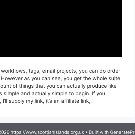
 workflows, tags, email projects, you can do order
. However as you can see, you get the whole suite
ount of things that you can actually produce like
s simple and actually simple to begin. If you
ll supply my link, it’s an affiliate link,.
026 https://www.scottishislands.org.uk
• Built with
GeneratePr