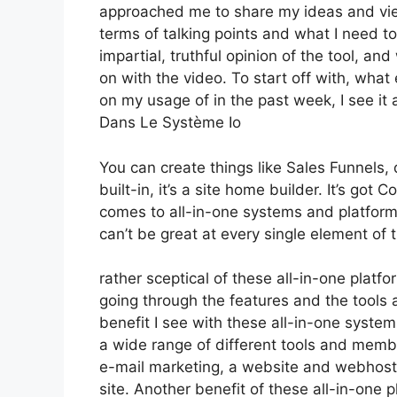
approached me to share my ideas and viewp
terms of talking points and what I need t
impartial, truthful opinion of the tool, and 
on with the video. To start off with, what
on my usage of in the past week, I see it 
Dans Le Système Io
You can create things like Sales Funnels, 
built-in, it’s a site home builder. It’s g
comes to all-in-one systems and platforms,
can’t be great at every single element of t
rather sceptical of these all-in-one platfo
going through the features and the tools 
benefit I see with these all-in-one systems 
a wide range of different tools and membe
e-mail marketing, a website and webhosti
site. Another benefit of these all-in-one pl